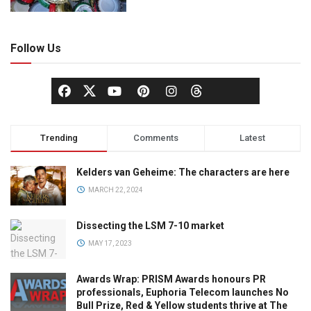
Follow Us
Trending
Comments
Latest
Kelders van Geheime: The characters are here
MARCH 22, 2024
Dissecting the LSM 7-10 market
MAY 17, 2023
Awards Wrap: PRISM Awards honours PR
professionals, Euphoria Telecom launches No
Bull Prize, Red & Yellow students thrive at The