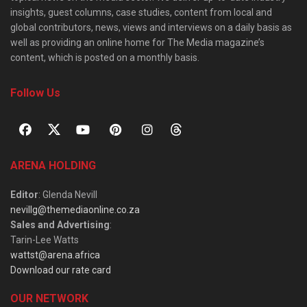
insights, guest columns, case studies, content from local and
global contributors, news, views and interviews on a daily basis as
well as providing an online home for The Media magazine’s
content, which is posted on a monthly basis.
Follow Us
ARENA HOLDING
Editor
: Glenda Nevill
nevillg@themediaonline.co.za
Sales and Advertising
:
Tarin-Lee Watts
wattst@arena.africa
Download our rate card
OUR NETWORK