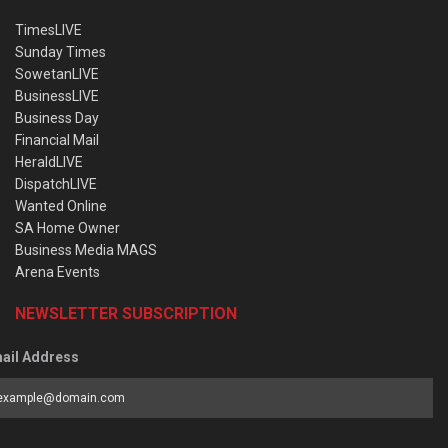
TimesLIVE
Sunday Times
SowetanLIVE
BusinessLIVE
Business Day
Financial Mail
HeraldLIVE
DispatchLIVE
Wanted Online
SA Home Owner
Business Media MAGS
Arena Events
NEWSLETTER SUBSCRIPTION
ail Address