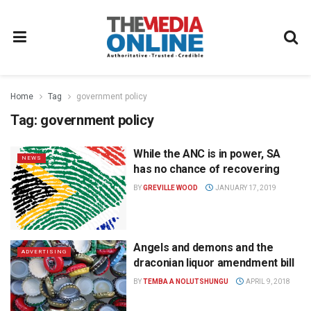
Home
Tag
government policy
Tag:
government policy
While the ANC is in power, SA
NEWS
has no chance of recovering
BY
GREVILLE WOOD
JANUARY 17, 2019
Angels and demons and the
ADVERTISING
draconian liquor amendment bill
BY
TEMBA A NOLUTSHUNGU
APRIL 9, 2018