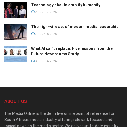
Technology should amplify humanity
AUGUST 7, 2026
The high-wire act of modern media leadership
AUGUST 6, 2026
What AI can’t replace: Five lessons from the
Future Newsrooms Study
AUGUST 6, 2026
ABOUT US
The Media Online is the definitive online point of reference for
South Africa’s media industry offering relevant, focused and
topical news on the media sector. We deliver up-to-date industry