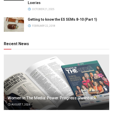
Loeries
OCTOBER 21, 2025
Getting to know the ES SEMs 8-10 (Part 1)
FEBRUARY 22, 2018
Recent News
Women in The Media: Power. Progress. Pushback
AUGUST 7, 2026