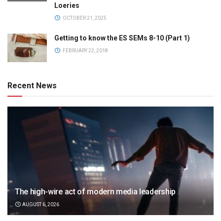
Loeries
OCTOBER 21, 2025
Getting to know the ES SEMs 8-10 (Part 1)
FEBRUARY 22, 2018
Recent News
The high-wire act of modern media leadership
AUGUST 6, 2026