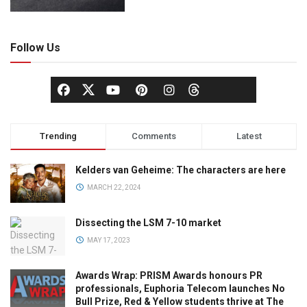
Follow Us
Trending
Comments
Latest
Kelders van Geheime: The characters are here
MARCH 22, 2024
Dissecting the LSM 7-10 market
MAY 17, 2023
Awards Wrap: PRISM Awards honours PR
professionals, Euphoria Telecom launches No
Bull Prize, Red & Yellow students thrive at The