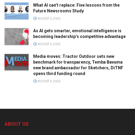
What AI can’t replace: Five lessons from the
Future Newsrooms Study
AUGUST 6, 2026
As AI gets smarter, emotional intelligence is
becoming leadership’s competitive advantage
AUGUST 6, 2026
Media moves: Tractor Outdoor sets new
benchmark for transparency, Temba Bavuma
new brand ambassador for Sketchers, DiTNF
opens third funding round
AUGUST 6, 2026
ABOUT US