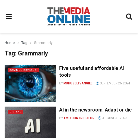
Home
Tag
Grammarly
Tag:
Grammarly
Five useful and affordable AI
COMMUNICATIONS
tools
BY
MKHUSELI VANGILE
SEPTEMBER 26, 2024
AI in the newsroom: Adapt or die
DIGITAL
BY
TMO CONTRIBUTOR
AUGUST 31, 2023