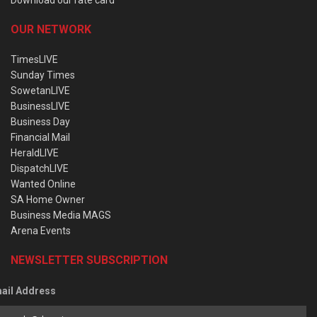
OUR NETWORK
TimesLIVE
Sunday Times
SowetanLIVE
BusinessLIVE
Business Day
Financial Mail
HeraldLIVE
DispatchLIVE
Wanted Online
SA Home Owner
Business Media MAGS
Arena Events
NEWSLETTER SUBSCRIPTION
ail Address