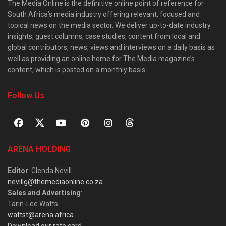
The Media Online is the definitive online point of reference for
South Africa’s media industry offering relevant, focused and
topical news on the media sector. We deliver up-to-date industry
insights, guest columns, case studies, content from local and
global contributors, news, views and interviews on a daily basis as
well as providing an online home for The Media magazine’s
content, which is posted on a monthly basis.
Follow Us
ARENA HOLDING
Editor
: Glenda Nevill
nevillg@themediaonline.co.za
Sales and Advertising
:
Tarin-Lee Watts
wattst@arena.africa
Download our rate card