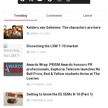
Trending
Comments
Latest
Kelders van Geheime: The characters are here
MARCH 22, 2024
Dissecting the LSM 7-10 market
MAY 17, 2023
Awards Wrap: PRISM Awards honours PR
professionals, Euphoria Telecom launches No
Bull Prize, Red & Yellow students thrive at The
Loeries
OCTOBER 21, 2025
Getting to know the ES SEMs 8-10 (Part 1)
FEBRUARY 22, 2018