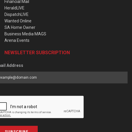
Financial Mail
HeraldLIVE
DispatchLIVE
Wanted Online
SA Home Owner
Business Media MAGS
Arena Events
NEWSLETTER SUBSCRIPTION
ail Address
SUBSCRIBE