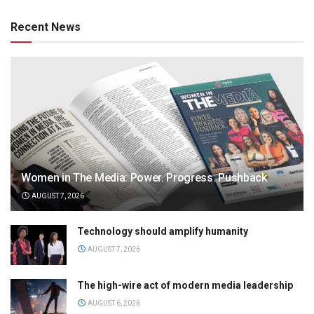
Recent News
Women in The Media: Power. Progress. Pushback
AUGUST 7, 2026
Technology should amplify humanity
AUGUST 7, 2026
The high-wire act of modern media leadership
AUGUST 6, 2026