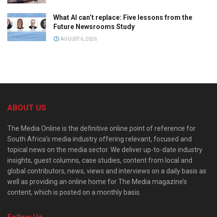
What AI can’t replace: Five lessons from the
Future Newsrooms Study
AUGUST 6, 2026
ABOUT US
The Media Online is the definitive online point of reference for
South Africa’s media industry offering relevant, focused and
topical news on the media sector. We deliver up-to-date industry
insights, guest columns, case studies, content from local and
global contributors, news, views and interviews on a daily basis as
well as providing an online home for The Media magazine’s
content, which is posted on a monthly basis.