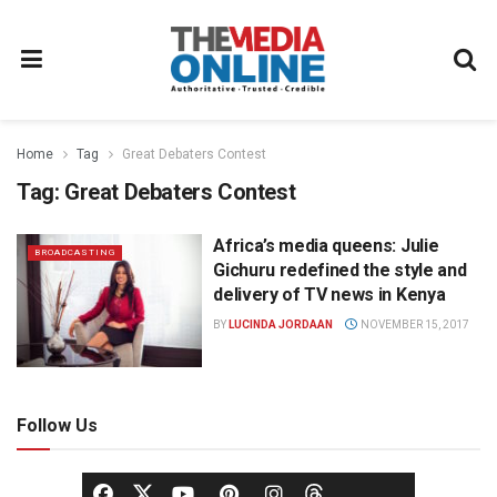
Home
Tag
Great Debaters Contest
Tag:
Great Debaters Contest
Africa’s media queens: Julie
BROADCASTING
Gichuru redefined the style and
delivery of TV news in Kenya
BY
LUCINDA JORDAAN
NOVEMBER 15, 2017
Follow Us