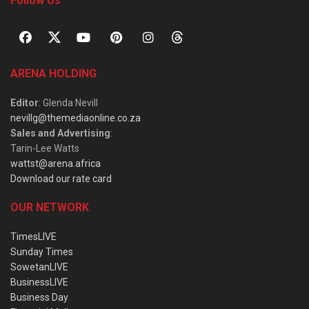
Follow Us
ARENA HOLDING
Editor
: Glenda Nevill
nevillg@themediaonline.co.za
Sales and Advertising
:
Tarin-Lee Watts
wattst@arena.africa
Download our rate card
OUR NETWORK
TimesLIVE
Sunday Times
SowetanLIVE
BusinessLIVE
Business Day