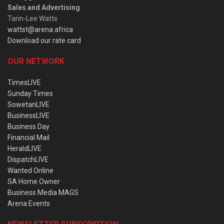
Sales and Advertising
:
Tarin-Lee Watts
wattst@arena.africa
Download our rate card
OUR NETWORK
TimesLIVE
Sunday Times
SowetanLIVE
BusinessLIVE
Business Day
Financial Mail
HeraldLIVE
DispatchLIVE
Wanted Online
SA Home Owner
Business Media MAGS
Arena Events