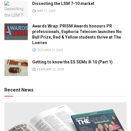
Dissecting the LSM 7-10 market
MAY 17, 2023
Awards Wrap: PRISM Awards honours PR
professionals, Euphoria Telecom launches No
Bull Prize, Red & Yellow students thrive at The
Loeries
OCTOBER 21, 2025
Getting to know the ES SEMs 8-10 (Part 1)
FEBRUARY 22, 2018
Recent News