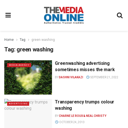
Home
Tag
green washing
Tag:
green washing
Greenwashing advertising
MEDIA AGENCY
sometimes misses the mark
BY
DASHNI VILAKAZI
SEPTEMBER 21, 2022
Transparency trumps colour
ADVERTISING
washing
BY
CHARNE LE ROUX & NEAL CHRISTY
OCTOBER 24, 2013