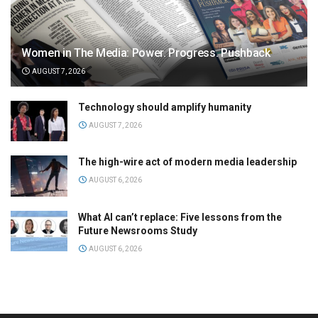
Women in The Media: Power. Progress. Pushback
AUGUST 7, 2026
Technology should amplify humanity
AUGUST 7, 2026
The high-wire act of modern media leadership
AUGUST 6, 2026
What AI can’t replace: Five lessons from the
Future Newsrooms Study
AUGUST 6, 2026