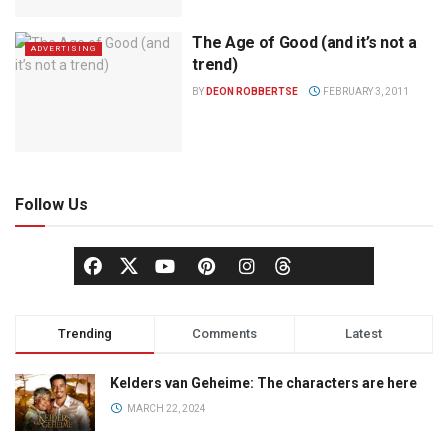
The Age of Good (and it’s not a
ADVERTISING
trend)
BY
DEON ROBBERTSE
FEBRUARY 3, 2011
Follow Us
Trending
Comments
Latest
Kelders van Geheime: The characters are here
MARCH 22, 2024