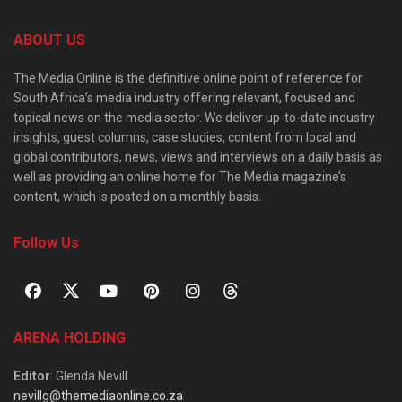
ABOUT US
The Media Online is the definitive online point of reference for
South Africa’s media industry offering relevant, focused and
topical news on the media sector. We deliver up-to-date industry
insights, guest columns, case studies, content from local and
global contributors, news, views and interviews on a daily basis as
well as providing an online home for The Media magazine’s
content, which is posted on a monthly basis.
Follow Us
ARENA HOLDING
Editor
: Glenda Nevill
nevillg@themediaonline.co.za