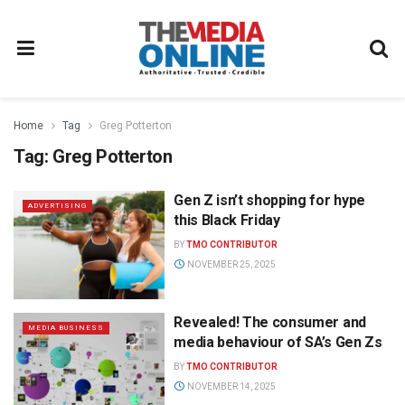
Home
Tag
Greg Potterton
Tag:
Greg Potterton
Gen Z isn’t shopping for hype
ADVERTISING
this Black Friday
BY
TMO CONTRIBUTOR
NOVEMBER 25, 2025
Revealed! The consumer and
MEDIA BUSINESS
media behaviour of SA’s Gen Zs
BY
TMO CONTRIBUTOR
NOVEMBER 14, 2025