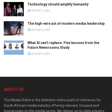
Technology should amplify humanity
AUGUST 7, 2026
The high-wire act of modern media leadership
AUGUST 6, 2026
What AI can’t replace: Five lessons from the
Future Newsrooms Study
AUGUST 6, 2026
ABOUT US
The Media Online is the definitive online point of reference for
South Africa’s media industry offering relevant, focused and
topical news on the media sector. We deliver up-to-date industry