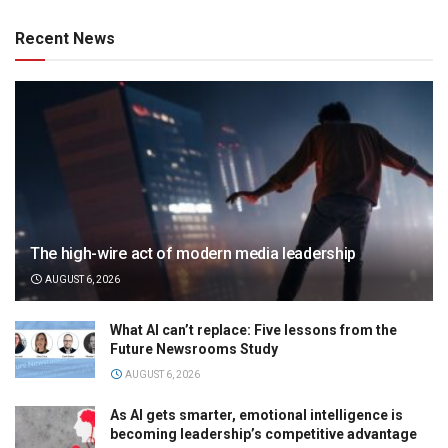
Recent News
The high-wire act of modern media leadership
AUGUST 6, 2026
What AI can’t replace: Five lessons from the
Future Newsrooms Study
AUGUST 6, 2026
As AI gets smarter, emotional intelligence is
becoming leadership’s competitive advantage