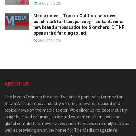
AUGUST 6, 2026
Media moves: Tractor Outdoor sets new
benchmark for transparency, Temba Bavuma
new brand ambassador for Sketchers, DiTNF
opens third funding round
AUGUST 6, 2026
ABOUT US
The Media Online is the definitive online point of reference for
South Africa’s media industry offering relevant, focused and
topical news on the media sector. We deliver up-to-date industry
insights, guest columns, case studies, content from local and
global contributors, news, views and interviews on a daily basis as
well as providing an online home for The Media magazine’s