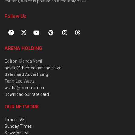
content, which is posted on a monthly basis.
Follow Us
ARENA HOLDING
Editor
: Glenda Nevill
nevillg@themediaonline.co.za
Sales and Advertising
:
Tarin-Lee Watts
wattst@arena.africa
Download our rate card
OUR NETWORK
TimesLIVE
Sunday Times
SowetanLIVE