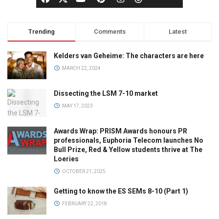
Trending
Comments
Latest
Kelders van Geheime: The characters are here
MARCH 22, 2024
Dissecting the LSM 7-10 market
MAY 17, 2023
Awards Wrap: PRISM Awards honours PR
professionals, Euphoria Telecom launches No
Bull Prize, Red & Yellow students thrive at The
Loeries
OCTOBER 21, 2025
Getting to know the ES SEMs 8-10 (Part 1)
FEBRUARY 22, 2018