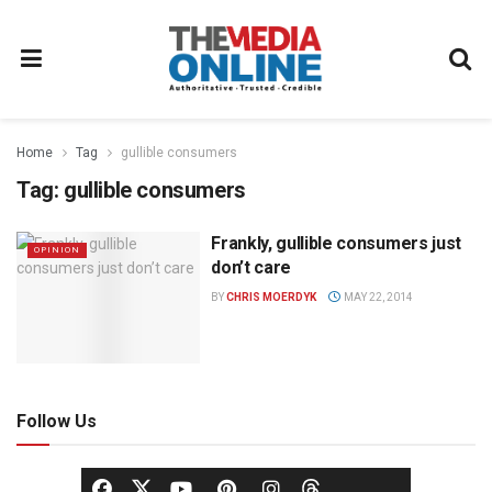
Home
Tag
gullible consumers
Tag:
gullible consumers
Frankly, gullible consumers just
OPINION
don’t care
BY
CHRIS MOERDYK
MAY 22, 2014
Follow Us