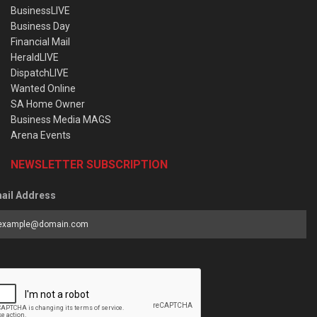
BusinessLIVE
Business Day
Financial Mail
HeraldLIVE
DispatchLIVE
Wanted Online
SA Home Owner
Business Media MAGS
Arena Events
NEWSLETTER SUBSCRIPTION
ail Address