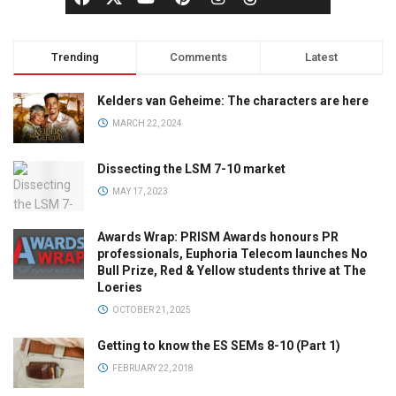
Trending
Comments
Latest
Kelders van Geheime: The characters are here
MARCH 22, 2024
Dissecting the LSM 7-10 market
MAY 17, 2023
Awards Wrap: PRISM Awards honours PR
professionals, Euphoria Telecom launches No
Bull Prize, Red & Yellow students thrive at The
Loeries
OCTOBER 21, 2025
Getting to know the ES SEMs 8-10 (Part 1)
FEBRUARY 22, 2018