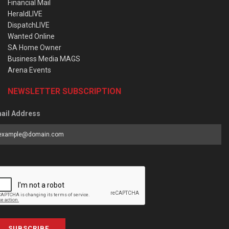
Financial Mail
HeraldLIVE
DispatchLIVE
Wanted Online
SA Home Owner
Business Media MAGS
Arena Events
NEWSLETTER SUBSCRIPTION
ail Address
SUBSCRIBE