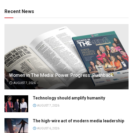
Recent News
Women in The Media: Power. Progress. Pushback
AUGUST 7, 2026
Technology should amplify humanity
AUGUST 7, 2026
The high-wire act of modern media leadership
AUGUST 6, 2026