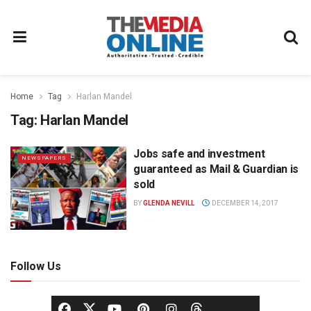
Home
Tag
Harlan Mandel
Tag:
Harlan Mandel
Jobs safe and investment
NEWSPAPERS
guaranteed as Mail & Guardian is
sold
BY
GLENDA NEVILL
DECEMBER 14, 2017
Follow Us