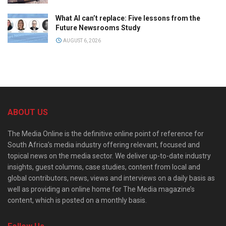
What AI can’t replace: Five lessons from the
Future Newsrooms Study
AUGUST 6, 2026
ABOUT US
The Media Online is the definitive online point of reference for
South Africa’s media industry offering relevant, focused and
topical news on the media sector. We deliver up-to-date industry
insights, guest columns, case studies, content from local and
global contributors, news, views and interviews on a daily basis as
well as providing an online home for The Media magazine’s
content, which is posted on a monthly basis.