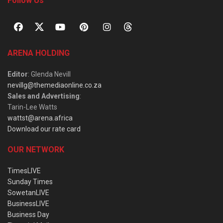
Follow Us
ARENA HOLDING
Editor
: Glenda Nevill
nevillg@themediaonline.co.za
Sales and Advertising
:
Tarin-Lee Watts
wattst@arena.africa
Download our rate card
OUR NETWORK
TimesLIVE
Sunday Times
SowetanLIVE
BusinessLIVE
Business Day