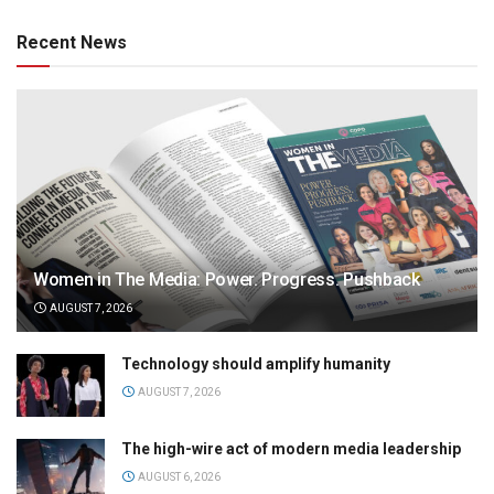
Recent News
Women in The Media: Power. Progress. Pushback
AUGUST 7, 2026
Technology should amplify humanity
AUGUST 7, 2026
The high-wire act of modern media leadership
AUGUST 6, 2026