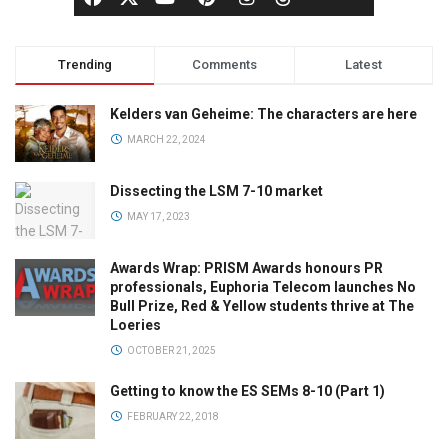
Trending
Comments
Latest
Kelders van Geheime: The characters are here
MARCH 22, 2024
Dissecting the LSM 7-10 market
MAY 17, 2023
Awards Wrap: PRISM Awards honours PR
professionals, Euphoria Telecom launches No
Bull Prize, Red & Yellow students thrive at The
Loeries
OCTOBER 21, 2025
Getting to know the ES SEMs 8-10 (Part 1)
FEBRUARY 22, 2018