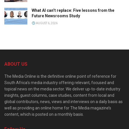
What AI can’t replace: Five lessons from the
Future Newsrooms Study
AUGUST 6, 2026
ABOUT US
The Media Online is the definitive online point of reference for
South Africa’s media industry offering relevant, focused and
topical news on the media sector. We deliver up-to-date industry
insights, guest columns, case studies, content from local and
global contributors, news, views and interviews on a daily basis as
well as providing an online home for The Media magazine’s
content, which is posted on a monthly basis.