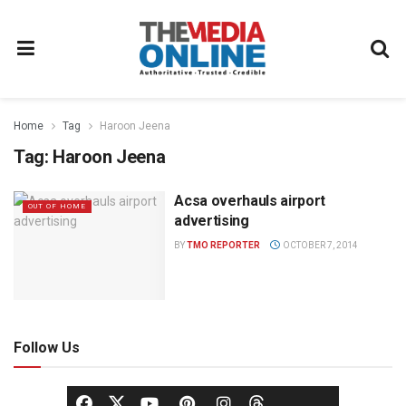
Home
Tag
Haroon Jeena
Tag:
Haroon Jeena
Acsa overhauls airport
OUT OF HOME
advertising
BY
TMO REPORTER
OCTOBER 7, 2014
Follow Us