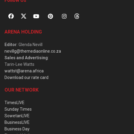
Follow Us
ARENA HOLDING
Editor
: Glenda Nevill
nevillg@themediaonline.co.za
Sales and Advertising
:
Tarin-Lee Watts
wattst@arena.africa
Download our rate card
OUR NETWORK
TimesLIVE
Sunday Times
SowetanLIVE
BusinessLIVE
Business Day