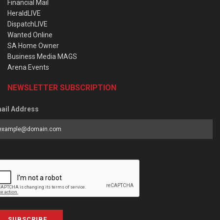
Financial Mail
HeraldLIVE
DispatchLIVE
Wanted Online
SA Home Owner
Business Media MAGS
Arena Events
NEWSLETTER SUBSCRIPTION
ail Address
SUBSCRIBE