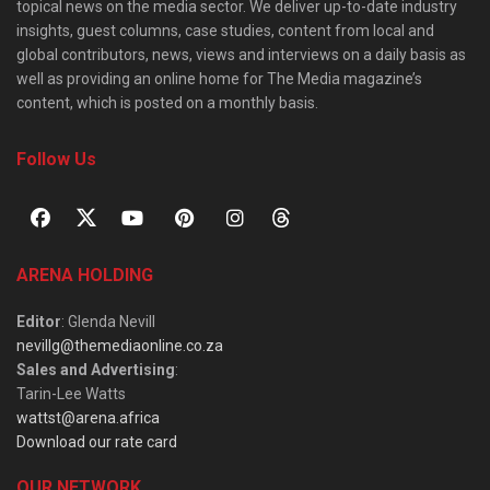
topical news on the media sector. We deliver up-to-date industry
insights, guest columns, case studies, content from local and
global contributors, news, views and interviews on a daily basis as
well as providing an online home for The Media magazine’s
content, which is posted on a monthly basis.
Follow Us
ARENA HOLDING
Editor
: Glenda Nevill
nevillg@themediaonline.co.za
Sales and Advertising
:
Tarin-Lee Watts
wattst@arena.africa
Download our rate card
OUR NETWORK