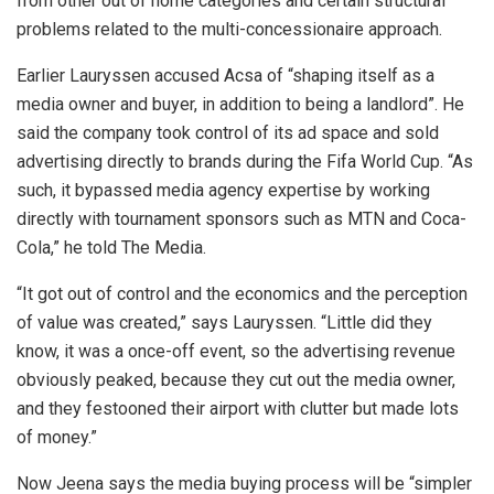
from other out of home
categories and certain structural
problems related to the multi-concessionaire approach.
Earlier Lauryssen accused Acsa of “shaping itself as a
media owner and buyer, in addition to being a landlord”. He
said the company took control of its ad space and sold
advertising directly to brands during the Fifa World Cup. “As
such, it bypassed media agency expertise by working
directly with tournament sponsors such as MTN and Coca-
Cola,” he told The Media.
“It got out of control and the economics and the perception
of value was created,” says Lauryssen. “Little did they
know, it was a once-off event, so the advertising revenue
obviously peaked, because they cut out the media owner,
and they festooned their airport with clutter but made lots
of money.”
Now Jeena says the media buying process will be “simpler