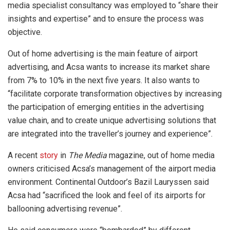
media specialist consultancy was employed to “share their
insights and expertise” and to ensure the process was
objective.
Out of home advertising is the main feature of airport
advertising, and Acsa wants to increase its market share
from 7% to 10% in the next five years. It also wants to
“facilitate corporate transformation objectives by increasing
the participation of emerging entities in the advertising
value chain, and to create unique advertising solutions that
are integrated into the traveller’s journey and experience”.
A recent
story
in
The Media
magazine, out of home media
owners criticised Acsa’s management of the airport media
environment. Continental Outdoor’s Bazil Lauryssen said
Acsa had “sacrificed the look and feel of its airports for
ballooning advertising revenue”.