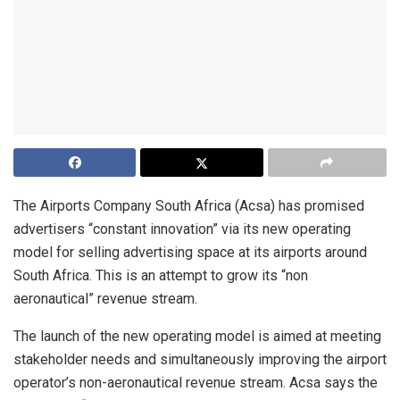
The Airports Company South Africa (Acsa) has promised
advertisers “constant innovation” via its new operating
model for selling advertising space at its airports around
South Africa. This is an attempt to grow its “non
aeronautical” revenue stream.
The launch of the new operating model is aimed at meeting
stakeholder needs and simultaneously improving the airport
operator’s non-aeronautical revenue stream. Acsa says the