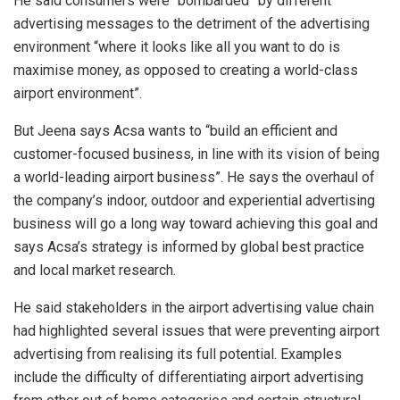
He said consumers were “bombarded” by different
advertising messages to the detriment of the advertising
environment “where it looks like all you want to do is
maximise money, as opposed to creating a world-class
airport environment”.
But Jeena says Acsa wants to
“build an efficient and
customer-focused business, in line with its vision of being
a world-leading airport business”. He says the overhaul of
the company’s indoor, outdoor and experiential advertising
business will go a long way toward achieving this goal and
says Acsa’s strategy is informed by global best practice
and local market research.
He said stakeholders in the airport advertising value chain
had highlighted several issues that were preventing airport
advertising from realising its full potential. Examples
include the difficulty of differentiating airport advertising