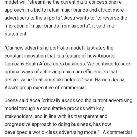
model will “streamline
the current multi-concessionaire
approach in a bid to retain major brands and attract more
advertisers to the airports”. Acsa wants to “to reverse the
migration of major brands from airports”, it said in a
statement.
“Our new advertising portfolio model illustrates the
constant innovation that is a feature of how Airports
Company South Africa does business. We continue to seek
optimal ways of achieving maximum efficiencies that
deliver value to all our stakeholders,” said Haroon Jeena,
Acsa’s group executive of commercial.
Jeena said Acsa “critically assessed the current advertising
model through a consultative process with key
stakeholders, and in line with its transparent and
progressive approach to doing business, has now
developed a world-class advertising model”. A commercial