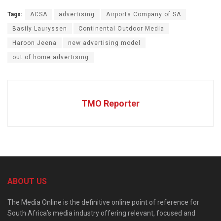
Tags:
ACSA
advertising
Airports Company of SA
Basily Lauryssen
Continental Outdoor Media
Haroon Jeena
new advertising model
out of home advertising
TMO Reporter
ABOUT US
The Media Online is the definitive online point of reference for
South Africa’s media industry offering relevant, focused and