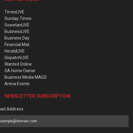
TimesLIVE
Sunday Times
SowetanLIVE
BusinessLIVE
Business Day
Financial Mail
HeraldLIVE
DispatchLIVE
Wanted Online
SA Home Owner
Business Media MAGS
Arena Events
NEWSLETTER SUBSCRIPTION
ail Address