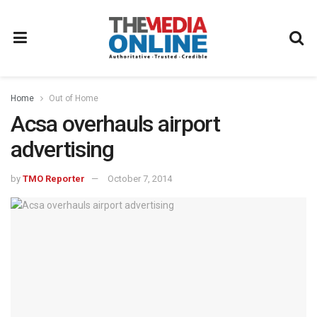
Home
Out of Home
Acsa overhauls airport
advertising
by
TMO Reporter
October 7, 2014