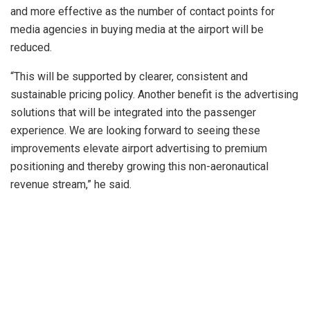
and more effective as the number of contact points for
media agencies in buying media at the airport will be
reduced.
“This will be supported by clearer, consistent and
sustainable pricing policy. Another benefit is the advertising
solutions that will be integrated into the passenger
experience. We are looking forward to seeing these
improvements elevate airport advertising to premium
positioning and thereby growing this non-aeronautical
revenue stream,” he said.