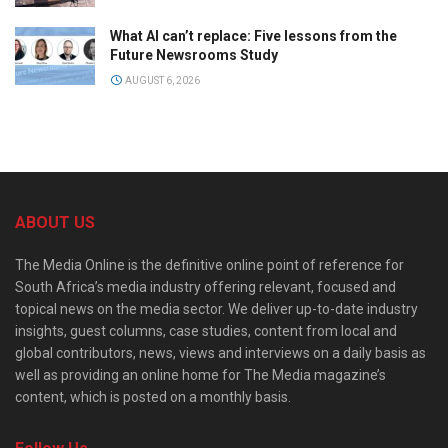
What AI can’t replace: Five lessons from the
Future Newsrooms Study
AUGUST 6, 2026
ABOUT US
The Media Online is the definitive online point of reference for
South Africa’s media industry offering relevant, focused and
topical news on the media sector. We deliver up-to-date industry
insights, guest columns, case studies, content from local and
global contributors, news, views and interviews on a daily basis as
well as providing an online home for The Media magazine’s
content, which is posted on a monthly basis.