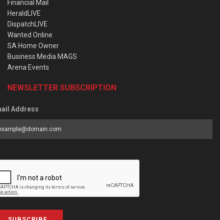
Financial Mail
HeraldLIVE
DispatchLIVE
Wanted Online
SA Home Owner
Business Media MAGS
Arena Events
NEWSLETTER SUBSCRIPTION
ail Address
SUBSCRIBE