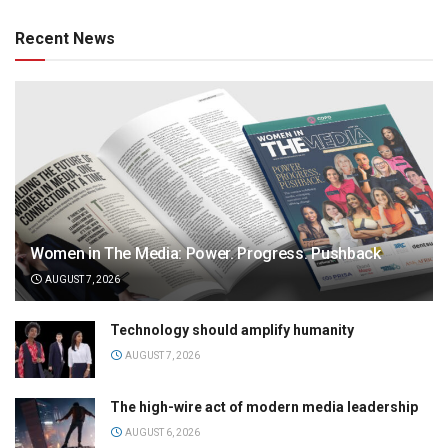
Recent News
Women in The Media: Power. Progress. Pushback
AUGUST 7, 2026
Technology should amplify humanity
AUGUST 7, 2026
The high-wire act of modern media leadership
AUGUST 6, 2026