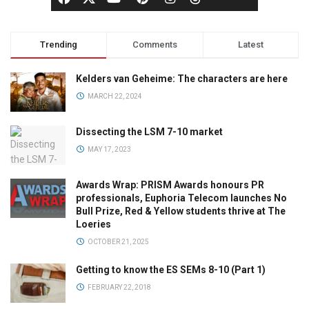
Trending
Comments
Latest
Kelders van Geheime: The characters are here
MARCH 22, 2024
Dissecting the LSM 7-10 market
MAY 17, 2023
Awards Wrap: PRISM Awards honours PR
professionals, Euphoria Telecom launches No
Bull Prize, Red & Yellow students thrive at The
Loeries
OCTOBER 21, 2025
Getting to know the ES SEMs 8-10 (Part 1)
FEBRUARY 22, 2018