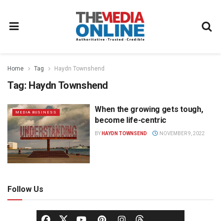
Home
Tag
Haydn Townshend
Tag:
Haydn Townshend
When the growing gets tough,
MEDIA BUSINESS
become life-centric
BY
HAYDN TOWNSEND
NOVEMBER 9, 2022
Follow Us