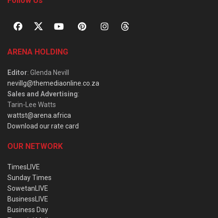
Follow Us
ARENA HOLDING
Editor
: Glenda Nevill
nevillg@themediaonline.co.za
Sales and Advertising
:
Tarin-Lee Watts
wattst@arena.africa
Download our rate card
OUR NETWORK
TimesLIVE
Sunday Times
SowetanLIVE
BusinessLIVE
Business Day