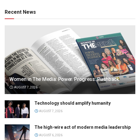
Recent News
Women in The Media: Power. Progress. Pushback
AUGUST 7, 2026
Technology should amplify humanity
AUGUST 7, 2026
The high-wire act of modern media leadership
AUGUST 6, 2026