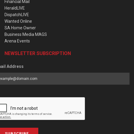
Financial Mail
HeraldLIVE
DispatchLIVE
Wanted Online
SA Home Owner
Business Media MAGS
Arena Events
NEWSLETTER SUBSCRIPTION
ail Address
SUBSCRIBE