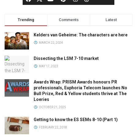
Trending
Comments
Latest
Kelders van Geheime: The characters are here
MARCH 22, 2024
Dissecting the LSM 7-10 market
MAY 17, 2023
Awards Wrap: PRISM Awards honours PR
professionals, Euphoria Telecom launches No
Bull Prize, Red & Yellow students thrive at The
Loeries
OCTOBER 21, 2025
Getting to know the ES SEMs 8-10 (Part 1)
FEBRUARY 22, 2018