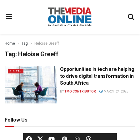
Home
Tag
Heloise Greeff
Tag:
Heloise Greeff
Opportunities in tech are helping
DIGITAL
to drive digital transformation in
South Africa
BY
TMO CONTRIBUTOR
MARCH 24, 2023
Follow Us