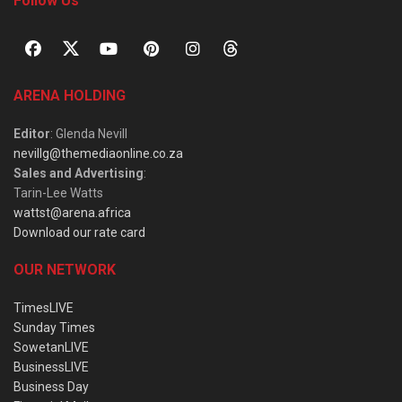
Follow Us
ARENA HOLDING
Editor
: Glenda Nevill
nevillg@themediaonline.co.za
Sales and Advertising
:
Tarin-Lee Watts
wattst@arena.africa
Download our rate card
OUR NETWORK
TimesLIVE
Sunday Times
SowetanLIVE
BusinessLIVE
Business Day