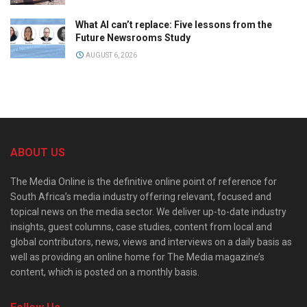
What AI can’t replace: Five lessons from the
Future Newsrooms Study
AUGUST 6, 2026
ABOUT US
The Media Online is the definitive online point of reference for
South Africa’s media industry offering relevant, focused and
topical news on the media sector. We deliver up-to-date industry
insights, guest columns, case studies, content from local and
global contributors, news, views and interviews on a daily basis as
well as providing an online home for The Media magazine’s
content, which is posted on a monthly basis.