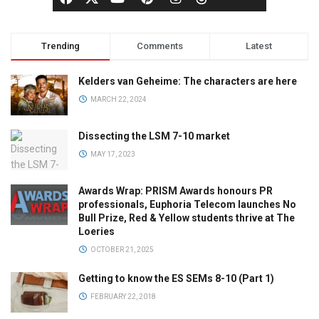
Trending
Comments
Latest
Kelders van Geheime: The characters are here
MARCH 22, 2024
Dissecting the LSM 7-10 market
MAY 17, 2023
Awards Wrap: PRISM Awards honours PR
professionals, Euphoria Telecom launches No
Bull Prize, Red & Yellow students thrive at The
Loeries
OCTOBER 21, 2025
Getting to know the ES SEMs 8-10 (Part 1)
FEBRUARY 22, 2018