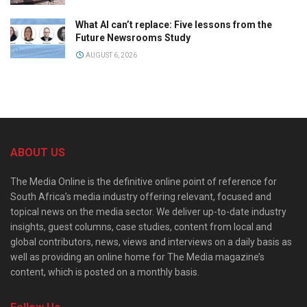
What AI can’t replace: Five lessons from the
Future Newsrooms Study
AUGUST 6, 2026
ABOUT US
The Media Online is the definitive online point of reference for
South Africa’s media industry offering relevant, focused and
topical news on the media sector. We deliver up-to-date industry
insights, guest columns, case studies, content from local and
global contributors, news, views and interviews on a daily basis as
well as providing an online home for The Media magazine’s
content, which is posted on a monthly basis.