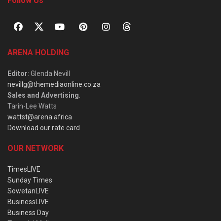
Follow Us
ARENA HOLDING
Editor
: Glenda Nevill
nevillg@themediaonline.co.za
Sales and Advertising
:
Tarin-Lee Watts
wattst@arena.africa
Download our rate card
OUR NETWORK
TimesLIVE
Sunday Times
SowetanLIVE
BusinessLIVE
Business Day