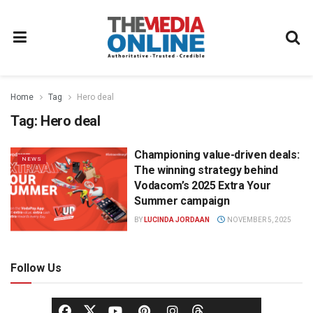
Home
Tag
Hero deal
Tag:
Hero deal
Championing value-driven deals:
NEWS
The winning strategy behind
Vodacom’s 2025 Extra Your
Summer campaign
BY
LUCINDA JORDAAN
NOVEMBER 5, 2025
Follow Us