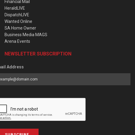
Financial Mail
HeraldLIVE
DispatchLIVE
Wanted Online
SA Home Owner
Business Media MAGS
Arena Events
NEWSLETTER SUBSCRIPTION
ail Address
SUBSCRIBE