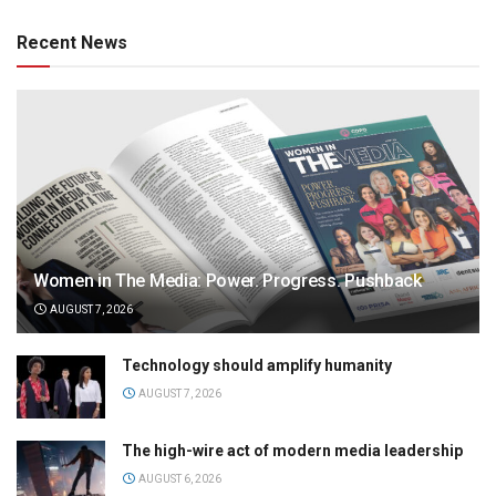
Recent News
Women in The Media: Power. Progress. Pushback
AUGUST 7, 2026
Technology should amplify humanity
AUGUST 7, 2026
The high-wire act of modern media leadership
AUGUST 6, 2026