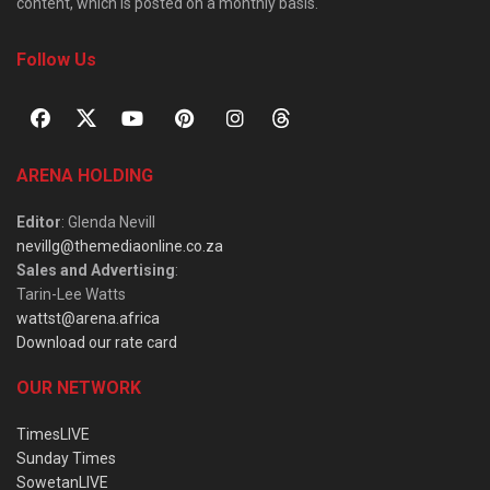
content, which is posted on a monthly basis.
Follow Us
ARENA HOLDING
Editor
: Glenda Nevill
nevillg@themediaonline.co.za
Sales and Advertising
:
Tarin-Lee Watts
wattst@arena.africa
Download our rate card
OUR NETWORK
TimesLIVE
Sunday Times
SowetanLIVE