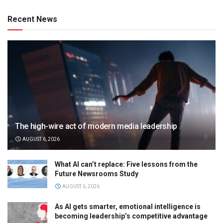
Recent News
The high-wire act of modern media leadership
AUGUST 6, 2026
What AI can’t replace: Five lessons from the
Future Newsrooms Study
AUGUST 6, 2026
As AI gets smarter, emotional intelligence is
becoming leadership’s competitive advantage