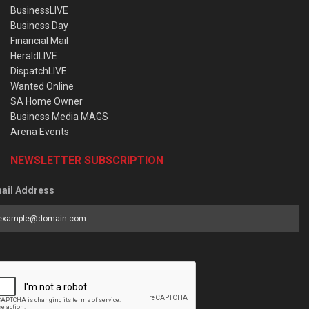
BusinessLIVE
Business Day
Financial Mail
HeraldLIVE
DispatchLIVE
Wanted Online
SA Home Owner
Business Media MAGS
Arena Events
NEWSLETTER SUBSCRIPTION
ail Address