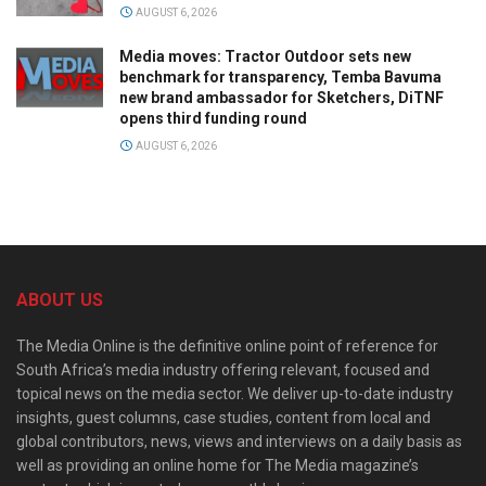
AUGUST 6, 2026
Media moves: Tractor Outdoor sets new
benchmark for transparency, Temba Bavuma
new brand ambassador for Sketchers, DiTNF
opens third funding round
AUGUST 6, 2026
ABOUT US
The Media Online is the definitive online point of reference for
South Africa’s media industry offering relevant, focused and
topical news on the media sector. We deliver up-to-date industry
insights, guest columns, case studies, content from local and
global contributors, news, views and interviews on a daily basis as
well as providing an online home for The Media magazine’s