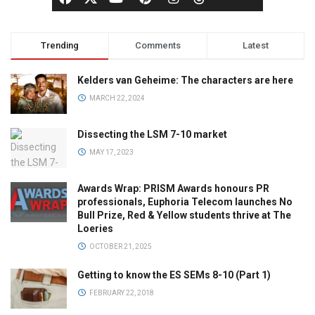
Trending
Comments
Latest
Kelders van Geheime: The characters are here
MARCH 22, 2024
Dissecting the LSM 7-10 market
MAY 17, 2023
Awards Wrap: PRISM Awards honours PR
professionals, Euphoria Telecom launches No
Bull Prize, Red & Yellow students thrive at The
Loeries
OCTOBER 21, 2025
Getting to know the ES SEMs 8-10 (Part 1)
FEBRUARY 22, 2018