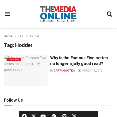
Home
Tag
Hodder
Tag:
Hodder
Why is the Famous Five series
OPINION
no longer a jolly good read?
BY
CARYN GOOTKIN
MARCH 14, 2012
Follow Us