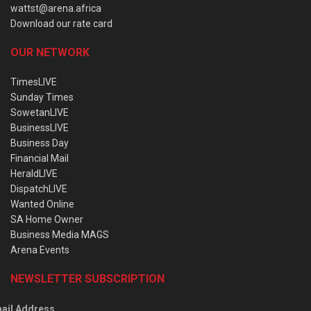
wattst@arena.africa
Download our rate card
OUR NETWORK
TimesLIVE
Sunday Times
SowetanLIVE
BusinessLIVE
Business Day
Financial Mail
HeraldLIVE
DispatchLIVE
Wanted Online
SA Home Owner
Business Media MAGS
Arena Events
NEWSLETTER SUBSCRIPTION
ail Address