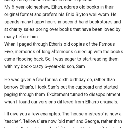
My 6-year-old nephew, Ethan, adores old books in their
original format and prefers his Enid Blyton well-worn. He
spends many happy hours in second-hand bookstores and
at charity sales poring over books that have been loved by
many before him.
When I paged through Ethan’s old copies of the Famous
Five, memories of long afternoons curled up with the books
came flooding back. So, I was eager to start reading them
with my book-crazy 6-year-old son, Sam.
He was given a few for his sixth birthday so, rather than
borrow Ethan’s, I took Sam’s out the cupboard and started
paging through them. Excitement turned to disappointment
when I found our versions differed from Ethan’s originals.
I’ll give you a few examples. The ‘house mistress’ is now a
‘teacher’, ‘fellows’ are now ‘old men’ and George, rather than