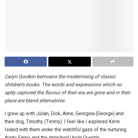
Caryn Gootkin bemoans the modernising of classic
children’s books. The words and expressions which so
aptly captured the flavour of their era are gone and in their
place are bland alternatives.
I grew up with Julian, Dick, Anne, Georgina (George) and
their dog, Timothy (Timmy). I feel like I explored Kirrin
Island with them under the watchful gaze of the nurturing
Aunty Fanny and the detached Uncle Quentin.