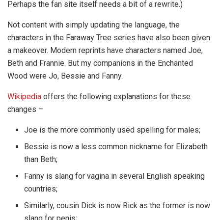
Perhaps the fan site itself needs a bit of a rewrite.)
Not content with simply updating the language, the
characters in the Faraway Tree series have also been given
a makeover. Modern reprints have characters named Joe,
Beth and Frannie. But my companions in the Enchanted
Wood were Jo, Bessie and Fanny.
Wikipedia
offers the following explanations for these
changes –
Joe is the more commonly used spelling for males;
Bessie is now a less common nickname for Elizabeth
than Beth;
Fanny is slang for vagina in several English speaking
countries;
Similarly, cousin Dick is now Rick as the former is now
slang for penis;