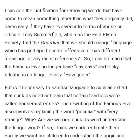
I can see the justification for removing words that have
come to mean something other than what they originally did,
particularly if they have evolved into terms of abuse or
ridicule. Tony Summerfield, who runs the Enid Blyton
Society, told the
Guardian
that we should change “language
which has perhaps become offensive or has different
meanings, or any racist references”. So, I can stomach that
the Famous Five no longer have “gay days” and tricky
situations no longer elicit a “How queer”.
But is it necessary to sanitise language to such an extent
that our kids need not learn that certain teachers were
called housemistresses? The rewriting of the Famous Five
also involves replacing the word “peculiar” with “very
strange”. Why? Are we worried our kids won’t understand
the longer word? If so, I think we underestimate them.
Surely we want our children to understand the origin and