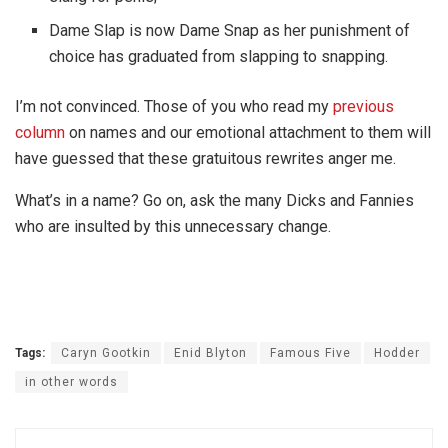
Dame Slap is now Dame Snap as her punishment of
choice has graduated from slapping to snapping.
I’m not convinced. Those of you who read my
previous
column
on names and our emotional attachment to them will
have guessed that these gratuitous rewrites anger me.
What’s in a name? Go on, ask the many Dicks and Fannies
who are insulted by this unnecessary change.
Tags:
Caryn Gootkin
Enid Blyton
Famous Five
Hodder
in other words