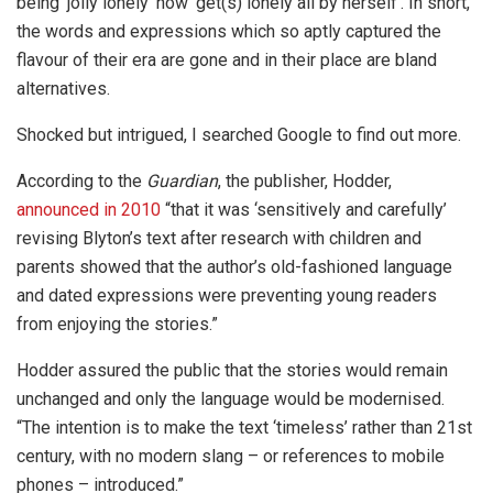
being ‘jolly lonely’ now ‘get(s) lonely all by herself’. In short,
the words and expressions which so aptly captured the
flavour of their era are gone and in their place are bland
alternatives.
Shocked but intrigued, I searched Google to find out more.
According to the
Guardian
, the publisher, Hodder,
announced in 2010
“that it was ‘sensitively and carefully’
revising Blyton’s text after research with children and
parents showed that the author’s old-fashioned language
and dated expressions were preventing young readers
from enjoying the stories.”
Hodder assured the public that the stories would remain
unchanged and only the language would be modernised.
“The intention is to make the text ‘timeless’ rather than 21st
century, with no modern slang – or references to mobile
phones – introduced.”