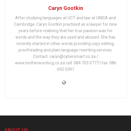
Caryn Gootkin
After studying languages at UCT and law at UNISA and
Cambridge, Caryn Gootkin practised as a lawyer for nine
years before realising that her true passion was for
words and the way they are used and abused. She has
recently started in other words providing copy editing,
proofreading and plain language rewriting services.
Contact: caryn@cybersmart.co.za /
www.inotherwordscg.co.za cell: 084 703 0777 | fax: 086
692 0391
ABOUT US