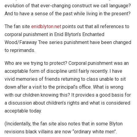
evolution of that ever-changing construct we call language?
And to have a sense of the past while living in the present?
The fan site
enidblyton.net
points out that all references to
corporal punishment in Enid Blyton’s Enchanted
Wood/Faraway Tree series punishment have been changed
to reprimands.
Who are we trying to protect? Corporal punishment was an
acceptable form of discipline until fairly recently. I have
vivid memories of friends returning to class unable to sit
down after a visit to the principal’s office. What is wrong
with our children knowing this? It provides a good basis for
a discussion about children’s rights and what is considered
acceptable today.
(Incidentally, the fan site also notes that in some Blyton
revisions black villains are now “ordinary white men”.