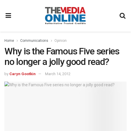
Home
Communications
Opinion
Why is the Famous Five series
no longer a jolly good read?
by
Caryn Gootkin
March 14, 2012