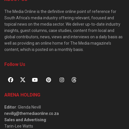
The Media Online is the definitive online point of reference for
South Africa’s media industry offering relevant, focused and
topical news on the media sector. We deliver up-to-date industry
insights, guest columns, case studies, content from local and
global contributors, news, views and interviews on a daily basis as
well as providing an online home for The Media magazine’s
content, which is posted on a monthly basis.
Follow Us
ARENA HOLDING
Editor
: Glenda Nevill
nevillg@themediaonline.co.za
Sales and Advertising
:
Tarin-Lee Watts