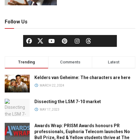
Follow Us
Trending
Comments
Latest
Kelders van Geheime: The characters are here
MARCH 22, 2024
Dissecting the LSM 7-10 market
MAY 17, 2023
Awards Wrap: PRISM Awards honours PR
professionals, Euphoria Telecom launches No
Bull Prize, Red & Yellow students thrive at The