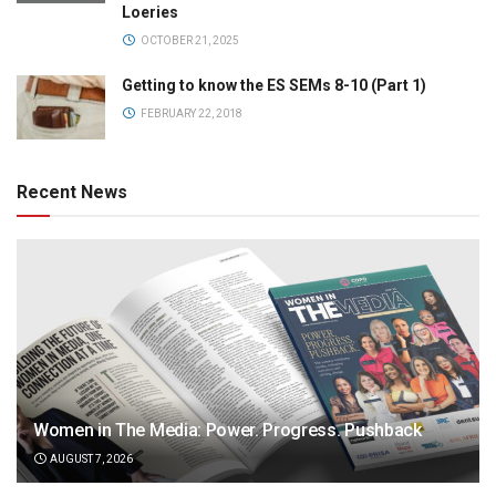
Loeries
OCTOBER 21, 2025
Getting to know the ES SEMs 8-10 (Part 1)
FEBRUARY 22, 2018
Recent News
Women in The Media: Power. Progress. Pushback
AUGUST 7, 2026