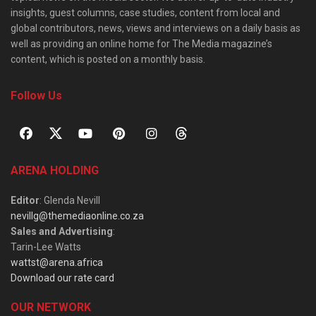
insights, guest columns, case studies, content from local and
global contributors, news, views and interviews on a daily basis as
well as providing an online home for The Media magazine’s
content, which is posted on a monthly basis.
Follow Us
ARENA HOLDING
Editor
: Glenda Nevill
nevillg@themediaonline.co.za
Sales and Advertising
:
Tarin-Lee Watts
wattst@arena.africa
Download our rate card
OUR NETWORK