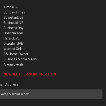
TimesLIVE
Sunday Times
SowetanLIVE
BusinessLIVE
Business Day
Financial Mail
HeraldLIVE
DispatchLIVE
Wanted Online
SA Home Owner
Business Media MAGS
Arena Events
NEWSLETTER SUBSCRIPTION
ail Address