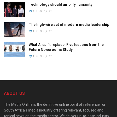
Technology should amplify humanity
AUGUST 7, 2026
The high-wire act of modern media leadership
AUGUST 6, 2026
What AI can’t replace: Five lessons from the
Future Newsrooms Study
AUGUST 6, 2026
ABOUT US
The Media Online is the definitive online point of reference for
South Africa’s media industry offering relevant, focused and
topical news on the media sector. We deliver up-to-date industry