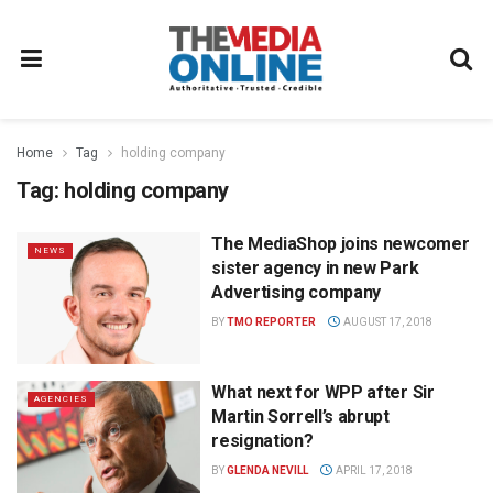
Home
Tag
holding company
Tag:
holding company
The MediaShop joins newcomer
NEWS
sister agency in new Park
Advertising company
BY
TMO REPORTER
AUGUST 17, 2018
What next for WPP after Sir
AGENCIES
Martin Sorrell’s abrupt
resignation?
BY
GLENDA NEVILL
APRIL 17, 2018