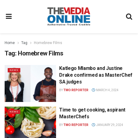
Home
Tag
Homebrew Films
Tag:
Homebrew Films
Katlego Mlambo and Justine
NEWS
Drake confirmed as MasterChef
SA judges
BY
TMO REPORTER
MARCH 4, 2024
Time to get cooking, aspirant
NEWS
MasterChefs
BY
TMO REPORTER
JANUARY 29, 2024