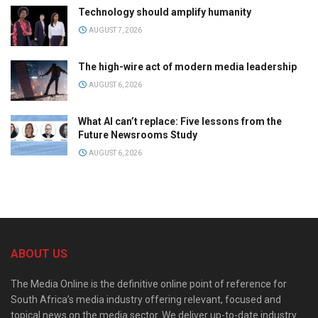
Technology should amplify humanity
AUGUST 7, 2026
The high-wire act of modern media leadership
AUGUST 6, 2026
What AI can’t replace: Five lessons from the
Future Newsrooms Study
AUGUST 6, 2026
ABOUT US
The Media Online is the definitive online point of reference for
South Africa’s media industry offering relevant, focused and
topical news on the media sector. We deliver up-to-date industry