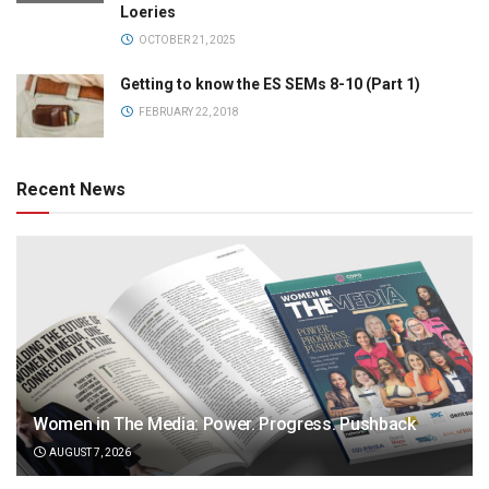
Loeries
OCTOBER 21, 2025
Getting to know the ES SEMs 8-10 (Part 1)
FEBRUARY 22, 2018
Recent News
Women in The Media: Power. Progress. Pushback
AUGUST 7, 2026