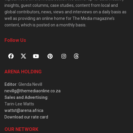
insights, guest columns, case studies, content from local and
global contributors, news, views and interviews on a daily basis as
well as providing an online home for The Media magazine’s
content, which is posted on a monthly basis.
Follow Us
ARENA HOLDING
Editor
: Glenda Nevill
nevillg@themediaonline.co.za
Sales and Advertising
:
Tarin-Lee Watts
wattst@arena.africa
Download our rate card
OUR NETWORK