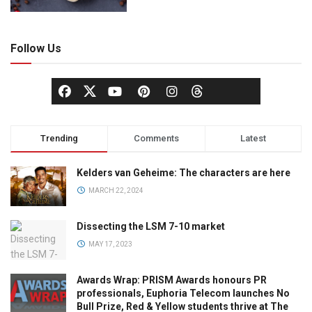
Follow Us
Trending
Comments
Latest
Kelders van Geheime: The characters are here
MARCH 22, 2024
Dissecting the LSM 7-10 market
MAY 17, 2023
Awards Wrap: PRISM Awards honours PR
professionals, Euphoria Telecom launches No
Bull Prize, Red & Yellow students thrive at The