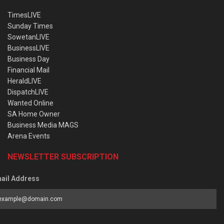
TimesLIVE
Sunday Times
SowetanLIVE
BusinessLIVE
Business Day
Financial Mail
HeraldLIVE
DispatchLIVE
Wanted Online
SA Home Owner
Business Media MAGS
Arena Events
NEWSLETTER SUBSCRIPTION
ail Address