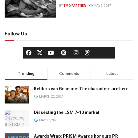
BY
TMO PARTNER
MAY 9, 2017
Follow Us
Trending
Comments
Latest
Kelders van Geheime: The characters are here
MARCH 22, 2024
Dissecting the LSM 7-10 market
MAY 17, 2023
Awards Wrap: PRISM Awards honours PR