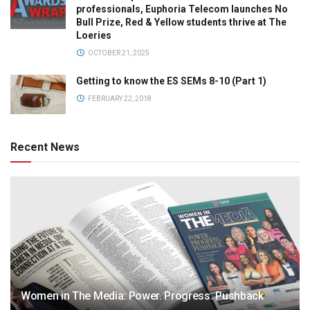
professionals, Euphoria Telecom launches No
Bull Prize, Red & Yellow students thrive at The
Loeries
OCTOBER 21, 2025
Getting to know the ES SEMs 8-10 (Part 1)
FEBRUARY 22, 2018
Recent News
Women in The Media: Power. Progress. Pushback