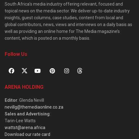
South Africa’s media industry offering relevant, focused and
topical news on the media sector. We deliver up-to-date industry
insights, guest columns, case studies, content from local and
global contributors, news, views and interviews on a daily basis as
well as providing an online home for The Media magazine’s
content, which is posted on a monthly basis.
Follow Us
ARENA HOLDING
Editor
: Glenda Nevill
nevillg@themediaonline.co.za
Sales and Advertising
:
Tarin-Lee Watts
wattst@arena.africa
Download our rate card