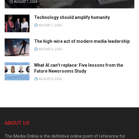
AUGUST 7, 2026
Technology should amplify humanity
AUGUST 7, 2026
The high-wire act of modern media leadership
AUGUST 6, 2026
What AI can’t replace: Five lessons from the
Future Newsrooms Study
AUGUST 6, 2026
ABOUT US
The Media Online is the definitive online point of reference for