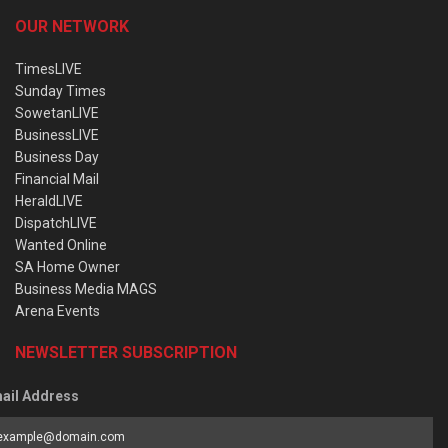
OUR NETWORK
TimesLIVE
Sunday Times
SowetanLIVE
BusinessLIVE
Business Day
Financial Mail
HeraldLIVE
DispatchLIVE
Wanted Online
SA Home Owner
Business Media MAGS
Arena Events
NEWSLETTER SUBSCRIPTION
ail Address