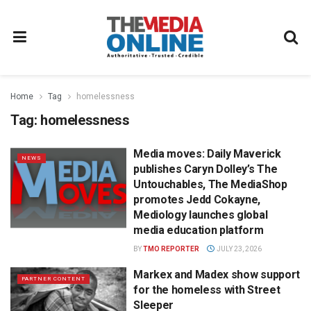
Home
Tag
homelessness
Tag:
homelessness
Media moves: Daily Maverick
NEWS
publishes Caryn Dolley’s The
Untouchables, The MediaShop
promotes Jedd Cokayne,
Mediology launches global
media education platform
BY
TMO REPORTER
JULY 23, 2026
Markex and Madex show support
PARTNER CONTENT
for the homeless with Street
Sleeper