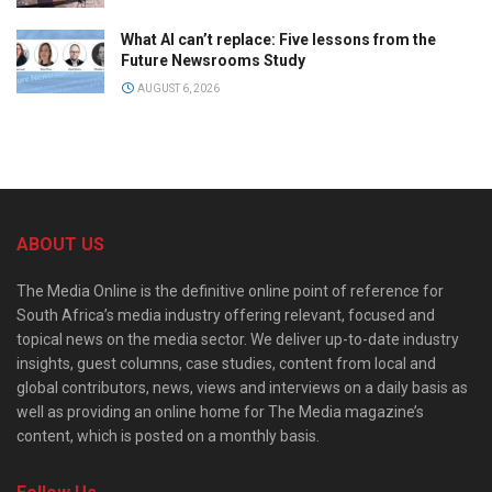
What AI can’t replace: Five lessons from the
Future Newsrooms Study
AUGUST 6, 2026
ABOUT US
The Media Online is the definitive online point of reference for
South Africa’s media industry offering relevant, focused and
topical news on the media sector. We deliver up-to-date industry
insights, guest columns, case studies, content from local and
global contributors, news, views and interviews on a daily basis as
well as providing an online home for The Media magazine’s
content, which is posted on a monthly basis.