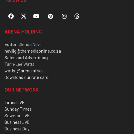
Follow Us
ARENA HOLDING
Editor
: Glenda Nevill
nevillg@themediaonline.co.za
Sales and Advertising
:
Tarin-Lee Watts
wattst@arena.africa
Download our rate card
OUR NETWORK
TimesLIVE
Sunday Times
SowetanLIVE
BusinessLIVE
Business Day