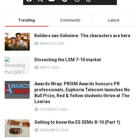
Trending
Comments
Latest
Kelders van Geheime: The characters are here
MARCH 22, 2024
Dissecting the LSM 7-10 market
MAY 17, 2023
Awards Wrap: PRISM Awards honours PR
professionals, Euphoria Telecom launches No
Bull Prize, Red & Yellow students thrive at The
Loeries
OCTOBER 21, 2025
Getting to know the ES SEMs 8-10 (Part 1)
FEBRUARY 22, 2018