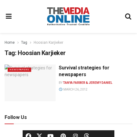
Home
Tag
Hoosian Karjieker
Tag:
Hoosian Karjieker
Survival strategies for
NEWSPAPERS
newspapers
BY
TANYA FARBER & JEREMY DANIEL
MARCH 26, 2012
Follow Us