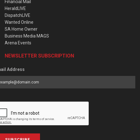
Financial Mail
HeraldLIVE
DispatchLIVE
Wanted Online
SA Home Owner
Business Media MAGS
Arena Events
NEWSLETTER SUBSCRIPTION
ail Address
SUBSCRIBE