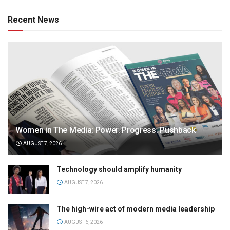
Recent News
Women in The Media: Power. Progress. Pushback
AUGUST 7, 2026
Technology should amplify humanity
AUGUST 7, 2026
The high-wire act of modern media leadership
AUGUST 6, 2026