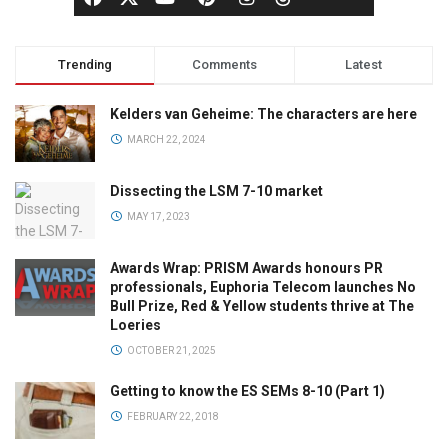
Trending
Comments
Latest
Kelders van Geheime: The characters are here
MARCH 22, 2024
Dissecting the LSM 7-10 market
MAY 17, 2023
Awards Wrap: PRISM Awards honours PR
professionals, Euphoria Telecom launches No
Bull Prize, Red & Yellow students thrive at The
Loeries
OCTOBER 21, 2025
Getting to know the ES SEMs 8-10 (Part 1)
FEBRUARY 22, 2018