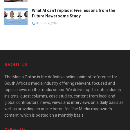
What AI can’t replace: Five lessons from the
Future Newsrooms Study
AUGUST 6, 2026
ABOUT US
The Media Online is the definitive online point of reference for
South Africa’s media industry offering relevant, focused and
topical news on the media sector. We deliver up-to-date industry
insights, guest columns, case studies, content from local and
global contributors, news, views and interviews on a daily basis as
well as providing an online home for The Media magazine’s
content, which is posted on a monthly basis.