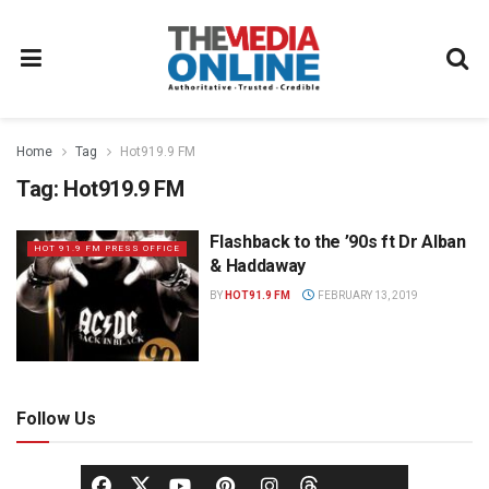
Home
Tag
Hot919.9 FM
Tag:
Hot919.9 FM
Flashback to the ’90s ft Dr Alban
HOT 91.9 FM PRESS OFFICE
& Haddaway
BY
HOT91.9 FM
FEBRUARY 13, 2019
Follow Us