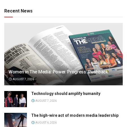
Recent News
Women in The Media: Power. Progress. Pushback
AUGUST 7, 2026
Technology should amplify humanity
AUGUST 7, 2026
The high-wire act of modern media leadership
AUGUST 6, 2026