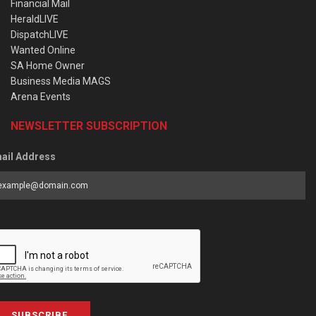
Financial Mail
HeraldLIVE
DispatchLIVE
Wanted Online
SA Home Owner
Business Media MAGS
Arena Events
NEWSLETTER SUBSCRIPTION
ail Address
SUBSCRIBE