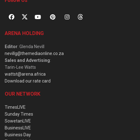
Follow Us
ARENA HOLDING
Editor
: Glenda Nevill
nevillg@themediaonline.co.za
Sales and Advertising
:
Tarin-Lee Watts
wattst@arena.africa
Download our rate card
OUR NETWORK
TimesLIVE
Sunday Times
SowetanLIVE
BusinessLIVE
Business Day