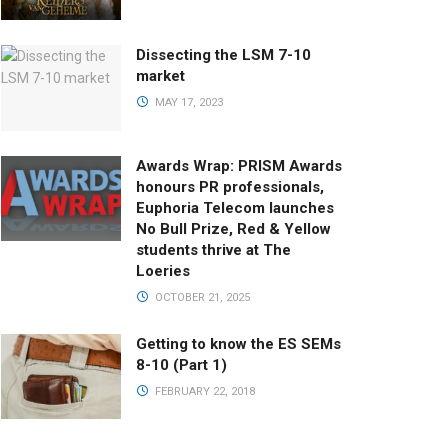
Dissecting the LSM 7-10
market
MAY 17, 2023
Awards Wrap: PRISM Awards
honours PR professionals,
Euphoria Telecom launches
No Bull Prize, Red & Yellow
students thrive at The
Loeries
OCTOBER 21, 2025
Getting to know the ES SEMs
8-10 (Part 1)
FEBRUARY 22, 2018