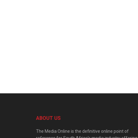
ABOUT US
The Media Online is the definitive online point of
reference for South Africa’s media industry offering