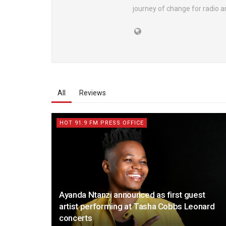
journey of change for radio an
All
Reviews
HOT 91.9 FM PRESS OFFICE
Ayanda Ntanzi announced as first guest
artist performing at Tasha Cobbs Leonard
concerts