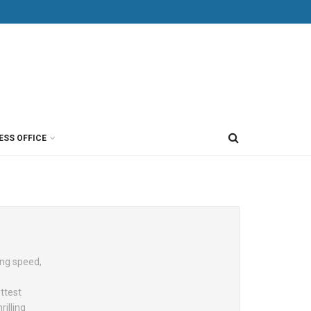
ESS OFFICE
ing speed,
ttest
illing