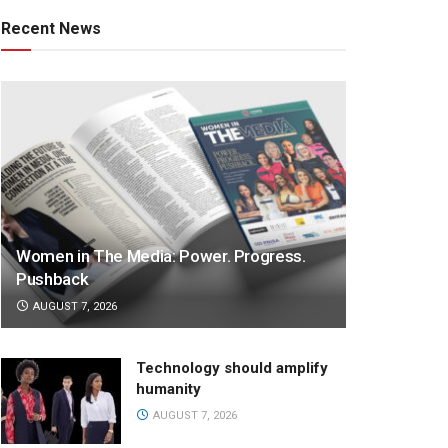
Recent News
Women in The Media: Power. Progress.
Pushback
AUGUST 7, 2026
Technology should amplify
humanity
AUGUST 7, 2026