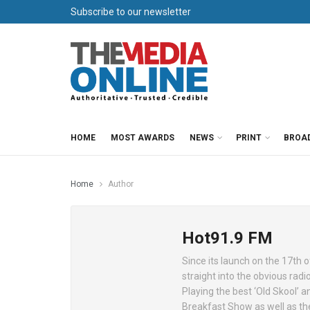
Subscribe to our newsletter
HOME
MOST AWARDS
NEWS
PRINT
BROA
Home
Author
Hot91.9 FM
Since its launch on the 17th 
straight into the obvious radi
Playing the best ‘Old Skool’ 
Breakfast Show as well as the