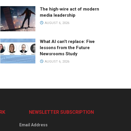
The high-wire act of modern
media leadership
AUGUST 6, 2026
What AI can’t replace: Five
lessons from the Future
Newsrooms Study
AUGUST 6, 2026
RK
NEWSLETTER SUBSCRIPTION
Email Address