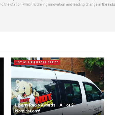
d the station, which is driving innovation and leading change in the indu
HOT 91.9 FM PRESS OFFICE
Liberty Radio Awards – A Hot 21
Nominations!