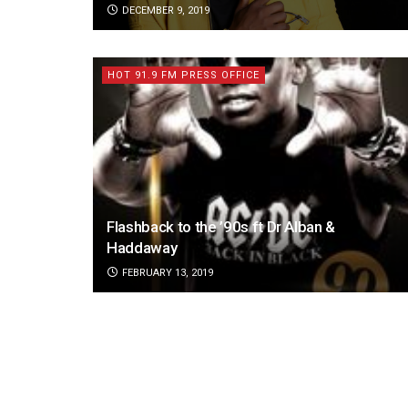
DECEMBER 9, 2019
HOT 91.9 FM PRESS OFFICE
Flashback to the ’90s ft Dr Alban &
Haddaway
FEBRUARY 13, 2019