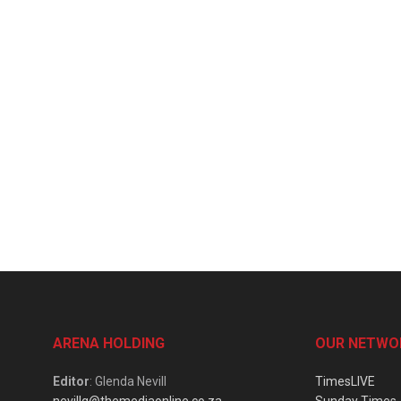
ARENA HOLDING
OUR NETWO
Editor
: Glenda Nevill
TimesLIVE
nevillg@themediaonline.co.za
Sunday Times