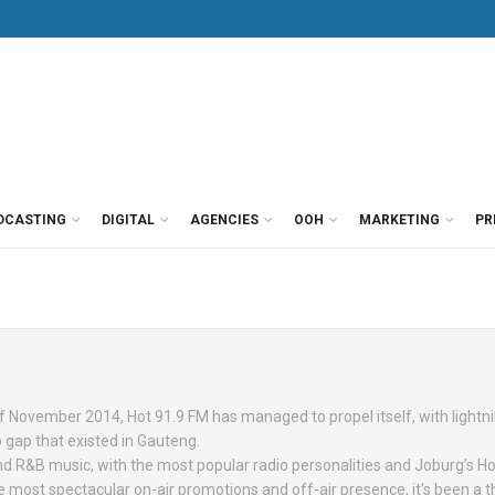
DCASTING
DIGITAL
AGENCIES
OOH
MARKETING
PR
of November 2014, Hot 91.9 FM has managed to propel itself, with lightn
o gap that existed in Gauteng.
and R&B music, with the most popular radio personalities and Joburg’s Ho
 most spectacular on-air promotions and off-air presence, it’s been a thr