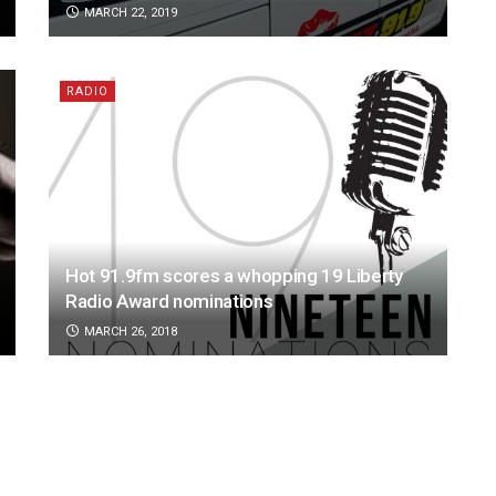
MARCH 22, 2019
RADIO
Hot 91.9fm scores a whopping 19 Liberty
Radio Award nominations
MARCH 26, 2018