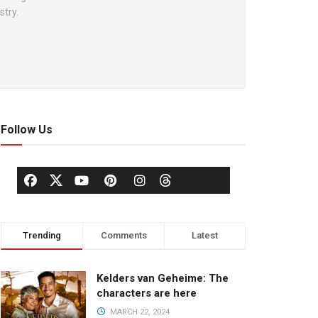
stry.
Follow Us
Trending
Comments
Latest
Kelders van Geheime: The
characters are here
MARCH 22, 2024