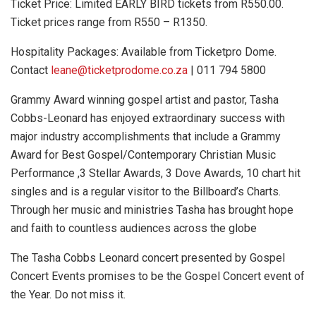
Ticket Price: Limited EARLY BIRD tickets from R550.00.
Ticket prices range from R550 – R1350.
Hospitality Packages: Available from Ticketpro Dome.
Contact
leane@ticketprodome.co.za
| 011 794 5800
Grammy Award winning gospel artist and pastor, Tasha
Cobbs-Leonard has enjoyed extraordinary success with
major industry accomplishments that include a Grammy
Award for Best Gospel/Contemporary Christian Music
Performance ,3 Stellar Awards, 3 Dove Awards, 10 chart hit
singles and is a regular visitor to the Billboard’s Charts.
Through her music and ministries Tasha has brought hope
and faith to countless audiences across the globe
The Tasha Cobbs Leonard concert presented by Gospel
Concert Events promises to be the Gospel Concert event of
the Year. Do not miss it.