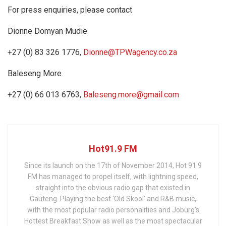
For press enquiries, please contact
Dionne Domyan Mudie
+27 (0) 83 326 1776,
Dionne@TPWagency.co.za
Baleseng More
+27 (0) 66 013 6763,
Baleseng.more@gmail.com
Hot91.9 FM
Since its launch on the 17th of November 2014, Hot 91.9
FM has managed to propel itself, with lightning speed,
straight into the obvious radio gap that existed in
Gauteng. Playing the best ‘Old Skool’ and R&B music,
with the most popular radio personalities and Joburg’s
Hottest Breakfast Show as well as the most spectacular