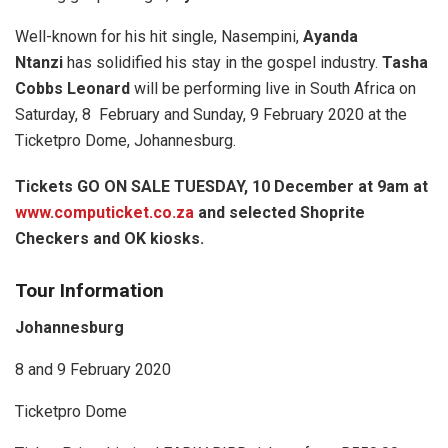
Well-known for his hit single, Nasempini,
Ayanda
Ntanzi
has solidified his stay in the gospel industry.
Tasha
Cobbs Leonard
will be performing live in South Africa on
Saturday, 8 February and Sunday, 9 February 2020 at the
Ticketpro Dome, Johannesburg.
Tickets GO ON SALE TUESDAY, 10 December at 9am at
www.computicket.co.za
and selected Shoprite
Checkers and OK kiosks.
Tour Information
Johannesburg
8 and 9 February 2020
Ticketpro Dome