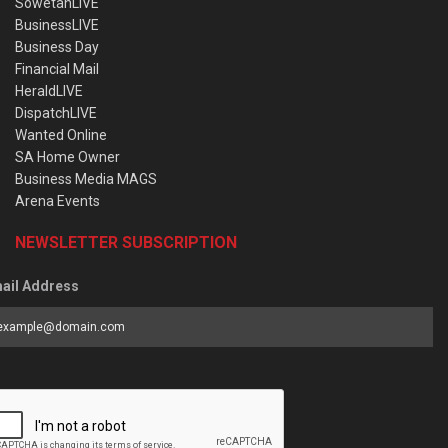
SowetanLIVE
BusinessLIVE
Business Day
Financial Mail
HeraldLIVE
DispatchLIVE
Wanted Online
SA Home Owner
Business Media MAGS
Arena Events
NEWSLETTER SUBSCRIPTION
ail Address