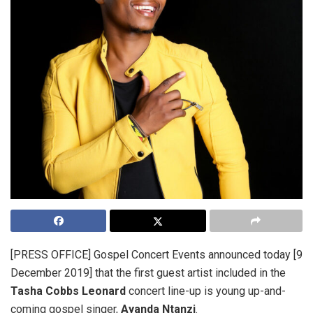
[PRESS OFFICE] Gospel Concert Events announced today [9
December 2019] that the first guest artist included in the
Tasha Cobbs Leonard
concert line-up is young up-and-
coming gospel singer,
Ayanda Ntanzi
.