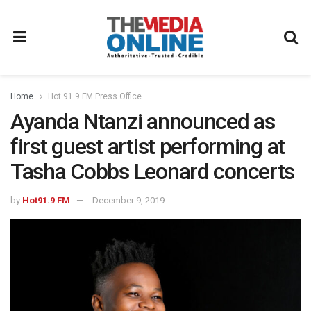
Home
Hot 91.9 FM Press Office
Ayanda Ntanzi announced as
first guest artist performing at
Tasha Cobbs Leonard concerts
by
Hot91.9 FM
December 9, 2019