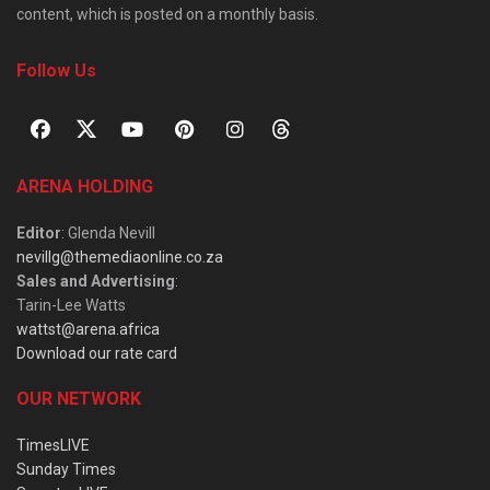
content, which is posted on a monthly basis.
Follow Us
ARENA HOLDING
Editor
: Glenda Nevill
nevillg@themediaonline.co.za
Sales and Advertising
:
Tarin-Lee Watts
wattst@arena.africa
Download our rate card
OUR NETWORK
TimesLIVE
Sunday Times