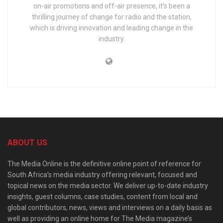
on-air promotions and off-air presence, it’s been a
thrilling journey of change for radio and the station,
which is driving innovation and leading change in the
industry.
ABOUT US
The Media Online is the definitive online point of reference for
South Africa’s media industry offering relevant, focused and
topical news on the media sector. We deliver up-to-date industry
insights, guest columns, case studies, content from local and
global contributors, news, views and interviews on a daily basis as
well as providing an online home for The Media magazine’s