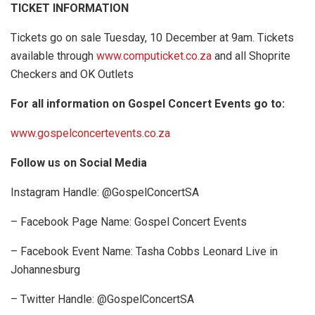
TICKET INFORMATION
Tickets go on sale Tuesday, 10 December at 9am. Tickets
available through
www.computicket.co.za
and all Shoprite
Checkers and OK Outlets
For all information on Gospel Concert Events go to:
www.gospelconcertevents.co.za
Follow us on Social Media
Instagram Handle: @GospelConcertSA
– Facebook Page Name: Gospel Concert Events
– Facebook Event Name: Tasha Cobbs Leonard Live in
Johannesburg
– Twitter Handle: @GospelConcertSA