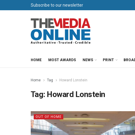
Subscribe to our newsletter
HOME
MOST AWARDS
NEWS
PRINT
BROA
Home
Tag
Howard Lonstein
Tag:
Howard Lonstein
OUT OF HOME