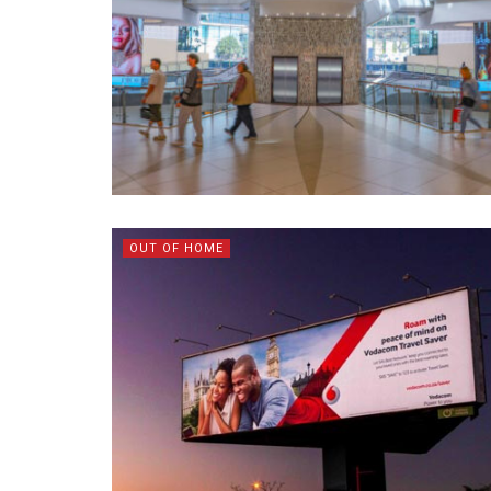
OUT OF HOME