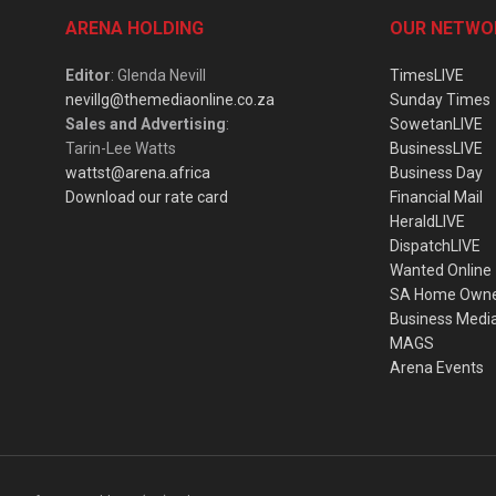
ARENA HOLDING
OUR NETWO
Editor
: Glenda Nevill
TimesLIVE
nevillg@themediaonline.co.za
Sunday Times
Sales and Advertising
:
SowetanLIVE
Tarin-Lee Watts
BusinessLIVE
wattst@arena.africa
Business Day
Download our rate card
Financial Mail
HeraldLIVE
DispatchLIVE
Wanted Online
SA Home Own
Business Medi
MAGS
Arena Events