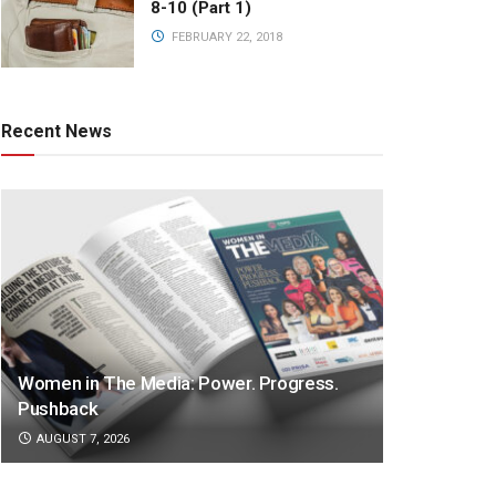
8-10 (Part 1)
FEBRUARY 22, 2018
Recent News
Women in The Media: Power. Progress.
Pushback
AUGUST 7, 2026