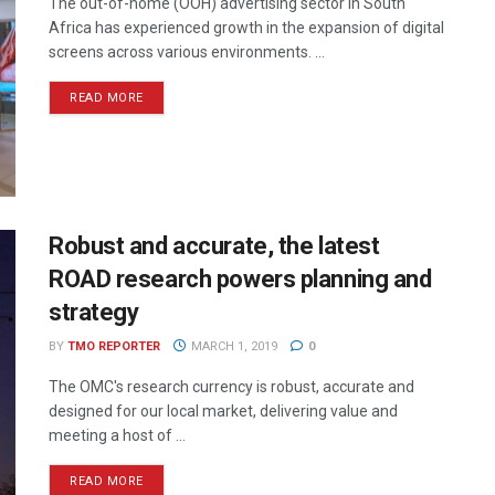
The out-of-home (OOH) advertising sector in South
Africa has experienced growth in the expansion of digital
screens across various environments. ...
READ MORE
Robust and accurate, the latest
ROAD research powers planning and
strategy
BY
TMO REPORTER
MARCH 1, 2019
0
The OMC's research currency is robust, accurate and
designed for our local market, delivering value and
meeting a host of ...
READ MORE