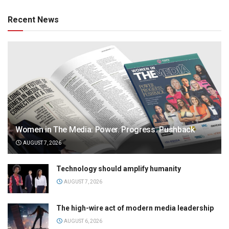
Recent News
Women in The Media: Power. Progress. Pushback
AUGUST 7, 2026
Technology should amplify humanity
AUGUST 7, 2026
The high-wire act of modern media leadership
AUGUST 6, 2026