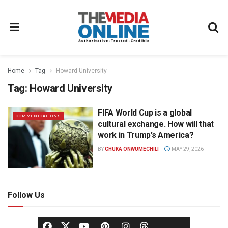
Home
Tag
Howard University
Tag:
Howard University
FIFA World Cup is a global
COMMUNICATIONS
cultural exchange. How will that
work in Trump’s America?
BY
CHUKA ONWUMECHILI
MAY 29, 2026
Follow Us