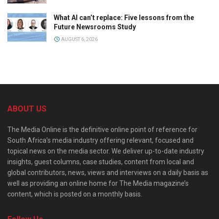
What AI can’t replace: Five lessons from the
Future Newsrooms Study
AUGUST 6, 2026
ABOUT US
The Media Online is the definitive online point of reference for
South Africa’s media industry offering relevant, focused and
topical news on the media sector. We deliver up-to-date industry
insights, guest columns, case studies, content from local and
global contributors, news, views and interviews on a daily basis as
well as providing an online home for The Media magazine’s
content, which is posted on a monthly basis.