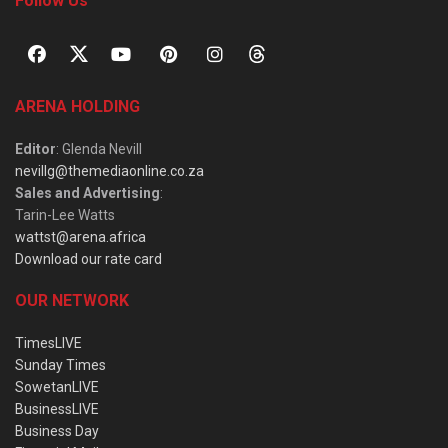
Follow Us
ARENA HOLDING
Editor
: Glenda Nevill
nevillg@themediaonline.co.za
Sales and Advertising
:
Tarin-Lee Watts
wattst@arena.africa
Download our rate card
OUR NETWORK
TimesLIVE
Sunday Times
SowetanLIVE
BusinessLIVE
Business Day