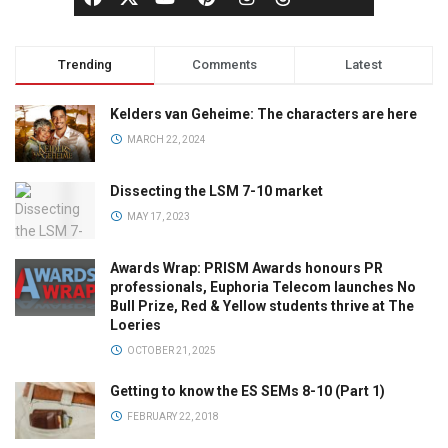
Trending
Comments
Latest
Kelders van Geheime: The characters are here
MARCH 22, 2024
Dissecting the LSM 7-10 market
MAY 17, 2023
Awards Wrap: PRISM Awards honours PR
professionals, Euphoria Telecom launches No
Bull Prize, Red & Yellow students thrive at The
Loeries
OCTOBER 21, 2025
Getting to know the ES SEMs 8-10 (Part 1)
FEBRUARY 22, 2018