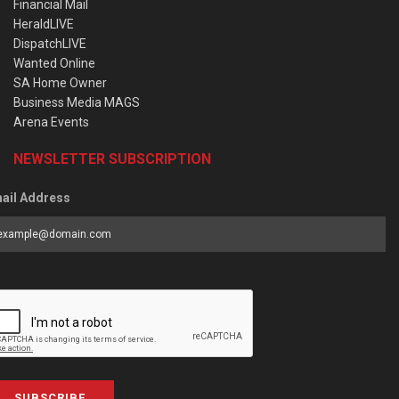
Financial Mail
HeraldLIVE
DispatchLIVE
Wanted Online
SA Home Owner
Business Media MAGS
Arena Events
NEWSLETTER SUBSCRIPTION
ail Address
SUBSCRIBE