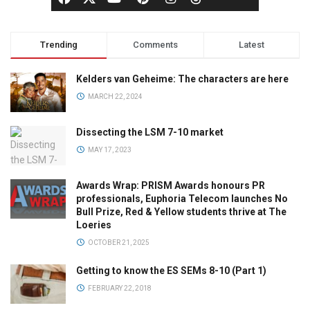
Trending
Comments
Latest
Kelders van Geheime: The characters are here
MARCH 22, 2024
Dissecting the LSM 7-10 market
MAY 17, 2023
Awards Wrap: PRISM Awards honours PR
professionals, Euphoria Telecom launches No
Bull Prize, Red & Yellow students thrive at The
Loeries
OCTOBER 21, 2025
Getting to know the ES SEMs 8-10 (Part 1)
FEBRUARY 22, 2018