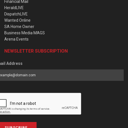
Financial Mail
HeraldLIVE
DispatchLIVE
Wanted Online
SA Home Owner
Business Media MAGS
Arena Events
NEWSLETTER SUBSCRIPTION
ail Address
SUBSCRIBE