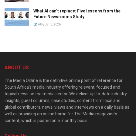
What AI can’t replace: Five lessons from the
Future Newsrooms Study
AUGUST 6, 2026
ABOUT US
The Media Online is the definitive online point of reference for
South Africa’s media industry offering relevant, focused and
topical news on the media sector. We deliver up-to-date industry
insights, guest columns, case studies, content from local and
global contributors, news, views and interviews on a daily basis as
well as providing an online home for The Media magazine’s
content, which is posted on a monthly basis.