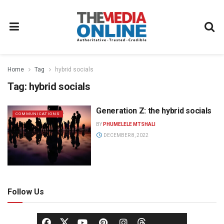
Home
Tag
hybrid socials
Tag:
hybrid socials
Generation Z: the hybrid socials
COMMUNICATIONS
BY
PHUMELELE MTSHALI
DECEMBER 8, 2022
Follow Us