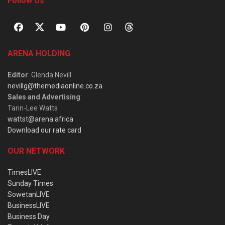
Follow Us
ARENA HOLDING
Editor
: Glenda Nevill
nevillg@themediaonline.co.za
Sales and Advertising
:
Tarin-Lee Watts
wattst@arena.africa
Download our rate card
OUR NETWORK
TimesLIVE
Sunday Times
SowetanLIVE
BusinessLIVE
Business Day