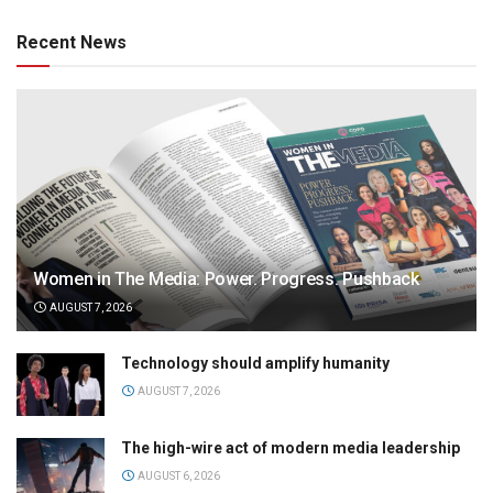
Recent News
Women in The Media: Power. Progress. Pushback
AUGUST 7, 2026
Technology should amplify humanity
AUGUST 7, 2026
The high-wire act of modern media leadership
AUGUST 6, 2026