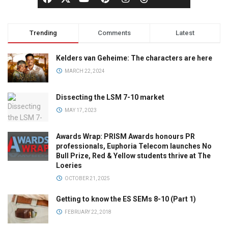
Trending
Comments
Latest
Kelders van Geheime: The characters are here
MARCH 22, 2024
Dissecting the LSM 7-10 market
MAY 17, 2023
Awards Wrap: PRISM Awards honours PR
professionals, Euphoria Telecom launches No
Bull Prize, Red & Yellow students thrive at The
Loeries
OCTOBER 21, 2025
Getting to know the ES SEMs 8-10 (Part 1)
FEBRUARY 22, 2018