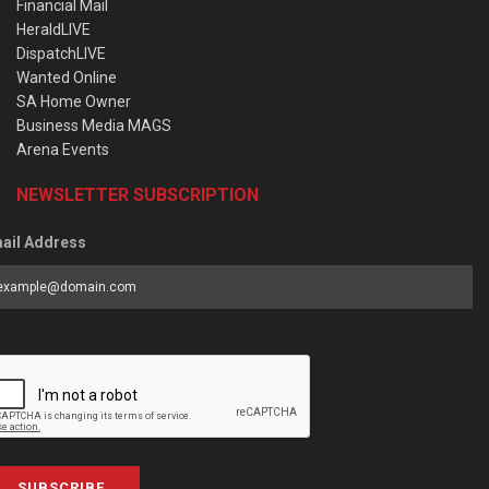
Financial Mail
HeraldLIVE
DispatchLIVE
Wanted Online
SA Home Owner
Business Media MAGS
Arena Events
NEWSLETTER SUBSCRIPTION
ail Address
SUBSCRIBE