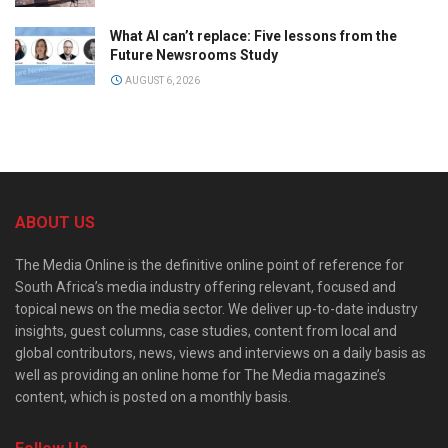
What AI can’t replace: Five lessons from the
Future Newsrooms Study
AUGUST 6, 2026
ABOUT US
The Media Online is the definitive online point of reference for
South Africa’s media industry offering relevant, focused and
topical news on the media sector. We deliver up-to-date industry
insights, guest columns, case studies, content from local and
global contributors, news, views and interviews on a daily basis as
well as providing an online home for The Media magazine’s
content, which is posted on a monthly basis.