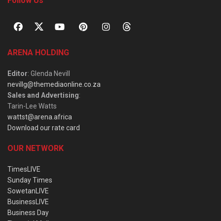
Follow Us
ARENA HOLDING
Editor
: Glenda Nevill
nevillg@themediaonline.co.za
Sales and Advertising
:
Tarin-Lee Watts
wattst@arena.africa
Download our rate card
OUR NETWORK
TimesLIVE
Sunday Times
SowetanLIVE
BusinessLIVE
Business Day