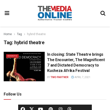
Home
Tag
hybrid theatre
Tag:
hybrid theatre
In closing: State Theatre brings
EVENTS
The Encounter, The Magnificent
7 and Dictated Democracy to
Kucheza Afrika Festival
BY
TMO PARTNER
APRIL 7, 2021
Follow Us