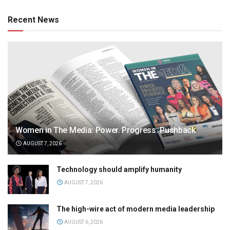
Recent News
Women in The Media: Power. Progress. Pushback
AUGUST 7, 2026
Technology should amplify humanity
AUGUST 7, 2026
The high-wire act of modern media leadership
AUGUST 6, 2026