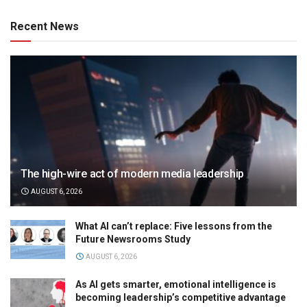
Recent News
The high-wire act of modern media leadership
AUGUST 6, 2026
What AI can’t replace: Five lessons from the
Future Newsrooms Study
AUGUST 6, 2026
As AI gets smarter, emotional intelligence is
becoming leadership’s competitive advantage