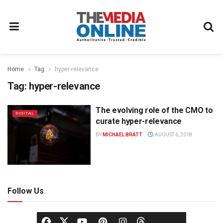
Home
Tag
hyper-relevance
Tag:
hyper-relevance
The evolving role of the CMO to
DIGITAL
curate hyper-relevance
BY
MICHAEL BRATT
AUGUST 6, 2018
Follow Us