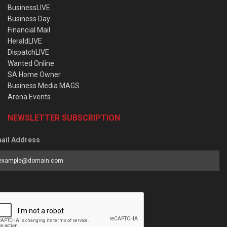
BusinessLIVE
Business Day
Financial Mail
HeraldLIVE
DispatchLIVE
Wanted Online
SA Home Owner
Business Media MAGS
Arena Events
NEWSLETTER SUBSCRIPTION
ail Address