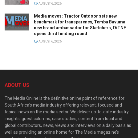
AUGUST 6, 2026
Media moves: Tractor Outdoor sets new
benchmark for transparency, Temba Bavuma
new brand ambassador for Sketchers, DiTNF
opens third funding round
AUGUST 6, 2026
ABOUT US
The Media Online is the definitive online point of reference for
South Africa’s media industry offering relevant, focused and
topical news on the media sector. We deliver up-to-date industry
insights, guest columns, case studies, content from local and
global contributors, news, views and interviews on a daily basis as
well as providing an online home for The Media magazine’s