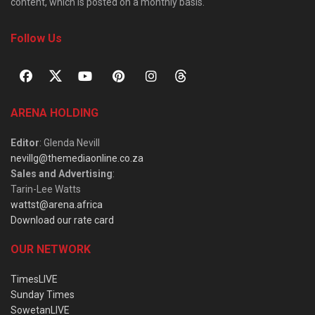
content, which is posted on a monthly basis.
Follow Us
ARENA HOLDING
Editor
: Glenda Nevill
nevillg@themediaonline.co.za
Sales and Advertising
:
Tarin-Lee Watts
wattst@arena.africa
Download our rate card
OUR NETWORK
TimesLIVE
Sunday Times
SowetanLIVE