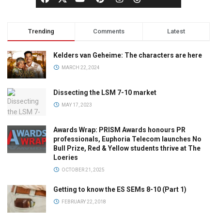
Trending
Comments
Latest
Kelders van Geheime: The characters are here
MARCH 22, 2024
Dissecting the LSM 7-10 market
MAY 17, 2023
Awards Wrap: PRISM Awards honours PR
professionals, Euphoria Telecom launches No
Bull Prize, Red & Yellow students thrive at The
Loeries
OCTOBER 21, 2025
Getting to know the ES SEMs 8-10 (Part 1)
FEBRUARY 22, 2018