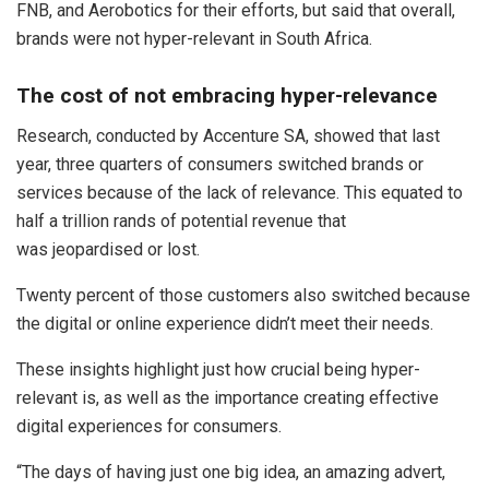
FNB, and Aerobotics for their efforts, but said that overall,
brands were not hyper-relevant in South Africa.
The cost of not embracing hyper-relevance
Research, conducted by Accenture SA, showed that last
year, three quarters of consumers switched brands or
services because of the lack of relevance. This equated to
half a trillion rands of potential revenue that
was jeopardised or lost.
Twenty percent of those customers also switched because
the digital or online experience didn’t meet their needs.
These insights highlight just how crucial being hyper-
relevant is, as well as the importance creating effective
digital experiences for consumers.
“The days of having just one big idea, an amazing advert,