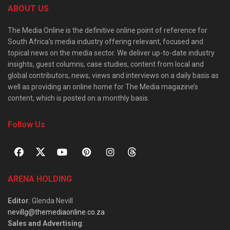
ABOUT US
The Media Online is the definitive online point of reference for
South Africa’s media industry offering relevant, focused and
topical news on the media sector. We deliver up-to-date industry
insights, guest columns, case studies, content from local and
global contributors, news, views and interviews on a daily basis as
well as providing an online home for The Media magazine’s
content, which is posted on a monthly basis.
Follow Us
ARENA HOLDING
Editor
: Glenda Nevill
nevillg@themediaonline.co.za
Sales and Advertising
: