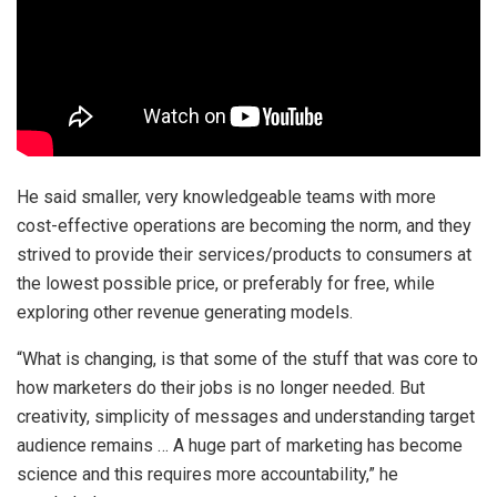
He said smaller, very knowledgeable teams with more
cost-effective operations are becoming the norm, and they
strived to provide their services/products to consumers at
the lowest possible price, or preferably for free, while
exploring other revenue generating models.
“What is changing, is that some of the stuff that was core to
how marketers do their jobs is no longer needed. But
creativity, simplicity of messages and understanding target
audience remains … A huge part of marketing has become
science and this requires more accountability,” he