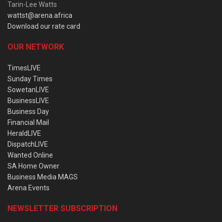
Tarin-Lee Watts
wattst@arena.africa
Download our rate card
OUR NETWORK
TimesLIVE
Sunday Times
SowetanLIVE
BusinessLIVE
Business Day
Financial Mail
HeraldLIVE
DispatchLIVE
Wanted Online
SA Home Owner
Business Media MAGS
Arena Events
NEWSLETTER SUBSCRIPTION