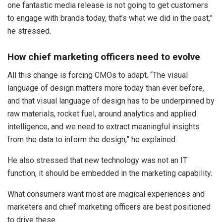
one fantastic media release is not going to get customers
to engage with brands today, that’s what we did in the past,”
he stressed.
How chief marketing officers need to evolve
All this change is forcing CMOs to adapt. “The visual
language of design matters more today than ever before,
and that visual language of design has to be underpinned by
raw materials, rocket fuel, around analytics and applied
intelligence, and we need to extract meaningful insights
from the data to inform the design,” he explained.
He also stressed that new technology was not an IT
function, it should be embedded in the marketing capability.
What consumers want most are magical experiences and
marketers and chief marketing officers are best positioned
to drive these.