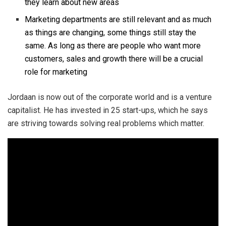
they learn about new areas
Marketing departments are still relevant and as much
as things are changing, some things still stay the
same. As long as there are people who want more
customers, sales and growth there will be a crucial
role for marketing
Jordaan is now out of the corporate world and is a venture
capitalist. He has invested in 25 start-ups, which he says
are striving towards solving real problems which matter.