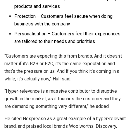
products and services
Protection – Customers feel secure when doing
business with the company
Personalisation – Customers feel their experiences
are tailored to their needs and priorities
“Customers are expecting this from brands. And it doesn’t
matter if it’s B2B or B2C, it’s the same expectation and
that’s the pressure on us. And if you think it’s coming in a
while, it’s actually now,” Hull said.
“Hyper-relevance is a massive contributor to disruptive
growth in the market, as it touches the customer and they
are demanding something very different,” he added.
He cited Nespresso as a great example of a hyper-relevant
brand, and praised local brands Woolworths, Discovery,