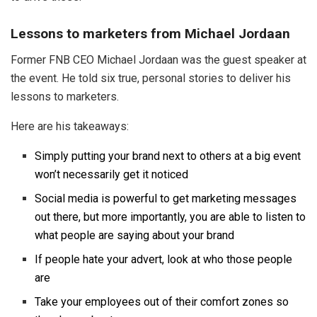
Lessons to marketers from Michael Jordaan
Former FNB CEO Michael Jordaan was the guest speaker at
the event. He told six true, personal stories to deliver his
lessons to marketers.
Here are his takeaways:
Simply putting your brand next to others at a big event
won’t necessarily get it noticed
Social media is powerful to get marketing messages
out there, but more importantly, you are able to listen to
what people are saying about your brand
If people hate your advert, look at who those people
are
Take your employees out of their comfort zones so