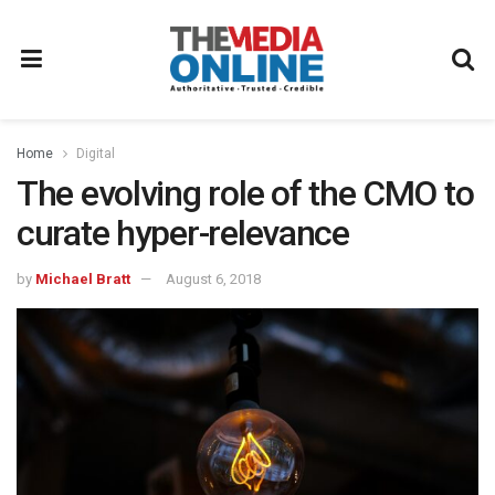
Home
Digital
The evolving role of the CMO to
curate hyper-relevance
by
Michael Bratt
August 6, 2018