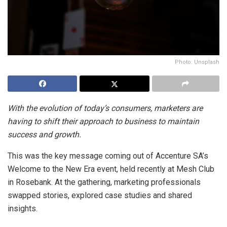
Photo: Unsplash
With the evolution of today’s consumers, marketers are
having to shift their approach to business to maintain
success and growth.
This was the key message coming out of Accenture SA’s
Welcome to the New Era event, held recently at Mesh Club
in Rosebank. At the gathering, marketing professionals
swapped stories, explored case studies and shared
insights.