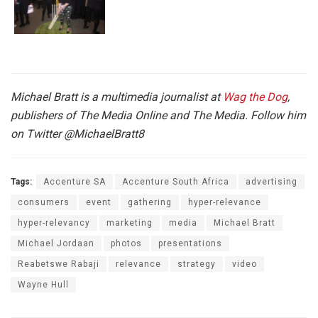
Michael Bratt is a multimedia journalist at
Wag the Dog
,
publishers of The Media Online and The Media. Follow him
on Twitter
@MichaelBratt8
Tags:
Accenture SA
Accenture South Africa
advertising
consumers
event
gathering
hyper-relevance
hyper-relevancy
marketing
media
Michael Bratt
Michael Jordaan
photos
presentations
Reabetswe Rabaji
relevance
strategy
video
Wayne Hull