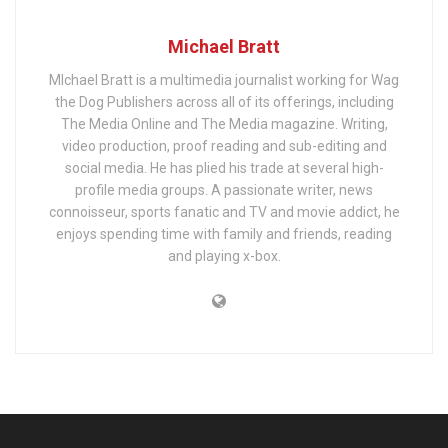
Michael Bratt
MIchael Bratt is a multimedia journalist working for Wag
the Dog Publishers across all of its offerings, including
The Media Online and The Media magazine. Writing,
video production, proof reading and sub-editing and
social media. He has plied his trade at several high-
profile media groups. A passionate writer, news
connoisseur, sports fanatic and TV and movie addict, he
enjoys spending time with family and friends, reading
and playing x-box.