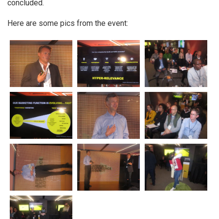
concluded.
Here are some pics from the event: