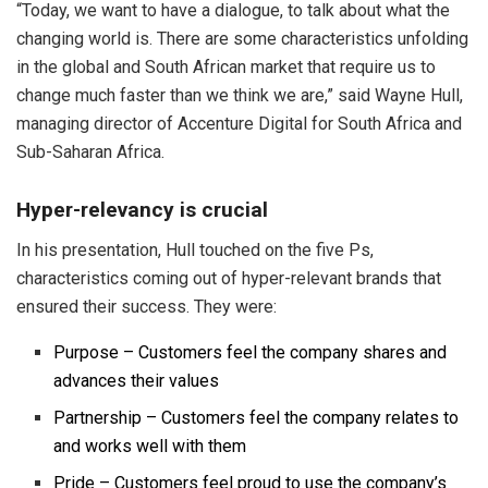
“Today, we want to have a dialogue, to talk about what the
changing world is. There are some characteristics unfolding
in the global and South African market that require us to
change much faster than we think we are,” said Wayne Hull,
managing director of Accenture Digital for South Africa and
Sub-Saharan Africa.
Hyper-relevancy is crucial
In his presentation, Hull touched on the five Ps,
characteristics coming out of hyper-relevant brands that
ensured their success. They were:
Purpose – Customers feel the company shares and
advances their values
Partnership – Customers feel the company relates to
and works well with them
Pride – Customers feel proud to use the company’s