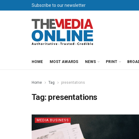
Subscribe to our newsletter
HOME
MOST AWARDS
NEWS
PRINT
BROA
Home
Tag
presentations
Tag:
presentations
MEDIA BUSINESS