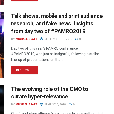
Talk shows, mobile and print audience
research, and fake news: Insights
from day two of #PAMRO2019
BY
MICHAEL BRATT
SEPTEMBER 11, 2019
0
Day two of this year’s PAMRO conference,
#PAMRO2019, was just as insightful, following a stellar
line-up of presentations on the ...
READ MORE
The evolving role of the CMO to
curate hyper-relevance
BY
MICHAEL BRATT
AUGUST 6, 2018
0
Chief marketing officers from various brands gathered at