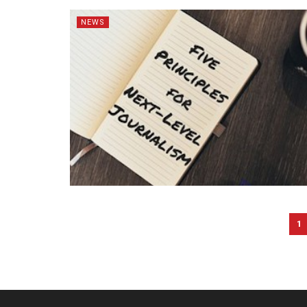
NEWS
1