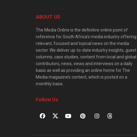
ABOUT US
The Media Online is the definitive online point of
reference for South Africa’s media industry offering
relevant, focused and topical news on the media
sector. We deliver up-to-date industry insights, guest
columns, case studies, content from local and global
contributors, news, views and interviews on a daily
basis as well as providing an online home for The
Media magazine’s content, which is posted on a
monthly basis.
Follow Us