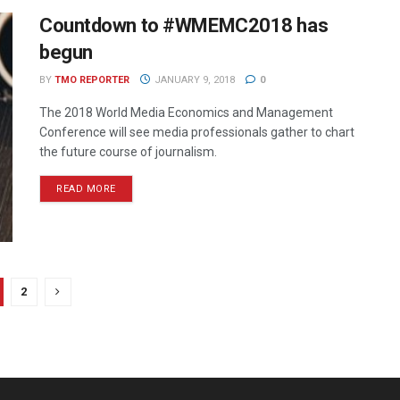
Countdown to #WMEMC2018 has
begun
BY
TMO REPORTER
JANUARY 9, 2018
0
The 2018 World Media Economics and Management
Conference will see media professionals gather to chart
the future course of journalism.
READ MORE
2