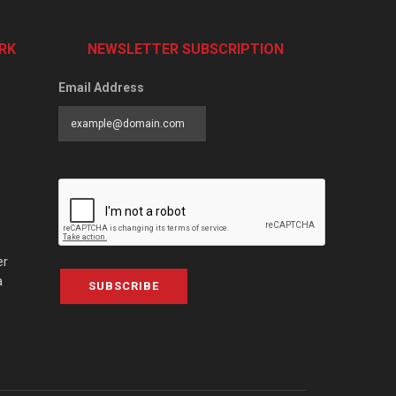
RK
NEWSLETTER SUBSCRIPTION
Email Address
er
a
SUBSCRIBE