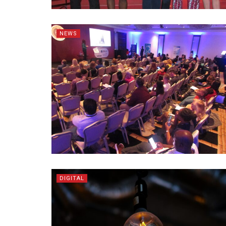
NEWS
DIGITAL