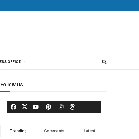
ESS OFFICE
Follow Us
Trending
Comments
Latest