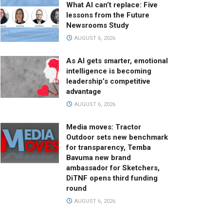
What AI can’t replace: Five
lessons from the Future
Newsrooms Study
AUGUST 6, 2026
As AI gets smarter, emotional
intelligence is becoming
leadership’s competitive
advantage
AUGUST 6, 2026
Media moves: Tractor
Outdoor sets new benchmark
for transparency, Temba
Bavuma new brand
ambassador for Sketchers,
DiTNF opens third funding
round
AUGUST 6, 2026