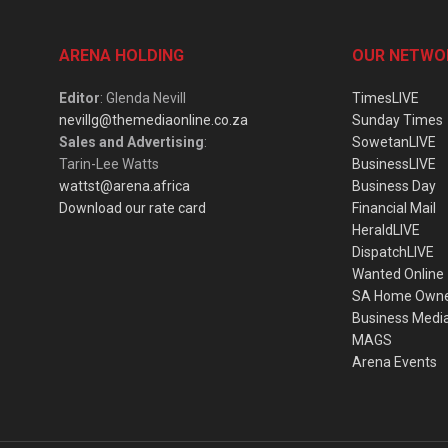
ARENA HOLDING
OUR NETWO
Editor
: Glenda Nevill
TimesLIVE
nevillg@themediaonline.co.za
Sunday Times
Sales and Advertising
:
SowetanLIVE
Tarin-Lee Watts
BusinessLIVE
wattst@arena.africa
Business Day
Download our rate card
Financial Mail
HeraldLIVE
DispatchLIVE
Wanted Online
SA Home Own
Business Medi
MAGS
Arena Events