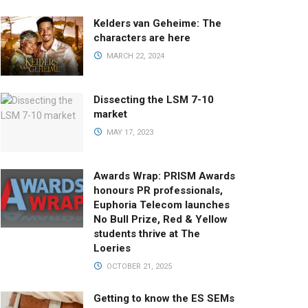
Kelders van Geheime: The
characters are here
MARCH 22, 2024
Dissecting the LSM 7-10
market
MAY 17, 2023
Awards Wrap: PRISM Awards
honours PR professionals,
Euphoria Telecom launches
No Bull Prize, Red & Yellow
students thrive at The
Loeries
OCTOBER 21, 2025
Getting to know the ES SEMs