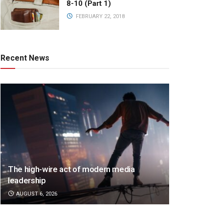
8-10 (Part 1)
FEBRUARY 22, 2018
Recent News
The high-wire act of modern media
leadership
AUGUST 6, 2026