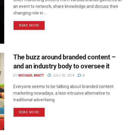
an event to network, share knowledge and discuss their
changing role in ...
READ MORE
The buzz around branded content –
and an industry body to oversee it
BY
MICHAEL BRATT
JULY 30, 2018
0
Everyone seems to be talking about branded content
marketing nowadays, a less-intrusive alternative to
traditional advertising.
READ MORE