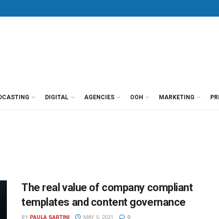
DCASTING
DIGITAL
AGENCIES
OOH
MARKETING
PR
The real value of company compliant
templates and content governance
BY
PAULA SARTINI
MAY 5, 2021
0