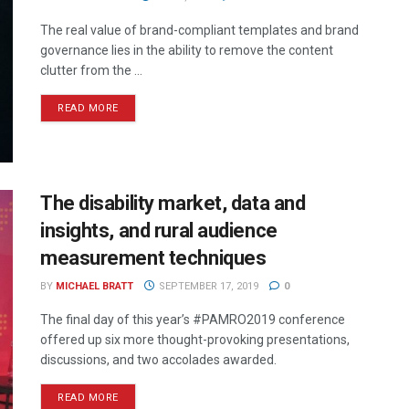
The real value of brand-compliant templates and brand
governance lies in the ability to remove the content
clutter from the ...
READ MORE
The disability market, data and
insights, and rural audience
measurement techniques
BY
MICHAEL BRATT
SEPTEMBER 17, 2019
0
The final day of this year’s #PAMRO2019 conference
offered up six more thought-provoking presentations,
discussions, and two accolades awarded.
READ MORE