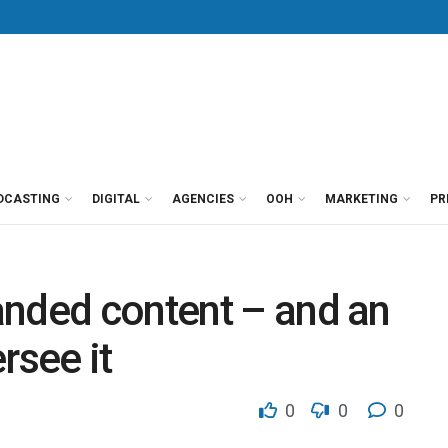
DCASTING
DIGITAL
AGENCIES
OOH
MARKETING
PR
anded content – and an
rsee it
0
0
0