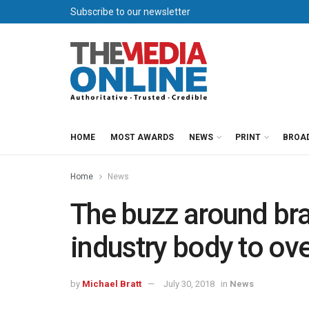
Subscribe to our newsletter
HOME
MOST AWARDS
NEWS
PRINT
BROA
Home
News
The buzz around br
industry body to ove
by
Michael Bratt
July 30, 2018
in
News