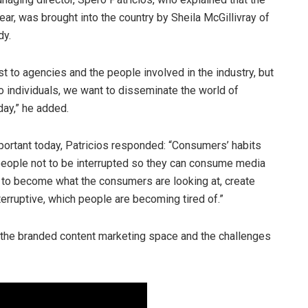
ear, was brought into the country by Sheila McGillivray of
dy.
st to agencies and the people involved in the industry, but
 individuals, we want to disseminate the world of
ay,” he added.
rtant today, Patricios responded: “Consumers’ habits
eople not to be interrupted so they can consume media
s to become what the consumers are looking at, create
nterruptive, which people are becoming tired of.”
 the branded content marketing space and the challenges