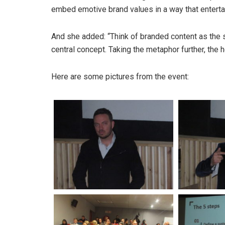
embed emotive brand values in a way that enterta
And she added: “Think of branded content as the su
central concept. Taking the metaphor further, the he
Here are some pictures from the event: