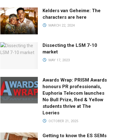
Kelders van Geheime: The
characters are here
MARCH 22, 2024
Dissecting the LSM 7-10
market
MAY 17, 2023
Awards Wrap: PRISM Awards
honours PR professionals,
Euphoria Telecom launches
No Bull Prize, Red & Yellow
students thrive at The
Loeries
OCTOBER 21, 2025
Getting to know the ES SEMs