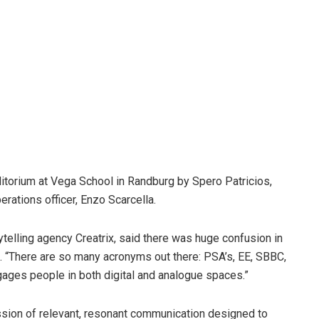
ditorium at Vega School in Randburg by Spero Patricios,
ations officer, Enzo Scarcella.
ytelling agency
Creatrix, said there was huge confusion in
s. “There are so many acronyms out there: PSA’s, EE, SBBC,
ngages people in both digital and analogue spaces.”
ession of relevant, resonant communication designed to