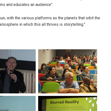
ins and educates an audience”.
n, with the various platforms as the planets that orbit the
liosphere in which this all thrives is storytelling.”