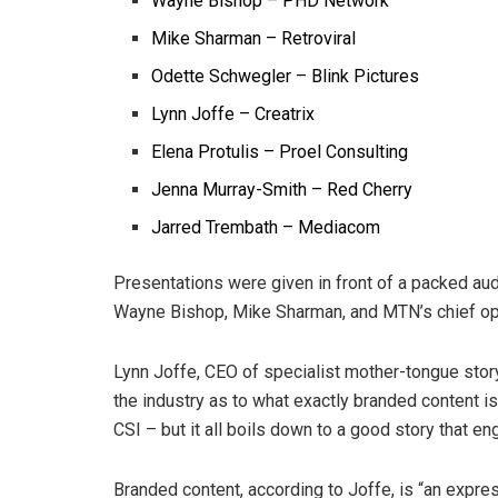
Wayne Bishop – PHD Network
Mike Sharman – Retroviral
Odette Schwegler – Blink Pictures
Lynn Joffe – Creatrix
Elena Protulis – Proel Consulting
Jenna Murray-Smith – Red Cherry
Jarred Trembath – Mediacom
Presentations were given in front of a packed au
Wayne Bishop, Mike Sharman, and MTN’s chief oper
Lynn Joffe, CEO of
specialist mother-tongue stor
the industry as to what exactly branded content i
CSI – but it all boils down to a good story that e
Branded content, according to Joffe, is “an expr