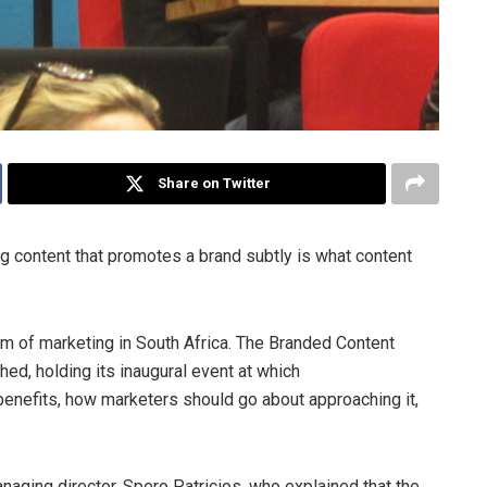
Share on Twitter
ing content that promotes a brand subtly is what content
rm of marketing in South Africa. The Branded Content
ed, holding its inaugural event at which
benefits, how marketers should go about approaching it,
naging director, Spero Patricios, who explained that the