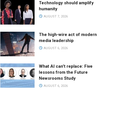
Technology should amplify
humanity
AUGUST 7, 2026
The high-wire act of modern
media leadership
AUGUST 6, 2026
What AI can’t replace: Five
lessons from the Future
Newsrooms Study
AUGUST 6, 2026