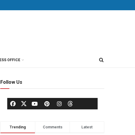
ESS OFFICE
Follow Us
Trending
Comments
Latest