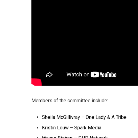
Members of the committee include:
Sheila McGillivray – One Lady & A Tribe
Kristin Louw – Spark Media