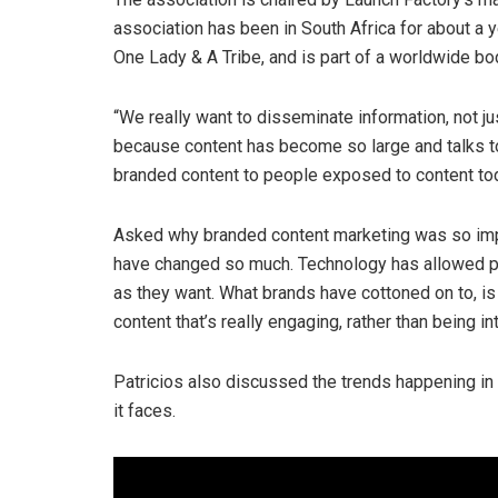
association has been in South Africa for about a y
One Lady & A Tribe, and is part of a worldwide bo
“We really want to disseminate information, not ju
because content has become so large and talks to
branded content to people exposed to content tod
Asked why branded content marketing was so impo
have changed so much. Technology has allowed p
as they want. What brands have cottoned on to, i
content that’s really engaging, rather than being i
Patricios also discussed the trends happening in
it faces.