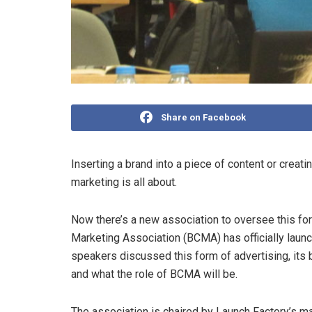
Share on Facebook
Inserting a brand into a piece of content or creat
marketing is all about.
Now there’s a new association to oversee this fo
Marketing Association (BCMA) has officially launch
speakers discussed this form of advertising, its 
and what the role of BCMA will be.
The association is chaired by Launch Factory’s ma