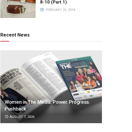
8-10 (Part 1)
FEBRUARY 22, 2018
Recent News
Women in The Media: Power. Progress.
Pushback
AUGUST 7, 2026