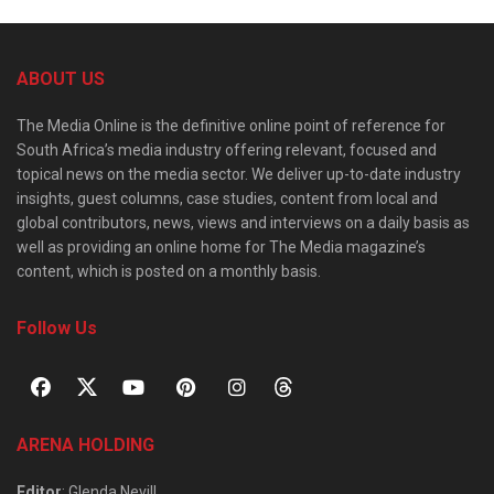
ABOUT US
The Media Online is the definitive online point of reference for
South Africa’s media industry offering relevant, focused and
topical news on the media sector. We deliver up-to-date industry
insights, guest columns, case studies, content from local and
global contributors, news, views and interviews on a daily basis as
well as providing an online home for The Media magazine’s
content, which is posted on a monthly basis.
Follow Us
ARENA HOLDING
Editor
: Glenda Nevill