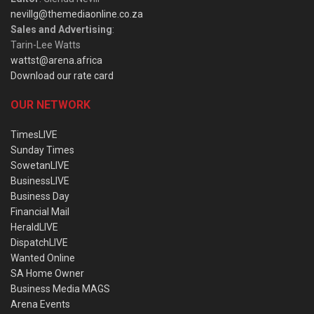
nevillg@themediaonline.co.za
Sales and Advertising
:
Tarin-Lee Watts
wattst@arena.africa
Download our rate card
OUR NETWORK
TimesLIVE
Sunday Times
SowetanLIVE
BusinessLIVE
Business Day
Financial Mail
HeraldLIVE
DispatchLIVE
Wanted Online
SA Home Owner
Business Media MAGS
Arena Events