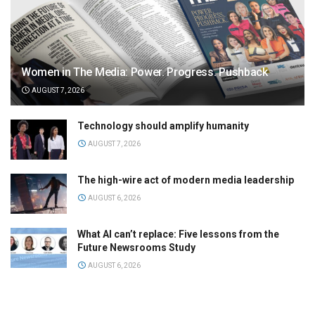
Women in The Media: Power. Progress. Pushback
AUGUST 7, 2026
Technology should amplify humanity
AUGUST 7, 2026
The high-wire act of modern media leadership
AUGUST 6, 2026
What AI can’t replace: Five lessons from the
Future Newsrooms Study
AUGUST 6, 2026