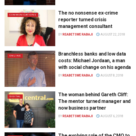
The no nonsense ex-crime
COMMUNICATIONS
reporter turned crisis
management consultant
BY
REABETSWE RABAJI
AUGUST 22, 2018
Branchless banks and low data
ONLINE
costs: Michael Jordaan, a man
with social change on his agenda
BY
REABETSWE RABAJI
AUGUST 8, 2018
The woman behind Gareth Cliff:
DIGITAL
The mentor turned manager and
now business partner
BY
REABETSWE RABAJI
AUGUST 6, 2018
The evolving role of the CMO to