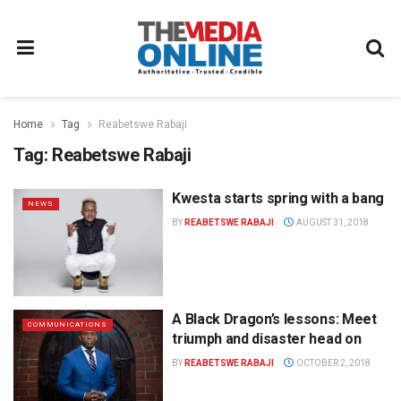
Home
Tag
Reabetswe Rabaji
Tag:
Reabetswe Rabaji
Kwesta starts spring with a bang
NEWS
BY
REABETSWE RABAJI
AUGUST 31, 2018
A Black Dragon’s lessons: Meet
COMMUNICATIONS
triumph and disaster head on
BY
REABETSWE RABAJI
OCTOBER 2, 2018