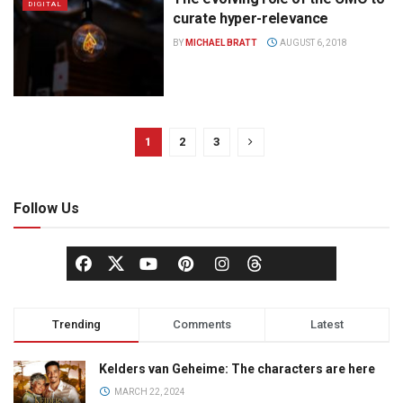
DIGITAL
curate hyper-relevance
BY
MICHAEL BRATT
AUGUST 6, 2018
1
2
3
Follow Us
Trending
Comments
Latest
Kelders van Geheime: The characters are here
MARCH 22, 2024