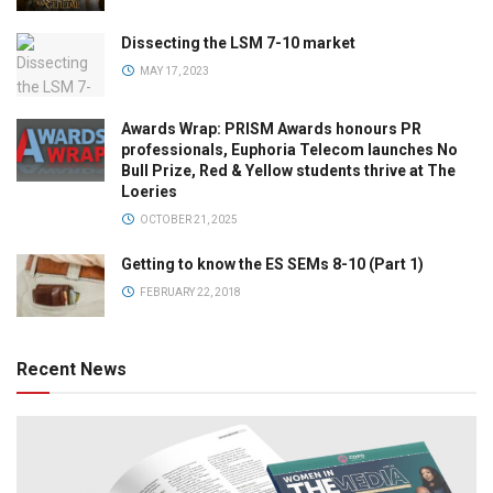
Dissecting the LSM 7-10 market
MAY 17, 2023
Awards Wrap: PRISM Awards honours PR
professionals, Euphoria Telecom launches No
Bull Prize, Red & Yellow students thrive at The
Loeries
OCTOBER 21, 2025
Getting to know the ES SEMs 8-10 (Part 1)
FEBRUARY 22, 2018
Recent News