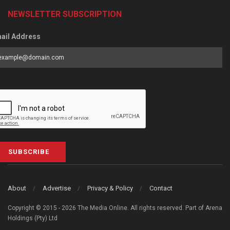
NEWSLETTER SUBSCRIPTION
ail Address
SUBSCRIBE
About
Advertise
Privacy & Policy
Contact
Copyright © 2015 - 2026 The Media Online. All rights reserved. Part of Arena
Holdings (Pty) Ltd