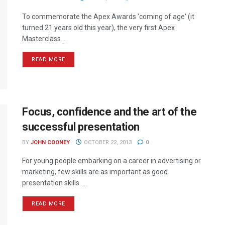
To commemorate the Apex Awards 'coming of age' (it
turned 21 years old this year), the very first Apex
Masterclass ...
READ MORE
Focus, confidence and the art of the
successful presentation
BY
JOHN COONEY
OCTOBER 22, 2013
0
For young people embarking on a career in advertising or
marketing, few skills are as important as good
presentation skills. ...
READ MORE