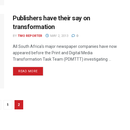
Publishers have their say on
transformation
BY
TMO REPORTER
MAY 2, 2013
0
All South Africa’s major newspaper companies have now
appeared before the Print and Digital Media
Transformation Task Team (PDMTTT) investigating ...
READ MORE
1
2