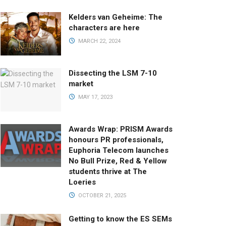
Kelders van Geheime: The
characters are here
MARCH 22, 2024
Dissecting the LSM 7-10
market
MAY 17, 2023
Awards Wrap: PRISM Awards
honours PR professionals,
Euphoria Telecom launches
No Bull Prize, Red & Yellow
students thrive at The
Loeries
OCTOBER 21, 2025
Getting to know the ES SEMs