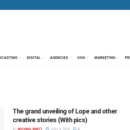
DCASTING
DIGITAL
AGENCIES
OOH
MARKETING
PR
The grand unveiling of Lope and other
creative stories (With pics)
BY
MICHAEL BRATT
JULY 8, 2016
0