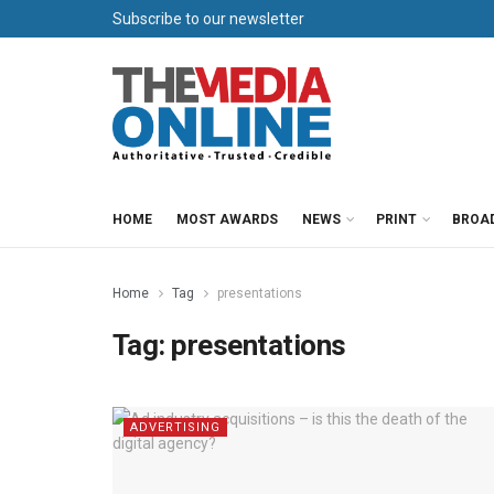
Subscribe to our newsletter
HOME
MOST AWARDS
NEWS
PRINT
BROA
Home
Tag
presentations
Tag:
presentations
ADVERTISING