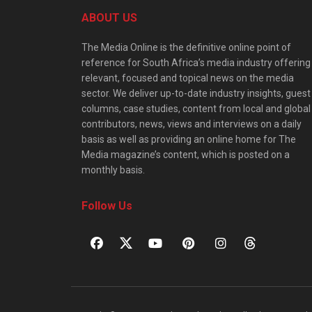
ABOUT US
The Media Online is the definitive online point of
reference for South Africa’s media industry offering
relevant, focused and topical news on the media
sector. We deliver up-to-date industry insights, guest
columns, case studies, content from local and global
contributors, news, views and interviews on a daily
basis as well as providing an online home for The
Media magazine’s content, which is posted on a
monthly basis.
Follow Us