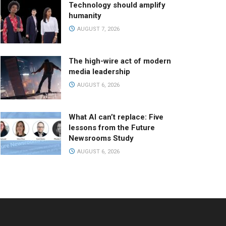
Technology should amplify
humanity
AUGUST 7, 2026
The high-wire act of modern
media leadership
AUGUST 6, 2026
What AI can’t replace: Five
lessons from the Future
Newsrooms Study
AUGUST 6, 2026