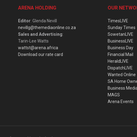
ARENA HOLDING
OUR NETWO
Editor
: Glenda Nevill
TimesLIVE
nevillg@themediaonline.co.za
Sunday Times
Sales and Advertising
:
SowetanLIVE
Tarin-Lee Watts
BusinessLIVE
wattst@arena.africa
Business Day
Download our rate card
Financial Mail
HeraldLIVE
DispatchLIVE
Wanted Online
SA Home Own
Business Medi
MAGS
Arena Events