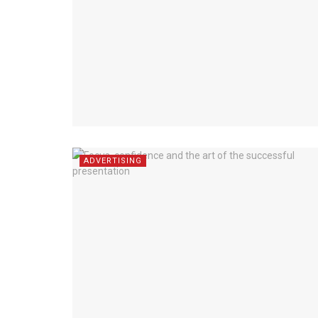
ADVERTISING