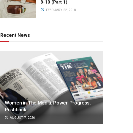
8-10 (Part 1)
FEBRUARY 22, 2018
Recent News
Women in The Media: Power. Progress.
Pushback
AUGUST 7, 2026