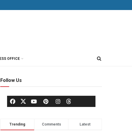
ESS OFFICE
Follow Us
Trending
Comments
Latest