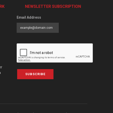
RK
NEWSLETTER SUBSCRIPTION
Email Address
er
a
SUBSCRIBE