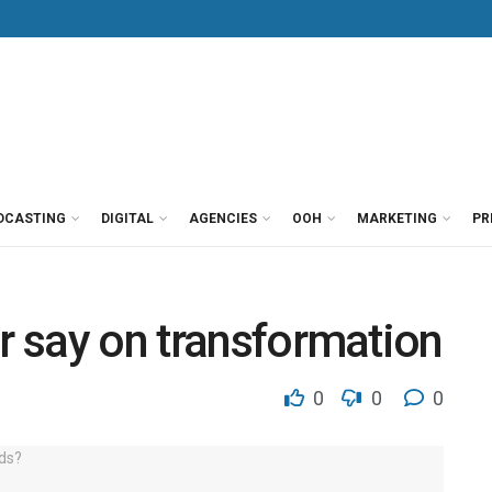
DCASTING
DIGITAL
AGENCIES
OOH
MARKETING
PR
ir say on transformation
0
0
0