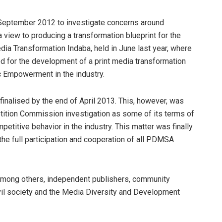
eptember 2012 to investigate concerns around
 a view to producing a transformation blueprint for the
dia Transformation Indaba, held in June last year, where
d for the development of a print media transformation
c Empowerment in the industry.
inalised by the end of April 2013. This, however, was
tition Commission investigation as some of its terms of
petitive behavior in the industry. This matter was finally
the full participation and cooperation of all PDMSA
mong others, independent publishers, community
vil society and the Media Diversity and Development