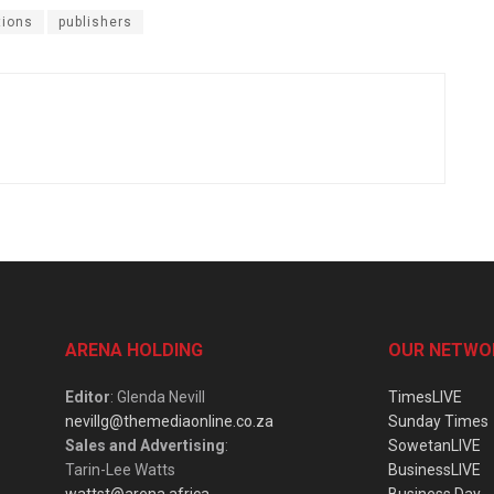
tions
publishers
ARENA HOLDING
OUR NETWO
Editor
: Glenda Nevill
TimesLIVE
nevillg@themediaonline.co.za
Sunday Times
Sales and Advertising
:
SowetanLIVE
Tarin-Lee Watts
BusinessLIVE
wattst@arena.africa
Business Day