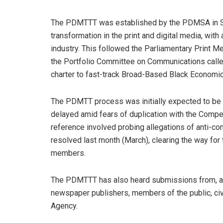
The PDMTTT was established by the PDMSA in S
transformation in the print and digital media, with
industry. This followed the Parliamentary Print Me
the Portfolio Committee on Communications calle
charter to fast-track Broad-Based Black Economi
The PDMTT process was initially expected to be f
delayed amid fears of duplication with the Compe
reference involved probing allegations of anti-com
resolved last month (March), clearing the way for 
members.
The PDMTTT has also heard submissions from, a
newspaper publishers, members of the public, ci
Agency.