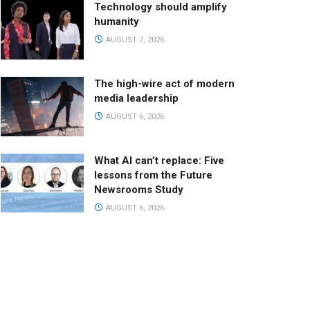
Technology should amplify
humanity
AUGUST 7, 2026
The high-wire act of modern
media leadership
AUGUST 6, 2026
What AI can’t replace: Five
lessons from the Future
Newsrooms Study
AUGUST 6, 2026