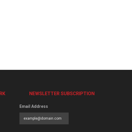
RK
NEWSLETTER SUBSCRIPTION
Email Address