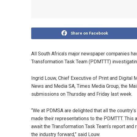
Share on Facebook
All South Africa’s major newspaper companies ha
Transformation Task Team (PDMTTT) investigating t
Ingrid Louw, Chief Executive of Print and Digital
News and Media SA, Times Media Group, the Mail
submissions on Thursday and Friday last week.
“We at PDMSA are delighted that all the country
made their representations to the PDMTTT. This a
await the Transformation Task Team’s report and
the industry forward,” said Louw.