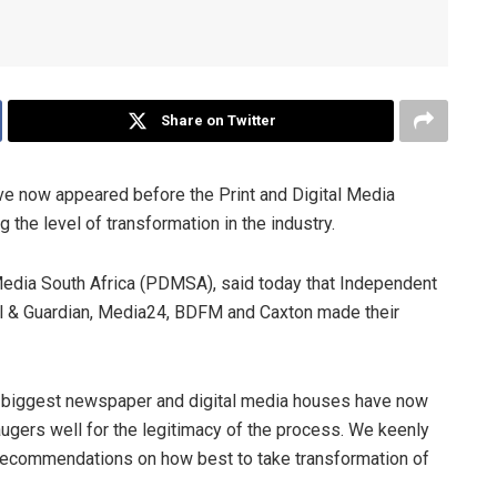
Share on Twitter
ve now appeared before the Print and Digital Media
he level of transformation in the industry.
 Media South Africa (PDMSA), said today that Independent
 & Guardian, Media24, BDFM and Caxton made their
’s biggest newspaper and digital media houses have now
ugers well for the legitimacy of the process. We keenly
 recommendations on how best to take transformation of