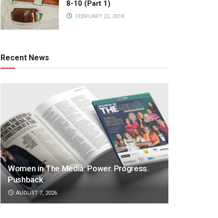
8-10 (Part 1)
FEBRUARY 22, 2018
Recent News
Women in The Media: Power. Progress.
Pushback
AUGUST 7, 2026