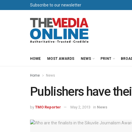
Subscribe to our newsletter
HOME
MOST AWARDS
NEWS
PRINT
BROA
Home
News
Publishers have the
by
TMO Reporter
May 2, 2013
in
News