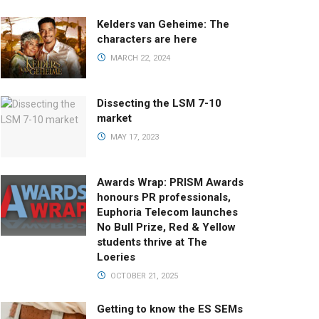
Kelders van Geheime: The
characters are here
MARCH 22, 2024
Dissecting the LSM 7-10
market
MAY 17, 2023
Awards Wrap: PRISM Awards
honours PR professionals,
Euphoria Telecom launches
No Bull Prize, Red & Yellow
students thrive at The
Loeries
OCTOBER 21, 2025
Getting to know the ES SEMs