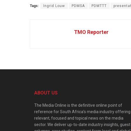
Tags:
Ingrid Louw
PDMSA
PDMTTT
presenta
TMO Reporter
ABOUT US
The Media Online is the definitive online point of
reference for South Africa’s media industry offering
relevant, focused and topical news on the media
sector. We deliver up-to-date industry insights, guest
columns, case studies, content from local and global