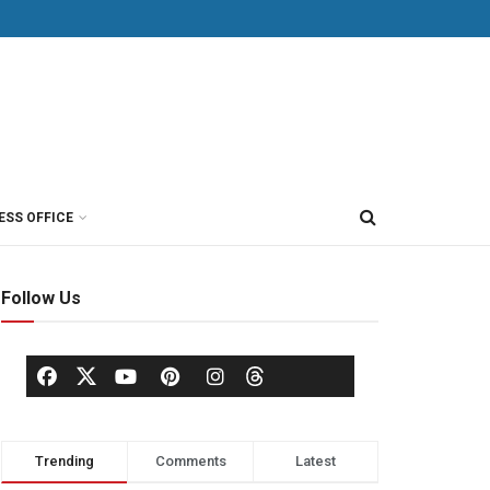
ESS OFFICE
Follow Us
Trending
Comments
Latest