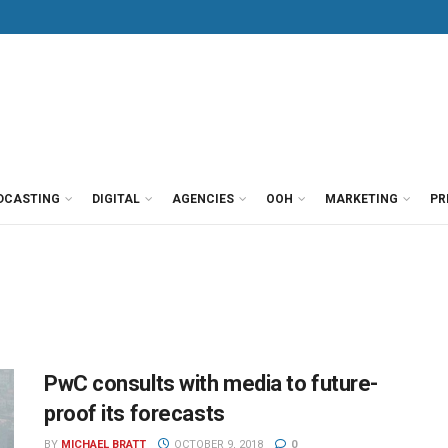
DCASTING
DIGITAL
AGENCIES
OOH
MARKETING
PR
PwC consults with media to future-
proof its forecasts
BY
MICHAEL BRATT
OCTOBER 9, 2018
0