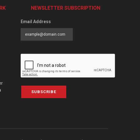
RK
NEWSLETTER SUBSCRIPTION
Email Address
er
a
SUBSCRIBE