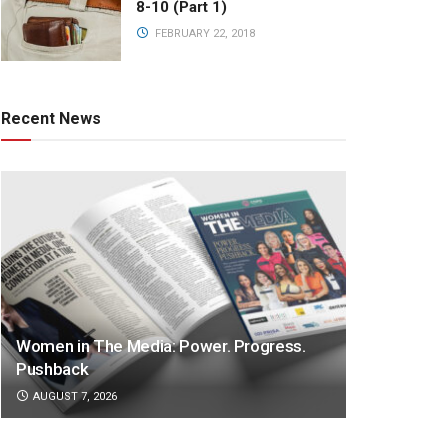
8-10 (Part 1)
FEBRUARY 22, 2018
Recent News
Women in The Media: Power. Progress.
Pushback
AUGUST 7, 2026