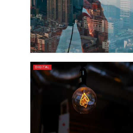
DIGITAL