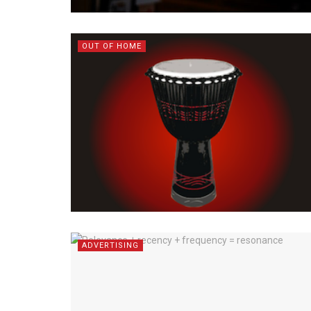
OUT OF HOME
ADVERTISING