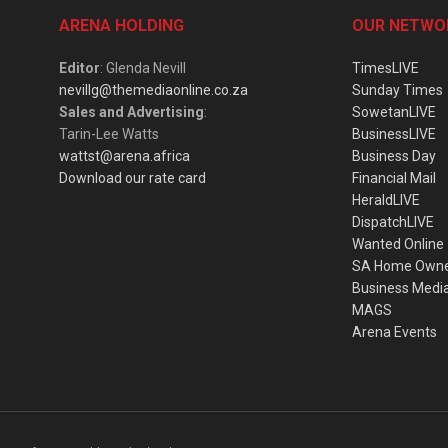
ARENA HOLDING
OUR NETWO
Editor
: Glenda Nevill
TimesLIVE
nevillg@themediaonline.co.za
Sunday Times
Sales and Advertising
:
SowetanLIVE
Tarin-Lee Watts
BusinessLIVE
wattst@arena.africa
Business Day
Download our rate card
Financial Mail
HeraldLIVE
DispatchLIVE
Wanted Online
SA Home Own
Business Medi
MAGS
Arena Events