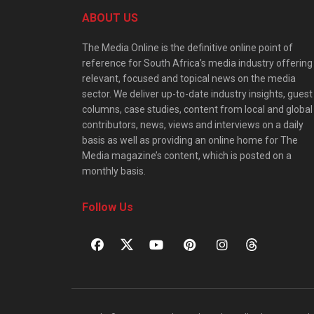
ABOUT US
The Media Online is the definitive online point of
reference for South Africa’s media industry offering
relevant, focused and topical news on the media
sector. We deliver up-to-date industry insights, guest
columns, case studies, content from local and global
contributors, news, views and interviews on a daily
basis as well as providing an online home for The
Media magazine’s content, which is posted on a
monthly basis.
Follow Us