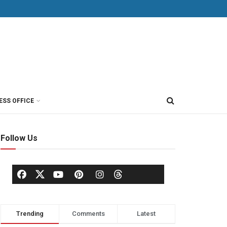
ESS OFFICE
Follow Us
Trending
Comments
Latest