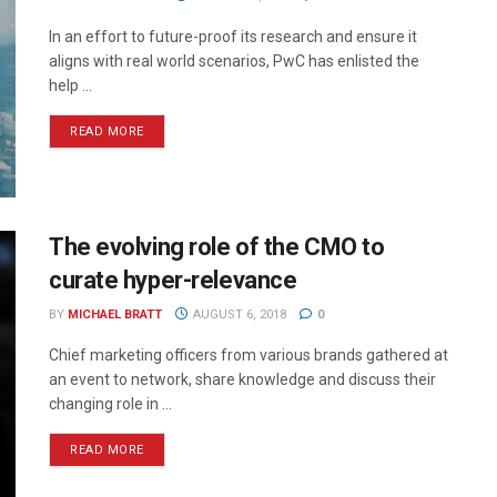
In an effort to future-proof its research and ensure it
aligns with real world scenarios, PwC has enlisted the
help ...
READ MORE
The evolving role of the CMO to
curate hyper-relevance
BY
MICHAEL BRATT
AUGUST 6, 2018
0
Chief marketing officers from various brands gathered at
an event to network, share knowledge and discuss their
changing role in ...
READ MORE