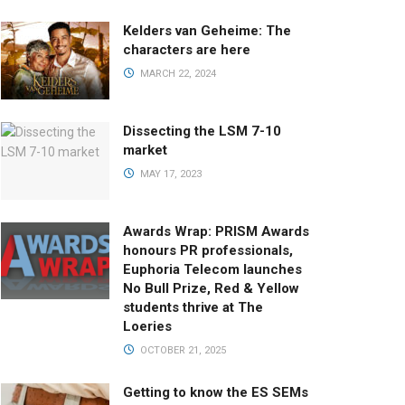
Kelders van Geheime: The
characters are here
MARCH 22, 2024
Dissecting the LSM 7-10
market
MAY 17, 2023
Awards Wrap: PRISM Awards
honours PR professionals,
Euphoria Telecom launches
No Bull Prize, Red & Yellow
students thrive at The
Loeries
OCTOBER 21, 2025
Getting to know the ES SEMs