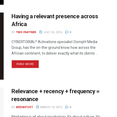
Having a relevant presence across
Africa
BY
TMO PARTNER
JULY 26, 2016
0
CYBERTORIAL* Activations specialist Oomph! Media
Group, has the on-the-ground know how across the
African continent, to deliver exactly what its clients ...
READ MORE
Relevance + recency + frequency =
resonance
BY
MEDIAPOST
MARCH 19, 2012
0
Marketing is all about psychology. It’s about culture. It’s