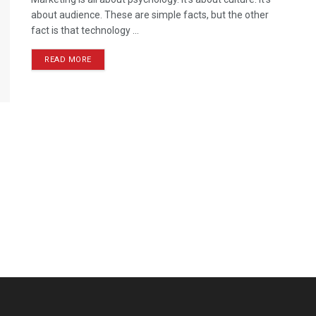
about audience. These are simple facts, but the other
fact is that technology ...
READ MORE