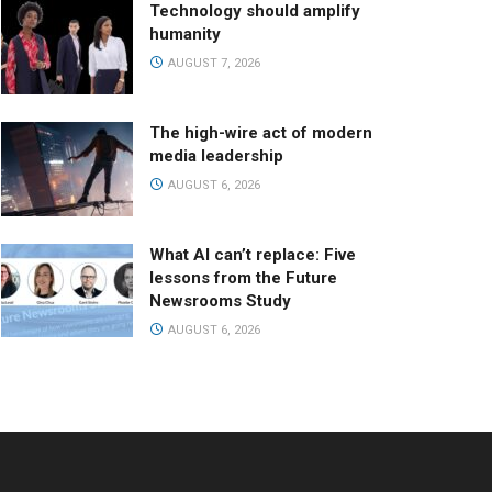
Technology should amplify
humanity
AUGUST 7, 2026
The high-wire act of modern
media leadership
AUGUST 6, 2026
What AI can’t replace: Five
lessons from the Future
Newsrooms Study
AUGUST 6, 2026