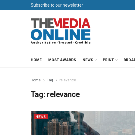
Subscribe to our newsletter
HOME
MOST AWARDS
NEWS
PRINT
BROA
Home
Tag
relevance
Tag:
relevance
NEWS