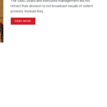
The SABC board and executive management will not
retract their decision to not broadcast visuals of violent
protests. Instead they ...
READ MORE