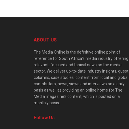
ABOUT US
The Media Online is the definitive online point of
reference for South Africa’s media industry offering
relevant, focused and topical news on the media
sector. We deliver up-to-date industry insights, guest
columns, case studies, content from local and global
contributors, news, views and interviews on a daily
basis as well as providing an online home for The
Media magazine’s content, which is posted on a
monthly basis.
Follow Us