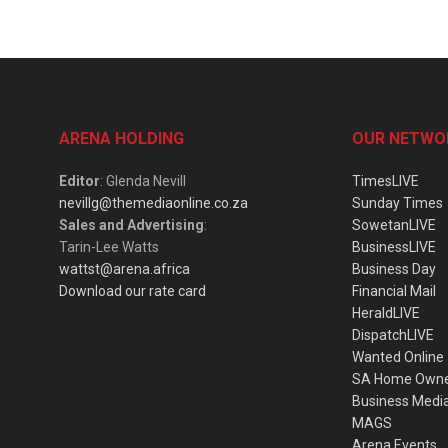
ARENA HOLDING
OUR NETWO
Editor
: Glenda Nevill
TimesLIVE
nevillg@themediaonline.co.za
Sunday Times
Sales and Advertising
:
SowetanLIVE
Tarin-Lee Watts
BusinessLIVE
wattst@arena.africa
Business Day
Download our rate card
Financial Mail
HeraldLIVE
DispatchLIVE
Wanted Online
SA Home Own
Business Medi
MAGS
Arena Events