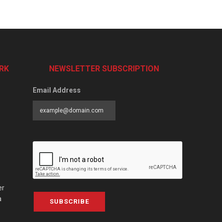
RK
NEWSLETTER SUBSCRIPTION
Email Address
er
a
SUBSCRIBE