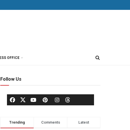
ESS OFFICE
Follow Us
Trending
Comments
Latest