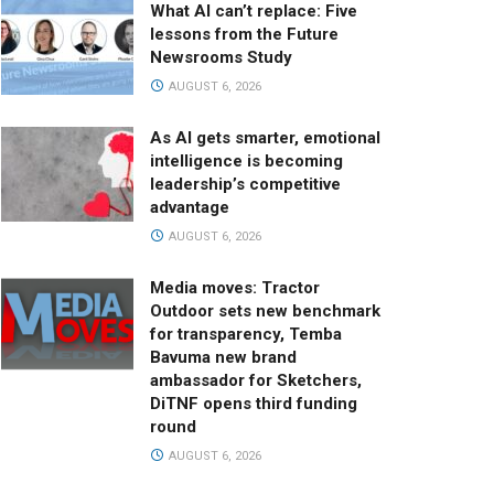
What AI can’t replace: Five
lessons from the Future
Newsrooms Study
AUGUST 6, 2026
As AI gets smarter, emotional
intelligence is becoming
leadership’s competitive
advantage
AUGUST 6, 2026
Media moves: Tractor
Outdoor sets new benchmark
for transparency, Temba
Bavuma new brand
ambassador for Sketchers,
DiTNF opens third funding
round
AUGUST 6, 2026