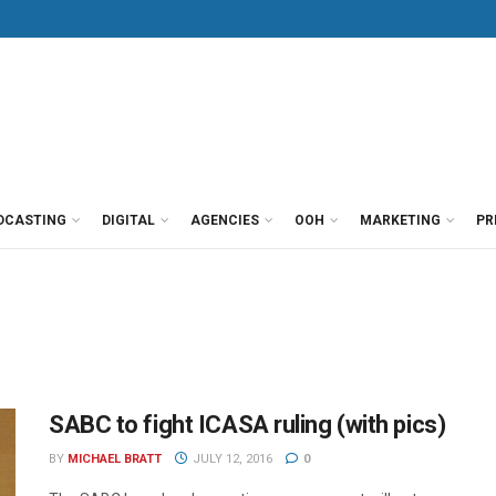
DCASTING
DIGITAL
AGENCIES
OOH
MARKETING
PR
SABC to fight ICASA ruling (with pics)
BY
MICHAEL BRATT
JULY 12, 2016
0