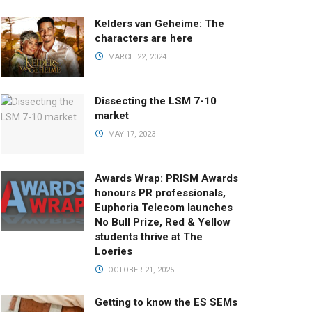
Kelders van Geheime: The
characters are here
MARCH 22, 2024
Dissecting the LSM 7-10
market
MAY 17, 2023
Awards Wrap: PRISM Awards
honours PR professionals,
Euphoria Telecom launches
No Bull Prize, Red & Yellow
students thrive at The
Loeries
OCTOBER 21, 2025
Getting to know the ES SEMs