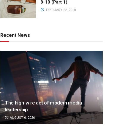
8-10 (Part 1)
FEBRUARY 22, 2018
Recent News
The high-wire act of modern media
leadership
AUGUST 6, 2026