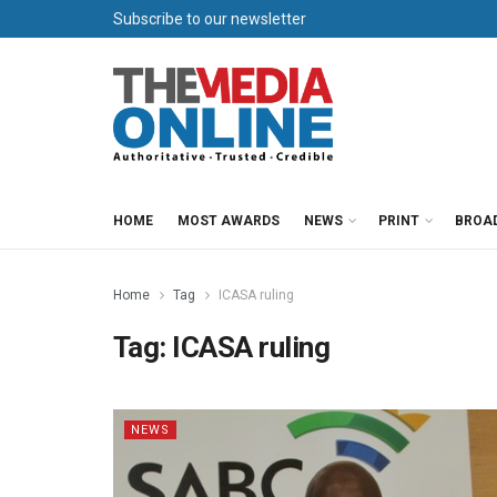
Subscribe to our newsletter
HOME
MOST AWARDS
NEWS
PRINT
BROA
Home
Tag
ICASA ruling
Tag:
ICASA ruling
NEWS