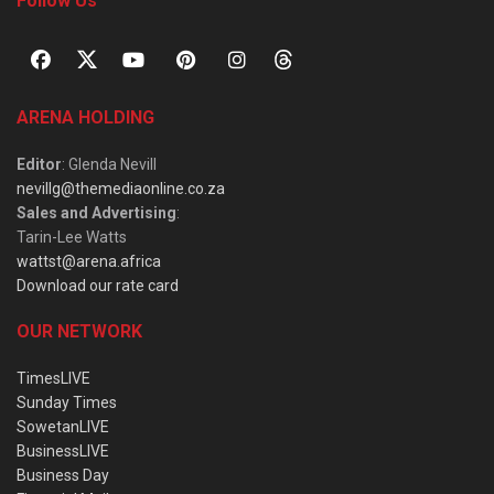
Follow Us
ARENA HOLDING
Editor
: Glenda Nevill
nevillg@themediaonline.co.za
Sales and Advertising
:
Tarin-Lee Watts
wattst@arena.africa
Download our rate card
OUR NETWORK
TimesLIVE
Sunday Times
SowetanLIVE
BusinessLIVE
Business Day