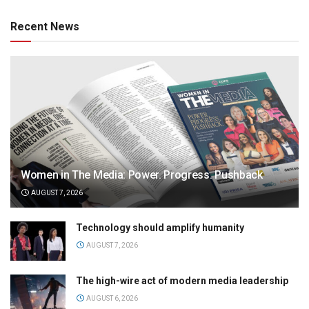
Recent News
Women in The Media: Power. Progress. Pushback
AUGUST 7, 2026
Technology should amplify humanity
AUGUST 7, 2026
The high-wire act of modern media leadership
AUGUST 6, 2026