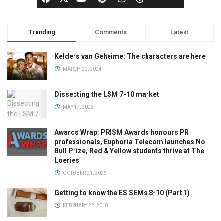
Trending
Comments
Latest
Kelders van Geheime: The characters are here
MARCH 22, 2024
Dissecting the LSM 7-10 market
MAY 17, 2023
Awards Wrap: PRISM Awards honours PR
professionals, Euphoria Telecom launches No
Bull Prize, Red & Yellow students thrive at The
Loeries
OCTOBER 21, 2025
Getting to know the ES SEMs 8-10 (Part 1)
FEBRUARY 22, 2018