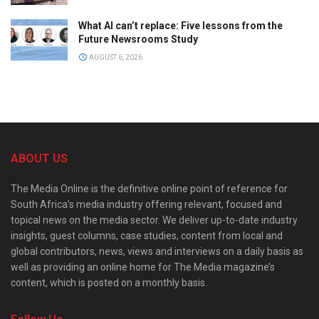
What AI can’t replace: Five lessons from the
Future Newsrooms Study
AUGUST 6, 2026
ABOUT US
The Media Online is the definitive online point of reference for
South Africa’s media industry offering relevant, focused and
topical news on the media sector. We deliver up-to-date industry
insights, guest columns, case studies, content from local and
global contributors, news, views and interviews on a daily basis as
well as providing an online home for The Media magazine’s
content, which is posted on a monthly basis.