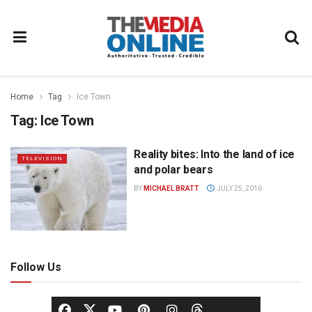
Home
Tag
Ice Town
Tag:
Ice Town
Reality bites: Into the land of ice
TELEVISION
and polar bears
BY
MICHAEL BRATT
JULY 25, 2016
Follow Us