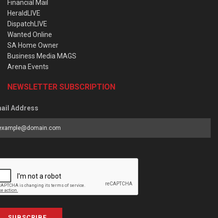
Financial Mail
HeraldLIVE
DispatchLIVE
Wanted Online
SA Home Owner
Business Media MAGS
Arena Events
NEWSLETTER SUBSCRIPTION
ail Address
SUBSCRIBE