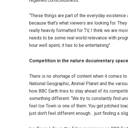
regained consciousness.
“These things are part of the everyday existence 
because that’s what viewers are looking for. They w
really heavily formatted for TV, I think we are mo
needs to be some real world relevance with progr
hour well spent, it has to be entertaining”.
Competition in the nature documentary spac
There is no shortage of content when it comes to
National Geographic, Animal Planet and the vari
how BBC Earth tries to stay ahead of its competit
something different. “We try to constantly find uniq
feel Ice Town is one of them. You get pitched loa
just don’t feel different enough… just finding a slig