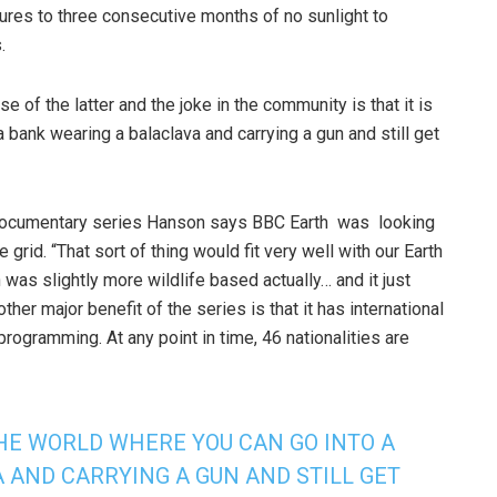
tures to three consecutive months of no sunlight to
.
ase of the latter and the joke in the community is that it is
a bank wearing a balaclava and carrying a gun and still get
 documentary series Hanson says BBC Earth was looking
he grid. “That sort of thing would fit very well with our Earth
was slightly more wildlife based actually… and it just
ther major benefit of the series is that it has international
programming. At any point in time, 46 nationalities are
 THE WORLD WHERE YOU CAN GO INTO A
 AND CARRYING A GUN AND STILL GET