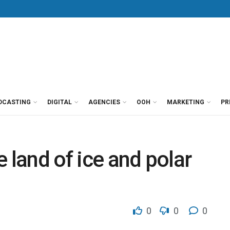
DCASTING
DIGITAL
AGENCIES
OOH
MARKETING
PR
he land of ice and polar
0
0
0