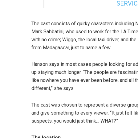
SERVIC
The cast consists of quirky characters including
Mark Sabbatini, who used to work for the LA Tim
with no crime; Wiggo, the local taxi driver, and t
from Madagascar, just to name a few.
Hanson says in most cases people looking for adve
up staying much longer. “The people are fascinati
like nowhere you have ever been before, and all the
different,” she says.
The cast was chosen to represent a diverse group 
and give something to every viewer. “It just felt l
suspects, you would just think… WHAT?”
The location