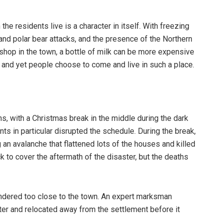
he residents live is a character in itself. With freezing
 and polar bear attacks, and the presence of the Northern
 shop in the town, a bottle of milk can be more expensive
rk and yet people choose to come and live in such a place.
s, with a Christmas break in the middle during the dark
ents in particular disrupted the schedule. During the break,
g an avalanche that flattened lots of the houses and killed
to cover the aftermath of the disaster, but the deaths
andered too close to the town. An expert marksman
opter and relocated away from the settlement before it