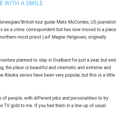
E WITH A SMILE.
 Norwegian/British tour guide Mats McCombe, US journalist
es as a crime correspondent but has now moved to a place
he northern-most priest Leif Magne Helgesen, originally
nture planned to stay in Svalbard for just a year, but end
ng, the place is beautiful and cinematic and extreme and
 Alaska series have been very popular, but this is a little
of people, with different jobs and personalities to try
ike TV gold to me. If you had them in a line-up of usual