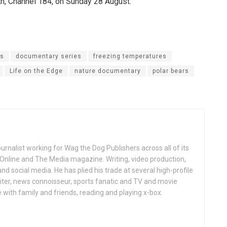
h, Channel 184, on Sunday 28 August.
es
documentary series
freezing temperatures
Life on the Edge
nature documentary
polar bears
ournalist working for Wag the Dog Publishers across all of its
 Online and The Media magazine. Writing, video production,
nd social media. He has plied his trade at several high-profile
ter, news connoisseur, sports fanatic and TV and movie
 with family and friends, reading and playing x-box.