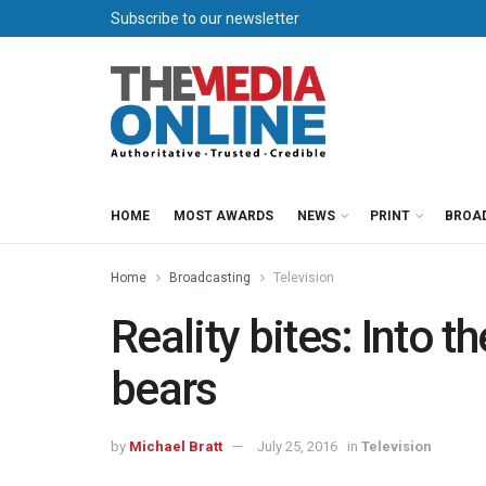
Subscribe to our newsletter
HOME
MOST AWARDS
NEWS
PRINT
BROA
Home
Broadcasting
Television
Reality bites: Into t
bears
by
Michael Bratt
July 25, 2016
in
Television