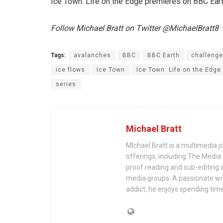
Ice Town: Life on the Edge premieres on BBC Eart
Follow Michael Bratt on Twitter @MichaelBratt8
Tags:
avalanches
BBC
BBC Earth
challeng
ice flows
Ice Town
Ice Town: Life on the Edge
series
Michael Bratt
MIchael Bratt is a multimedia j
offerings, including The Media
proof reading and sub-editing a
media groups. A passionate wri
addict, he enjoys spending time