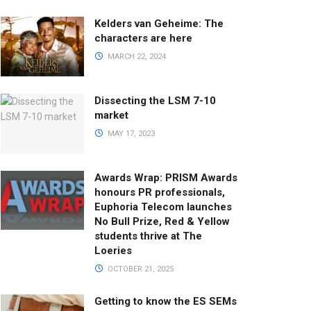
Kelders van Geheime: The
characters are here
MARCH 22, 2024
Dissecting the LSM 7-10
market
MAY 17, 2023
Awards Wrap: PRISM Awards
honours PR professionals,
Euphoria Telecom launches
No Bull Prize, Red & Yellow
students thrive at The
Loeries
OCTOBER 21, 2025
Getting to know the ES SEMs