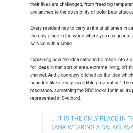
their lives are challenged, from freezing tempera
avalanches to the possibility of polar bear attacks
Every resident has to carry a rifle at all times in c
the only place in the world where you can go into 
service with a smile.
Explaining how the idea came to be made into a
for ideas in that sort of area, extreme living, off t
channel. And a company pitched us the idea which 
sounded like a really incredible proposition”. The o
resonance, something the BBC looks for in all its 
represented in Svalbard.
… IT IS THE ONLY PLACE IN
BANK WEARING A BALACLAVA