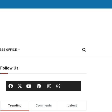
ESS OFFICE
Follow Us
Trending
Comments
Latest