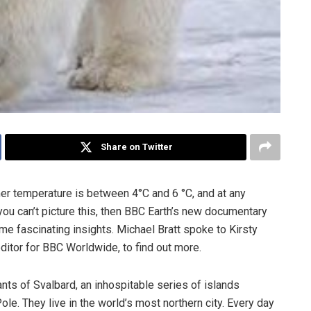
Share on Twitter
er temperature is between 4°C and 6 °C, and at any
you can’t picture this, then BBC Earth’s new documentary
me fascinating insights. Michael Bratt spoke to Kirsty
itor for BBC Worldwide, to find out more.
ants of Svalbard, an inhospitable series of islands
e. They live in the world’s most northern city. Every day