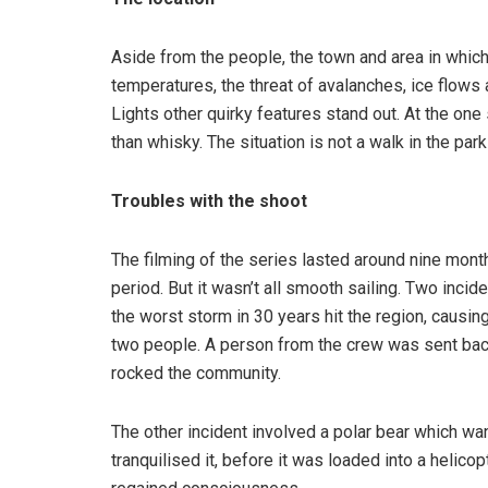
Aside from the people, the town and area in which t
temperatures, the threat of avalanches, ice flows
Lights other quirky features stand out. At the one
than whisky. The situation is not a walk in the pa
Troubles with the shoot
The filming of the series lasted around nine month
period. But it wasn’t all smooth sailing. Two incid
the worst storm in 30 years hit the region, causin
two people. A person from the crew was sent back 
rocked the community.
The other incident involved a polar bear which w
tranquilised it, before it was loaded into a helic