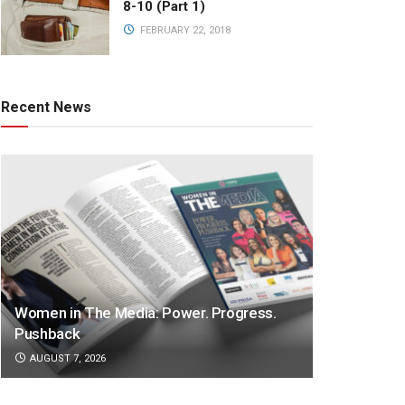
8-10 (Part 1)
FEBRUARY 22, 2018
Recent News
Women in The Media: Power. Progress.
Pushback
AUGUST 7, 2026