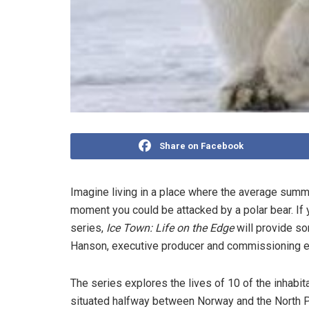
Share on Facebook
Imagine living in a place where the average summ
moment you could be attacked by a polar bear. If 
series,
Ice Town: Life on the Edge
will provide so
Hanson, executive producer and commissioning ed
The series explores the lives of 10 of the inhabit
situated halfway between Norway and the North Pol