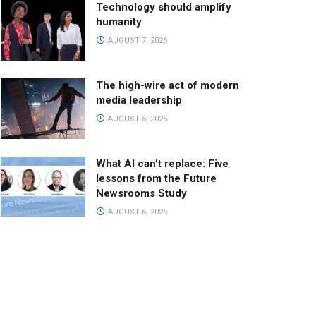
Technology should amplify
humanity
AUGUST 7, 2026
The high-wire act of modern
media leadership
AUGUST 6, 2026
What AI can’t replace: Five
lessons from the Future
Newsrooms Study
AUGUST 6, 2026