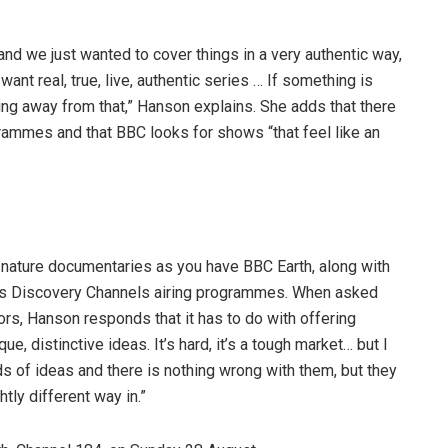
and we just wanted to cover things in a very authentic way,
ant real, true, live, authentic series … If something is
ving away from that,” Hanson explains. She adds that there
ammes and that BBC looks for shows “that feel like an
e
 nature documentaries as you have BBC Earth, along with
ous Discovery Channels airing programmes. When asked
ors, Hanson responds that it has to do with offering
ue, distinctive ideas. It’s hard, it’s a tough market… but I
ds of ideas and there is nothing wrong with them, but they
htly different way in.”