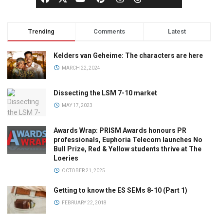
Trending
Comments
Latest
Kelders van Geheime: The characters are here
MARCH 22, 2024
Dissecting the LSM 7-10 market
MAY 17, 2023
Awards Wrap: PRISM Awards honours PR
professionals, Euphoria Telecom launches No
Bull Prize, Red & Yellow students thrive at The
Loeries
OCTOBER 21, 2025
Getting to know the ES SEMs 8-10 (Part 1)
FEBRUARY 22, 2018