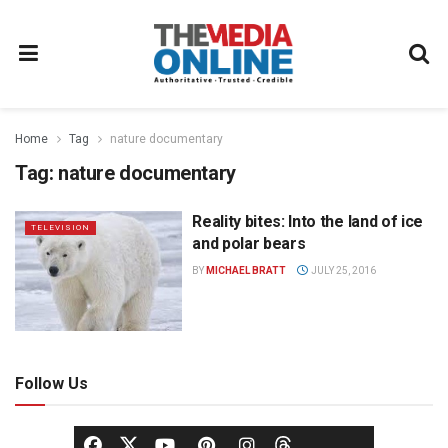
Home
Tag
nature documentary
Tag:
nature documentary
Reality bites: Into the land of ice
TELEVISION
and polar bears
BY
MICHAEL BRATT
JULY 25, 2016
Follow Us