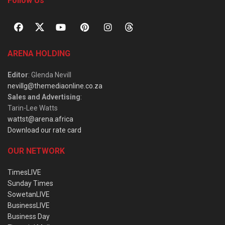
Follow Us
ARENA HOLDING
Editor
: Glenda Nevill
nevillg@themediaonline.co.za
Sales and Advertising
:
Tarin-Lee Watts
wattst@arena.africa
Download our rate card
OUR NETWORK
TimesLIVE
Sunday Times
SowetanLIVE
BusinessLIVE
Business Day