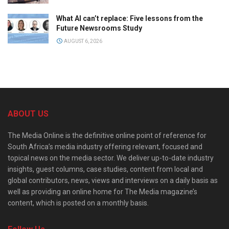
What AI can’t replace: Five lessons from the
Future Newsrooms Study
AUGUST 6, 2026
ABOUT US
The Media Online is the definitive online point of reference for
South Africa’s media industry offering relevant, focused and
topical news on the media sector. We deliver up-to-date industry
insights, guest columns, case studies, content from local and
global contributors, news, views and interviews on a daily basis as
well as providing an online home for The Media magazine’s
content, which is posted on a monthly basis.