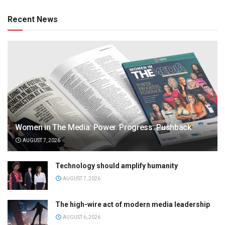
Recent News
Women in The Media: Power. Progress. Pushback
AUGUST 7, 2026
Technology should amplify humanity
AUGUST 7, 2026
The high-wire act of modern media leadership
AUGUST 6, 2026