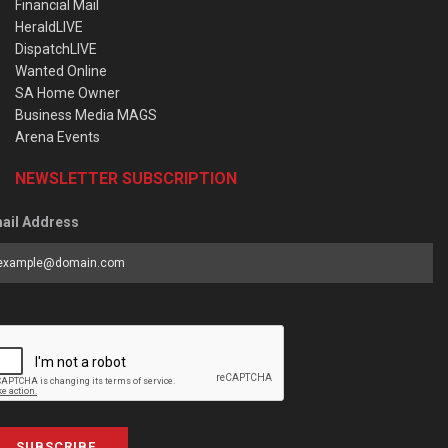
Financial Mail
HeraldLIVE
DispatchLIVE
Wanted Online
SA Home Owner
Business Media MAGS
Arena Events
NEWSLETTER SUBSCRIPTION
ail Address
SUBSCRIBE