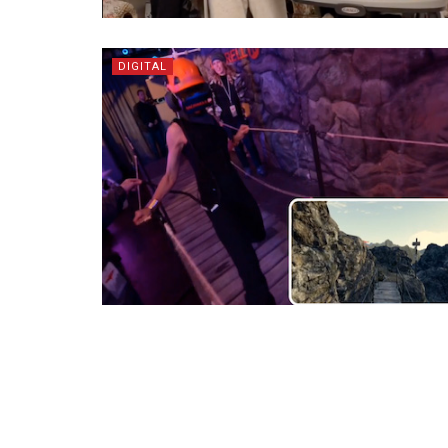
DIGITAL