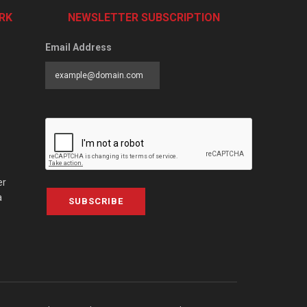
RK
NEWSLETTER SUBSCRIPTION
Email Address
er
a
SUBSCRIBE