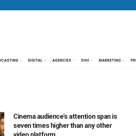
DCASTING
DIGITAL
AGENCIES
OOH
MARKETING
PR
Cinema audience’s attention span is
seven times higher than any other
video platform