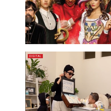
DIGITAL