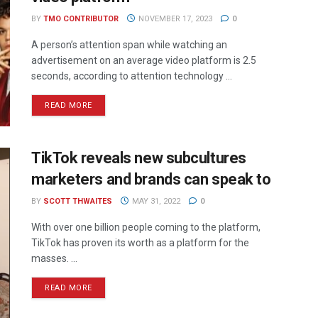
BY
TMO CONTRIBUTOR
NOVEMBER 17, 2023
0
A person’s attention span while watching an
advertisement on an average video platform is 2.5
seconds, according to attention technology ...
READ MORE
TikTok reveals new subcultures
marketers and brands can speak to
BY
SCOTT THWAITES
MAY 31, 2022
0
With over one billion people coming to the platform,
TikTok has proven its worth as a platform for the
masses. ...
READ MORE