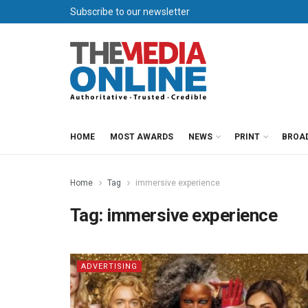
Subscribe to our newsletter
HOME
MOST AWARDS
NEWS
PRINT
BROA
Home
Tag
immersive experience
Tag:
immersive experience
ADVERTISING