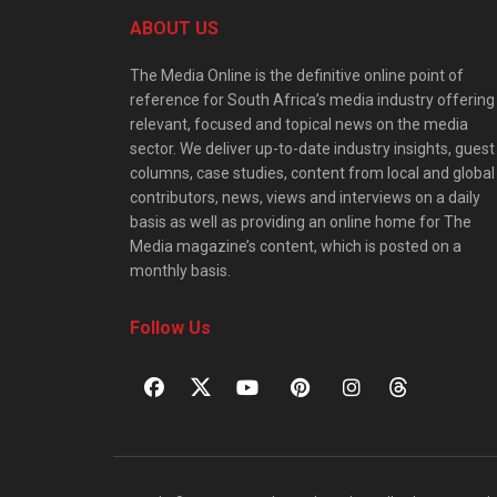
ABOUT US
The Media Online is the definitive online point of
reference for South Africa’s media industry offering
relevant, focused and topical news on the media
sector. We deliver up-to-date industry insights, guest
columns, case studies, content from local and global
contributors, news, views and interviews on a daily
basis as well as providing an online home for The
Media magazine’s content, which is posted on a
monthly basis.
Follow Us