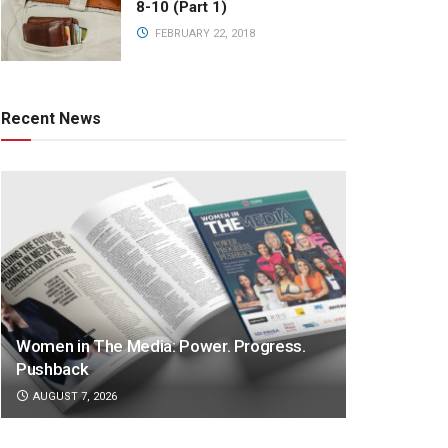
8-10 (Part 1)
FEBRUARY 22, 2018
Recent News
Women in The Media: Power. Progress.
Pushback
AUGUST 7, 2026