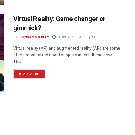
Virtual Reality: Game changer or
gimmick?
BY
BRENDAN STERLEY
FEBRUARY 7, 2017
0
Virtual reality (VR) and augmented reality (AR) are some
of the most talked about subjects in tech these days.
This ...
READ MORE