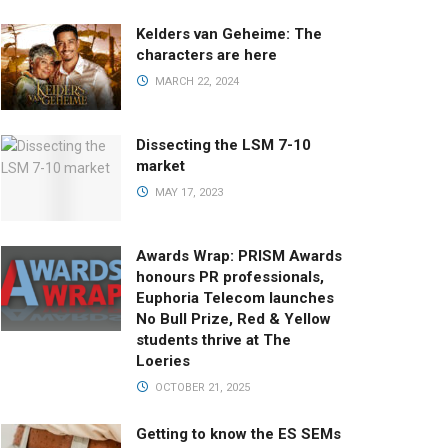
Kelders van Geheime: The
characters are here
MARCH 22, 2024
Dissecting the LSM 7-10
market
MAY 17, 2023
Awards Wrap: PRISM Awards
honours PR professionals,
Euphoria Telecom launches
No Bull Prize, Red & Yellow
students thrive at The
Loeries
OCTOBER 21, 2025
Getting to know the ES SEMs