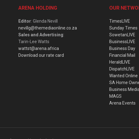
ARENA HOLDING
OUR NETWO
Editor
: Glenda Nevill
TimesLIVE
nevillg@themediaonline.co.za
Sunday Times
Sales and Advertising
:
SowetanLIVE
Tarin-Lee Watts
BusinessLIVE
wattst@arena.africa
Business Day
Download our rate card
Financial Mail
HeraldLIVE
DispatchLIVE
Wanted Online
SA Home Own
Business Medi
MAGS
Arena Events