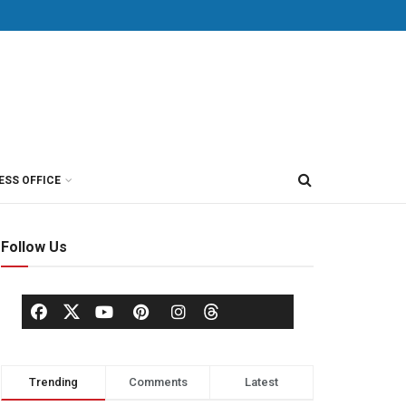
ESS OFFICE
Follow Us
Trending
Comments
Latest