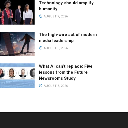
Technology should amplify
humanity
AUGUST 7, 2026
The high-wire act of modern
media leadership
AUGUST 6, 2026
What AI can’t replace: Five
lessons from the Future
Newsrooms Study
AUGUST 6, 2026