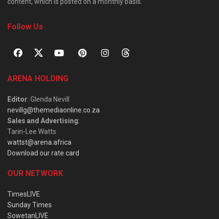
content, which is posted on a monthly basis.
Follow Us
ARENA HOLDING
Editor
: Glenda Nevill
nevillg@themediaonline.co.za
Sales and Advertising
:
Tarin-Lee Watts
wattst@arena.africa
Download our rate card
OUR NETWORK
TimesLIVE
Sunday Times
SowetanLIVE