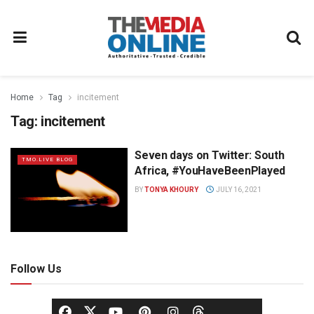
Home
Tag
incitement
Tag:
incitement
Seven days on Twitter: South
TMO.LIVE BLOG
Africa, #YouHaveBeenPlayed
BY
TONYA KHOURY
JULY 16, 2021
Follow Us