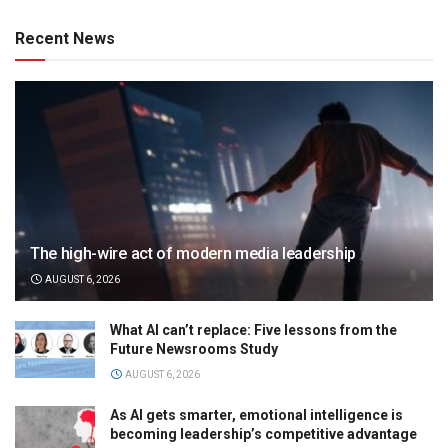
Recent News
The high-wire act of modern media leadership
AUGUST 6, 2026
What AI can’t replace: Five lessons from the
Future Newsrooms Study
AUGUST 6, 2026
As AI gets smarter, emotional intelligence is
becoming leadership’s competitive advantage