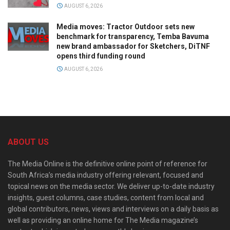
AUGUST 6, 2026
Media moves: Tractor Outdoor sets new
benchmark for transparency, Temba Bavuma
new brand ambassador for Sketchers, DiTNF
opens third funding round
AUGUST 6, 2026
ABOUT US
The Media Online is the definitive online point of reference for
South Africa’s media industry offering relevant, focused and
topical news on the media sector. We deliver up-to-date industry
insights, guest columns, case studies, content from local and
global contributors, news, views and interviews on a daily basis as
well as providing an online home for The Media magazine’s