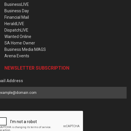
BusinessLIVE
Business Day
Financial Mail
HeraldLIVE
DispatchLIVE
Wanted Online
SA Home Owner
Business Media MAGS
Arena Events
NEWSLETTER SUBSCRIPTION
ail Address