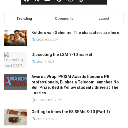
Trending
Comments
Latest
Kelders van Geheime: The characters are here
MARCH 22, 2024
Dissecting the LSM 7-10 market
MAY 17, 2023
Awards Wrap: PRISM Awards honours PR
professionals, Euphoria Telecom launches No
Bull Prize, Red & Yellow students thrive at The
Loeries
OCTOBER 21, 2025
Getting to know the ES SEMs 8-10 (Part 1)
FEBRUARY 22, 2018