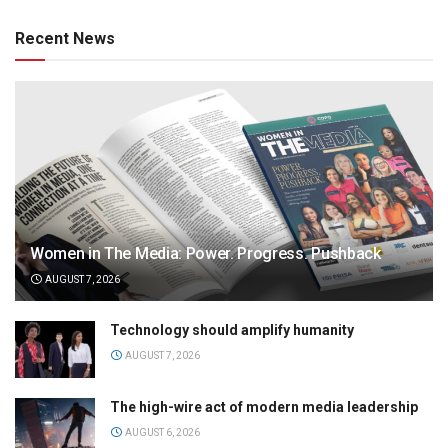
Recent News
Women in The Media: Power. Progress. Pushback
AUGUST 7, 2026
Technology should amplify humanity
AUGUST 7, 2026
The high-wire act of modern media leadership
AUGUST 6, 2026