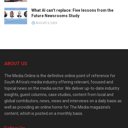
What AI can’t replace: Five lessons from the
Future Newsrooms Study
AUGUST 6, 2026
ABOUT US
The Media Online is the definitive online point of reference for
South Africa’s media industry offering relevant, focused and
topical news on the media sector. We deliver up-to-date industry
insights, guest columns, case studies, content from local and
global contributors, news, views and interviews on a daily basis as
well as providing an online home for The Media magazine’s
content, which is posted on a monthly basis.