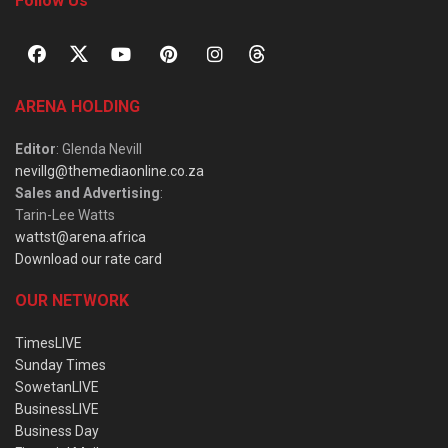
Follow Us
ARENA HOLDING
Editor
: Glenda Nevill
nevillg@themediaonline.co.za
Sales and Advertising
:
Tarin-Lee Watts
wattst@arena.africa
Download our rate card
OUR NETWORK
TimesLIVE
Sunday Times
SowetanLIVE
BusinessLIVE
Business Day