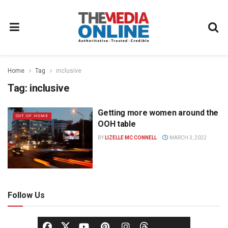
Home
Tag
inclusive
Tag:
inclusive
Getting more women around the
OUT OF HOME
OOH table
BY
LIZELLE MC CONNELL
MARCH 3, 2022
Follow Us