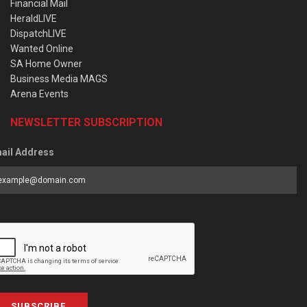
Financial Mail
HeraldLIVE
DispatchLIVE
Wanted Online
SA Home Owner
Business Media MAGS
Arena Events
NEWSLETTER SUBSCRIPTION
ail Address
SUBSCRIBE