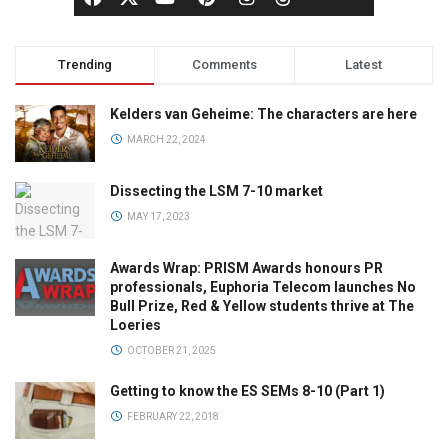
Trending
Comments
Latest
Kelders van Geheime: The characters are here
MARCH 22, 2024
Dissecting the LSM 7-10 market
MAY 17, 2023
Awards Wrap: PRISM Awards honours PR
professionals, Euphoria Telecom launches No
Bull Prize, Red & Yellow students thrive at The
Loeries
OCTOBER 21, 2025
Getting to know the ES SEMs 8-10 (Part 1)
FEBRUARY 22, 2018