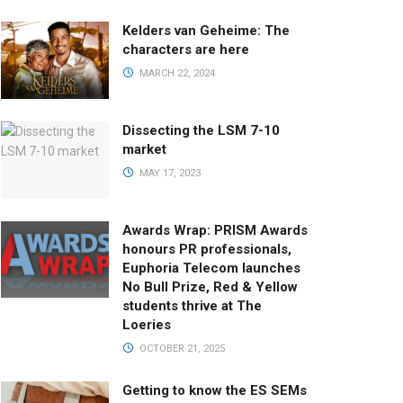
Kelders van Geheime: The
characters are here
MARCH 22, 2024
Dissecting the LSM 7-10
market
MAY 17, 2023
Awards Wrap: PRISM Awards
honours PR professionals,
Euphoria Telecom launches
No Bull Prize, Red & Yellow
students thrive at The
Loeries
OCTOBER 21, 2025
Getting to know the ES SEMs