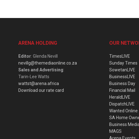
ARENA HOLDING
OUR NETWO
Editor
: Glenda Nevill
TimesLIVE
nevillg@themediaonline.co.za
Sunday Times
Sales and Advertising
:
SowetanLIVE
Tarin-Lee Watts
BusinessLIVE
wattst@arena.africa
Business Day
Download our rate card
Financial Mail
HeraldLIVE
DispatchLIVE
Wanted Online
SA Home Own
Business Medi
MAGS
Arena Events