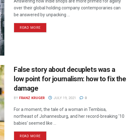
Answering how indie shops are more primed for agility
over their global holding company contemporaries can
be answered by unpacking ...
READ MORE
False story about decuplets was a
low point for journalism: how to fix the
damage
BY
FRANZ KRUGER
JULY 19, 2021
0
For a moment, the tale of a woman in Tembisa,
northeast of Johannesburg, and her record-breaking '10
babies' seemed like ...
READ MORE