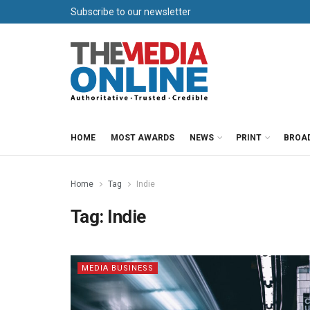
Subscribe to our newsletter
HOME
MOST AWARDS
NEWS
PRINT
BROA
Home
Tag
Indie
Tag:
Indie
MEDIA BUSINESS