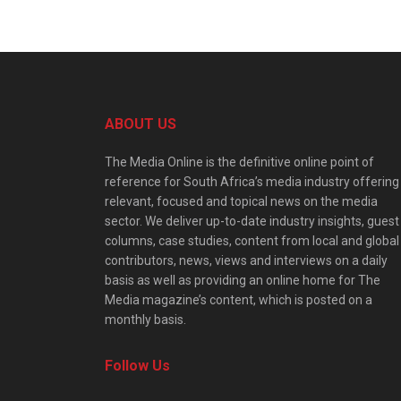
ABOUT US
The Media Online is the definitive online point of
reference for South Africa’s media industry offering
relevant, focused and topical news on the media
sector. We deliver up-to-date industry insights, guest
columns, case studies, content from local and global
contributors, news, views and interviews on a daily
basis as well as providing an online home for The
Media magazine’s content, which is posted on a
monthly basis.
Follow Us