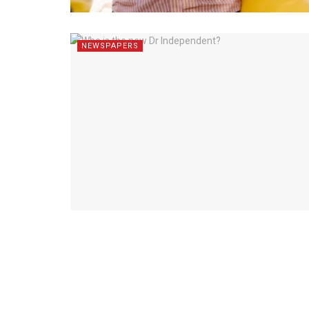
NEWSPAPERS