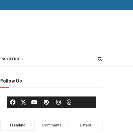
ESS OFFICE
Follow Us
Trending
Comments
Latest