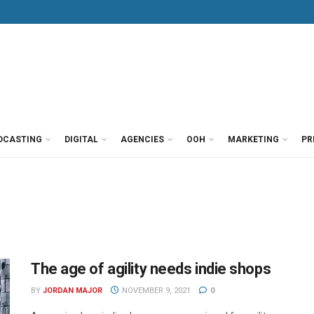
DCASTING
DIGITAL
AGENCIES
OOH
MARKETING
PR
The age of agility needs indie shops
BY
JORDAN MAJOR
NOVEMBER 9, 2021
0