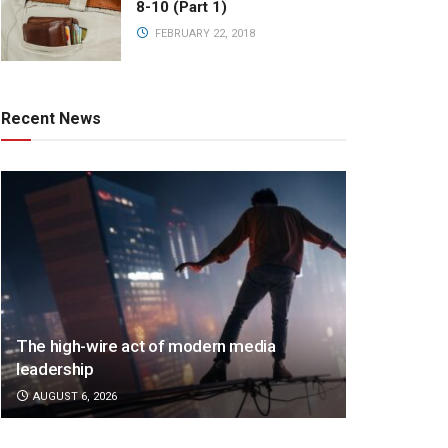
8-10 (Part 1)
FEBRUARY 22, 2018
Recent News
The high-wire act of modern media
leadership
AUGUST 6, 2026