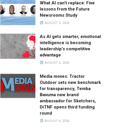
What AI can’t replace: Five
lessons from the Future
Newsrooms Study
AUGUST 6, 2026
As AI gets smarter, emotional
intelligence is becoming
leadership’s competitive
advantage
AUGUST 6, 2026
Media moves: Tractor
Outdoor sets new benchmark
for transparency, Temba
Bavuma new brand
ambassador for Sketchers,
DiTNF opens third funding
round
AUGUST 6, 2026