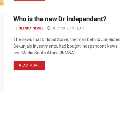
Who is the new Dr Independent?
BY
GLENDA NEVILL
JULY 30, 2013
0
The news that Dr Iqbal Survé, the man behind JSE-listed
Sekunjalo Investments, had bought Independent News
and Media South Africa (INMSA) ...
READ MORE