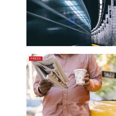
PRESS