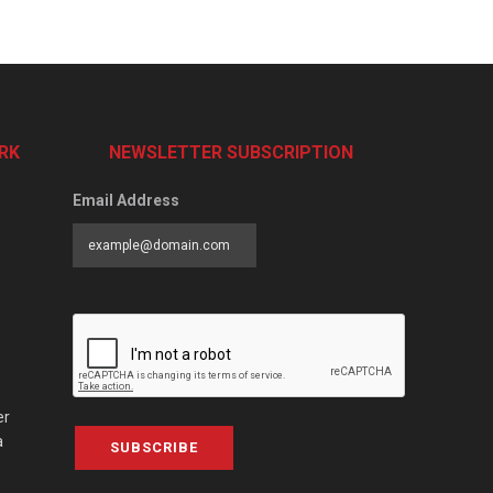
RK
NEWSLETTER SUBSCRIPTION
Email Address
er
a
SUBSCRIBE