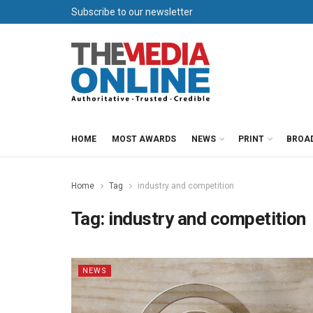
Subscribe to our newsletter
HOME
MOST AWARDS
NEWS
PRINT
BROA
Home
Tag
industry and competition
Tag:
industry and competition
NEWS