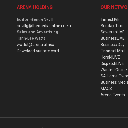
ARENA HOLDING
OUR NETWO
Editor
: Glenda Nevill
TimesLIVE
nevillg@themediaonline.co.za
Sunday Times
Sales and Advertising
:
SowetanLIVE
Tarin-Lee Watts
BusinessLIVE
wattst@arena.africa
Business Day
Download our rate card
Financial Mail
HeraldLIVE
DispatchLIVE
Wanted Online
SA Home Own
Business Medi
MAGS
Arena Events