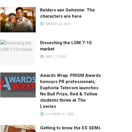
Kelders van Geheime: The
characters are here
MARCH 22, 2024
Dissecting the LSM 7-10
market
MAY 17, 2023
Awards Wrap: PRISM Awards
honours PR professionals,
Euphoria Telecom launches
No Bull Prize, Red & Yellow
students thrive at The
Loeries
OCTOBER 21, 2025
Getting to know the ES SEMs