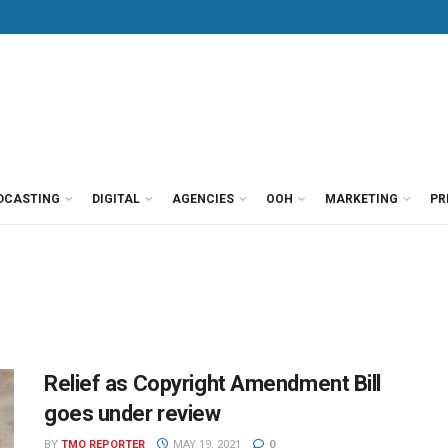
DCASTING
DIGITAL
AGENCIES
OOH
MARKETING
PR
Relief as Copyright Amendment Bill
goes under review
BY
TMO REPORTER
MAY 19, 2021
0