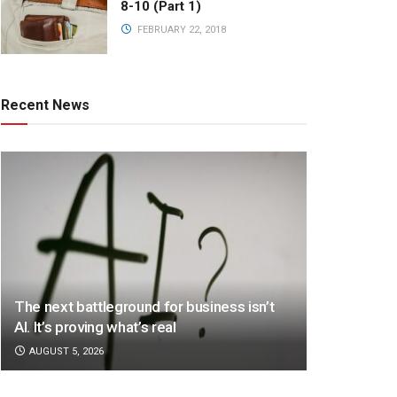
8-10 (Part 1)
FEBRUARY 22, 2018
Recent News
The next battleground for business isn’t
AI. It’s proving what’s real
AUGUST 5, 2026