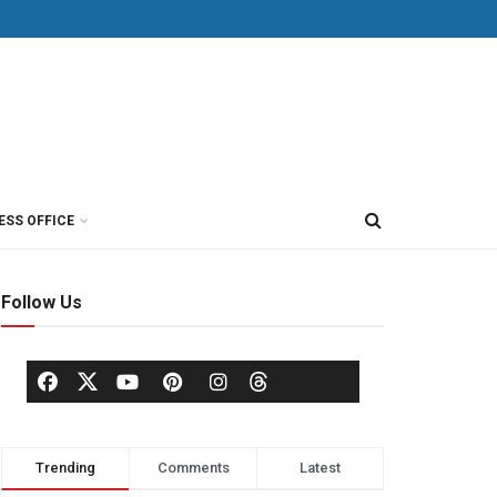
ESS OFFICE
Follow Us
Trending
Comments
Latest