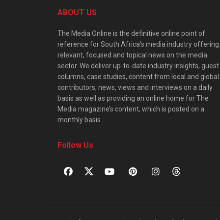
ABOUT US
The Media Online is the definitive online point of
reference for South Africa’s media industry offering
relevant, focused and topical news on the media
sector. We deliver up-to-date industry insights, guest
columns, case studies, content from local and global
contributors, news, views and interviews on a daily
basis as well as providing an online home for The
Media magazine’s content, which is posted on a
monthly basis.
Follow Us