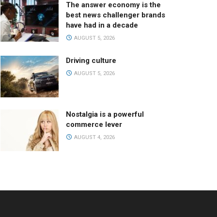
The answer economy is the
best news challenger brands
have had in a decade
AUGUST 5, 2026
Driving culture
AUGUST 5, 2026
Nostalgia is a powerful
commerce lever
AUGUST 4, 2026