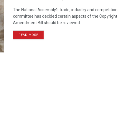
The National Assembly's trade, industry and competition
committee has decided certain aspects of the Copyright
Amendment Bill should be reviewed.
READ MORE