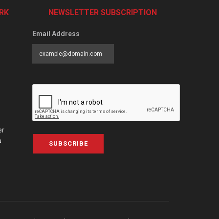
RK
NEWSLETTER SUBSCRIPTION
Email Address
er
a
SUBSCRIBE