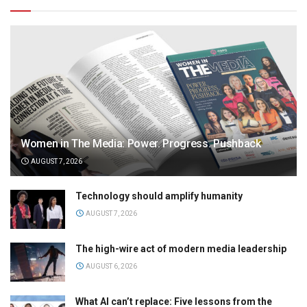
Women in The Media: Power. Progress. Pushback
AUGUST 7, 2026
Technology should amplify humanity
AUGUST 7, 2026
The high-wire act of modern media leadership
AUGUST 6, 2026
What AI can’t replace: Five lessons from the