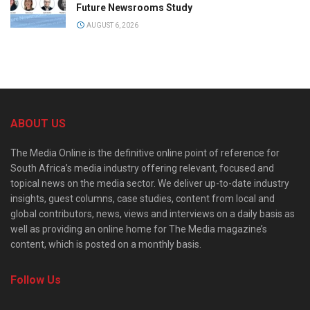
Future Newsrooms Study
AUGUST 6, 2026
ABOUT US
The Media Online is the definitive online point of reference for
South Africa’s media industry offering relevant, focused and
topical news on the media sector. We deliver up-to-date industry
insights, guest columns, case studies, content from local and
global contributors, news, views and interviews on a daily basis as
well as providing an online home for The Media magazine’s
content, which is posted on a monthly basis.
Follow Us