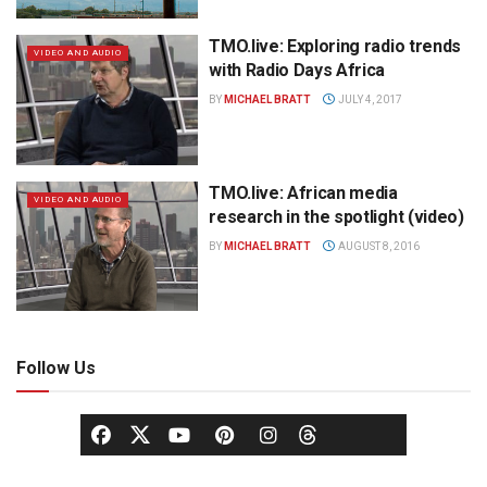
TMO.live: Exploring radio trends
VIDEO AND AUDIO
with Radio Days Africa
BY
MICHAEL BRATT
JULY 4, 2017
TMO.live: African media
VIDEO AND AUDIO
research in the spotlight (video)
BY
MICHAEL BRATT
AUGUST 8, 2016
Follow Us