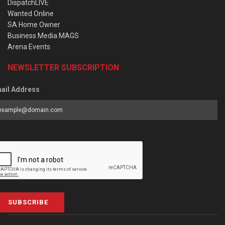
DispatchLIVE
Wanted Online
SA Home Owner
Business Media MAGS
Arena Events
NEWSLETTER SUBSCRIPTION
ail Address
SUBSCRIBE