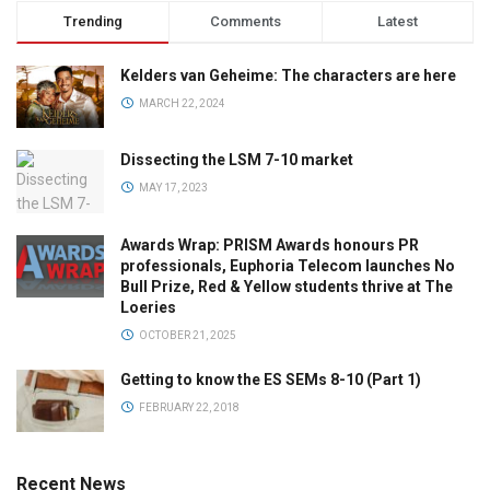
Trending
Comments
Latest
Kelders van Geheime: The characters are here
MARCH 22, 2024
Dissecting the LSM 7-10 market
MAY 17, 2023
Awards Wrap: PRISM Awards honours PR
professionals, Euphoria Telecom launches No
Bull Prize, Red & Yellow students thrive at The
Loeries
OCTOBER 21, 2025
Getting to know the ES SEMs 8-10 (Part 1)
FEBRUARY 22, 2018
Recent News