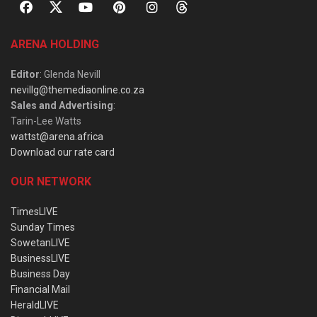
ARENA HOLDING
Editor
: Glenda Nevill
nevillg@themediaonline.co.za
Sales and Advertising
:
Tarin-Lee Watts
wattst@arena.africa
Download our rate card
OUR NETWORK
TimesLIVE
Sunday Times
SowetanLIVE
BusinessLIVE
Business Day
Financial Mail
HeraldLIVE