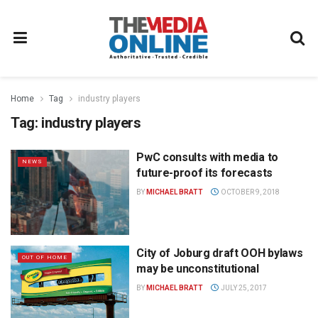
Home
Tag
industry players
Tag:
industry players
PwC consults with media to
NEWS
future-proof its forecasts
BY
MICHAEL BRATT
OCTOBER 9, 2018
City of Joburg draft OOH bylaws
OUT OF HOME
may be unconstitutional
BY
MICHAEL BRATT
JULY 25, 2017