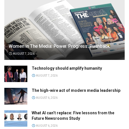
Women in The Media: Power. Progress. Pushback
AUGUST 7, 2026
Technology should amplify humanity
AUGUST 7, 2026
The high-wire act of modern media leadership
AUGUST 6, 2026
What AI can’t replace: Five lessons from the
Future Newsrooms Study
AUGUST 6, 2026