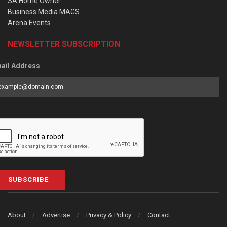
SA Home Owner
Business Media MAGS
Arena Events
NEWSLETTER SUBSCRIPTION
ail Address
SUBSCRIBE
About
Advertise
Privacy & Policy
Contact