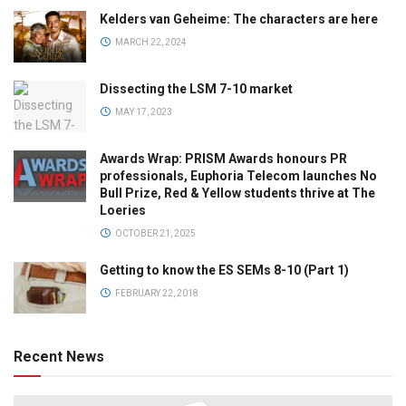
Kelders van Geheime: The characters are here
MARCH 22, 2024
Dissecting the LSM 7-10 market
MAY 17, 2023
Awards Wrap: PRISM Awards honours PR
professionals, Euphoria Telecom launches No
Bull Prize, Red & Yellow students thrive at The
Loeries
OCTOBER 21, 2025
Getting to know the ES SEMs 8-10 (Part 1)
FEBRUARY 22, 2018
Recent News