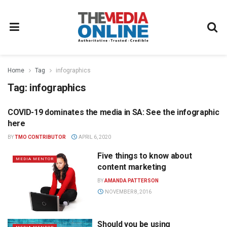
Home
Tag
infographics
Tag:
infographics
COVID-19 dominates the media in SA: See the infographic
DIGITAL
here
BY
TMO CONTRIBUTOR
APRIL 6, 2020
Five things to know about
MEDIA MENTOR
content marketing
BY
AMANDA PATTERSON
NOVEMBER 8, 2016
Should you be using