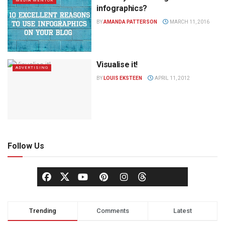
MEDIA MENTOR
infographics?
BY
AMANDA PATTERSON
MARCH 11, 2016
Visualise it!
ADVERTISING
BY
LOUIS EKSTEEN
APRIL 11, 2012
Follow Us
Trending
Comments
Latest