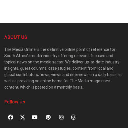
ABOUT US
The Media Online is the definitive online point of reference for
South Africa’s media industry offering relevant, focused and
topical news on the media sector. We deliver up-to-date industry
insights, guest columns, case studies, content from local and
global contributors, news, views and interviews on a daily basis as
well as providing an online home for The Media magazine’s
content, which is posted on a monthly basis.
Follow Us