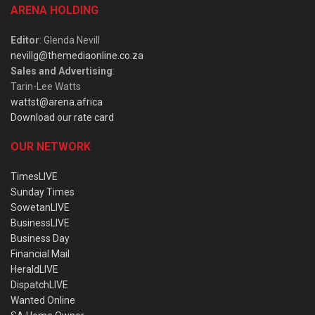
ARENA HOLDING
Editor
: Glenda Nevill
nevillg@themediaonline.co.za
Sales and Advertising
:
Tarin-Lee Watts
wattst@arena.africa
Download our rate card
OUR NETWORK
TimesLIVE
Sunday Times
SowetanLIVE
BusinessLIVE
Business Day
Financial Mail
HeraldLIVE
DispatchLIVE
Wanted Online