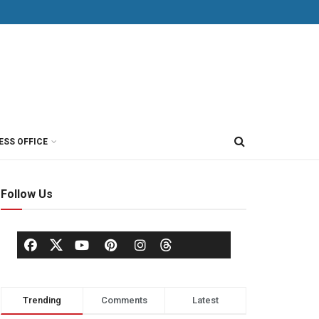
ESS OFFICE
Follow Us
Trending
Comments
Latest