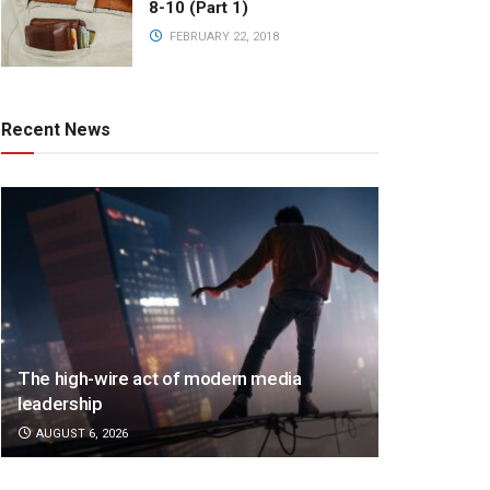
8-10 (Part 1)
FEBRUARY 22, 2018
Recent News
The high-wire act of modern media
leadership
AUGUST 6, 2026