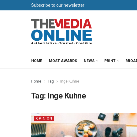
Subscribe to our newsletter
HOME
MOST AWARDS
NEWS
PRINT
BROA
Home
Tag
Inge Kuhne
Tag:
Inge Kuhne
OPINION