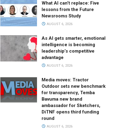
What AI can’t replace: Five
lessons from the Future
Newsrooms Study
AUGUST 6, 2026
As AI gets smarter, emotional
intelligence is becoming
leadership’s competitive
advantage
AUGUST 6, 2026
Media moves: Tractor
Outdoor sets new benchmark
for transparency, Temba
Bavuma new brand
ambassador for Sketchers,
DiTNF opens third funding
round
AUGUST 6, 2026