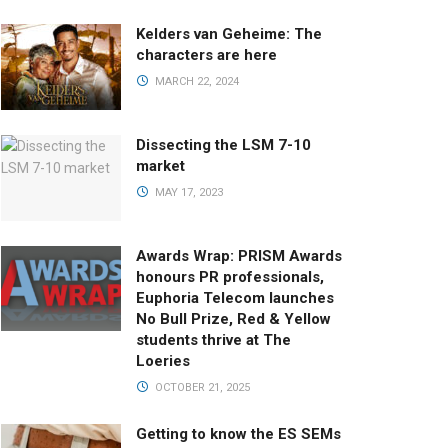
Kelders van Geheime: The
characters are here
MARCH 22, 2024
Dissecting the LSM 7-10
market
MAY 17, 2023
Awards Wrap: PRISM Awards
honours PR professionals,
Euphoria Telecom launches
No Bull Prize, Red & Yellow
students thrive at The
Loeries
OCTOBER 21, 2025
Getting to know the ES SEMs