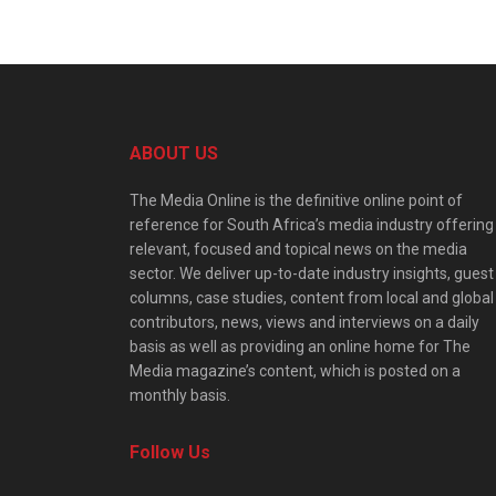
ABOUT US
The Media Online is the definitive online point of
reference for South Africa’s media industry offering
relevant, focused and topical news on the media
sector. We deliver up-to-date industry insights, guest
columns, case studies, content from local and global
contributors, news, views and interviews on a daily
basis as well as providing an online home for The
Media magazine’s content, which is posted on a
monthly basis.
Follow Us