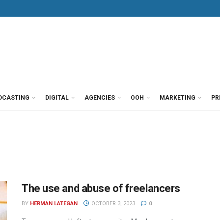
DCASTING
DIGITAL
AGENCIES
OOH
MARKETING
PR
The use and abuse of freelancers
BY
HERMAN LATEGAN
OCTOBER 3, 2023
0