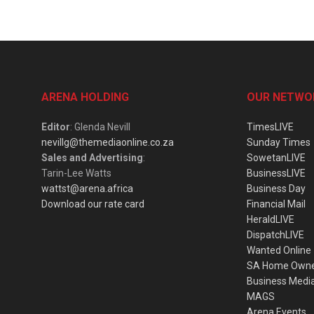
ARENA HOLDING
OUR NETWO
Editor
: Glenda Nevill
TimesLIVE
nevillg@themediaonline.co.za
Sunday Times
Sales and Advertising
:
SowetanLIVE
Tarin-Lee Watts
BusinessLIVE
wattst@arena.africa
Business Day
Download our rate card
Financial Mail
HeraldLIVE
DispatchLIVE
Wanted Online
SA Home Own
Business Medi
MAGS
Arena Events