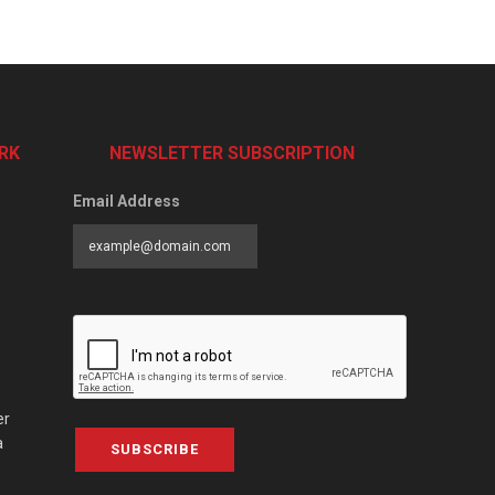
RK
NEWSLETTER SUBSCRIPTION
Email Address
er
a
SUBSCRIBE