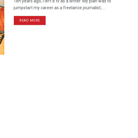
Ten years ago, I left e.tv as a writer. My plan was to
jumpstart my career as a freelance journalist, ...
READ MORE