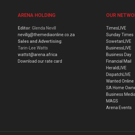
ARENA HOLDING
OUR NETWO
Editor
: Glenda Nevill
TimesLIVE
nevillg@themediaonline.co.za
Sunday Times
Sales and Advertising
:
SowetanLIVE
Tarin-Lee Watts
BusinessLIVE
wattst@arena.africa
Business Day
Download our rate card
Financial Mail
HeraldLIVE
DispatchLIVE
Wanted Online
SA Home Own
Business Medi
MAGS
Arena Events