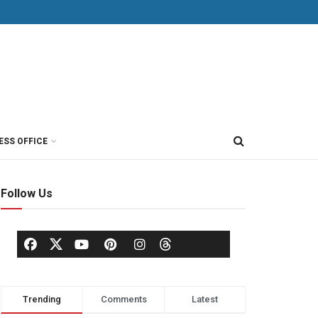
ESS OFFICE
Follow Us
Trending
Comments
Latest