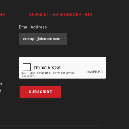
RK
NEWSLETTER SUBSCRIPTION
Email Address
er
a
SUBSCRIBE