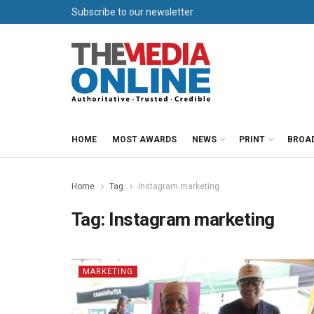
Subscribe to our newsletter
HOME
MOST AWARDS
NEWS
PRINT
BROA
Home
Tag
Instagram marketing
Tag:
Instagram marketing
MARKETING