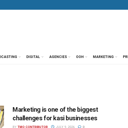
DCASTING
DIGITAL
AGENCIES
OOH
MARKETING
PR
Marketing is one of the biggest
challenges for kasi businesses
BY
TMO CONTRIBUTOR
JULY 9, 2026
0