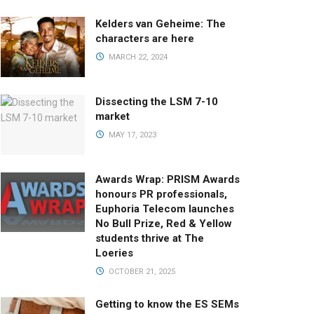
Kelders van Geheime: The
characters are here
MARCH 22, 2024
Dissecting the LSM 7-10
market
MAY 17, 2023
Awards Wrap: PRISM Awards
honours PR professionals,
Euphoria Telecom launches
No Bull Prize, Red & Yellow
students thrive at The
Loeries
OCTOBER 21, 2025
Getting to know the ES SEMs