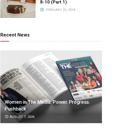
8-10 (Part 1)
FEBRUARY 22, 2018
Recent News
Women in The Media: Power. Progress.
Pushback
AUGUST 7, 2026