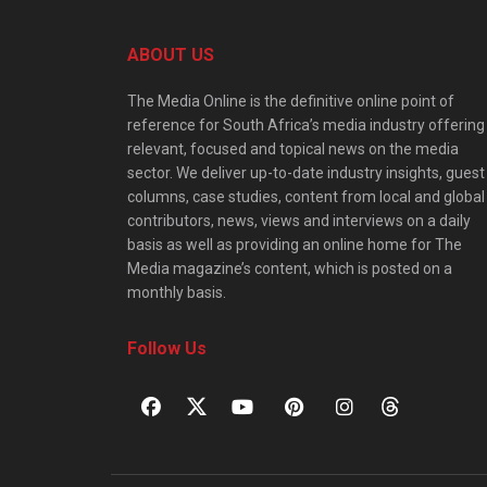
ABOUT US
The Media Online is the definitive online point of
reference for South Africa’s media industry offering
relevant, focused and topical news on the media
sector. We deliver up-to-date industry insights, guest
columns, case studies, content from local and global
contributors, news, views and interviews on a daily
basis as well as providing an online home for The
Media magazine’s content, which is posted on a
monthly basis.
Follow Us