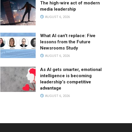
The high-wire act of modern
media leadership
AUGUST 6, 2026
What AI can’t replace: Five
lessons from the Future
Newsrooms Study
AUGUST 6, 2026
As AI gets smarter, emotional
intelligence is becoming
leadership’s competitive
advantage
AUGUST 6, 2026