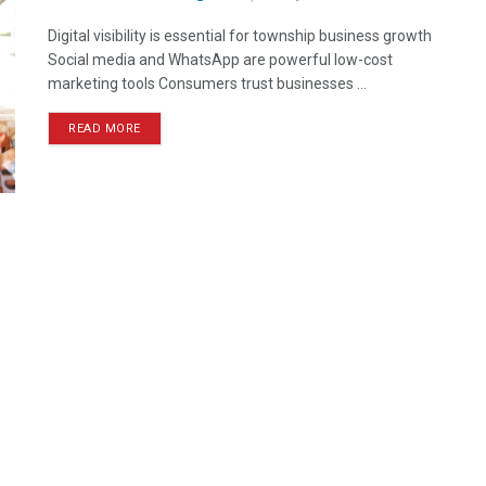
Digital visibility is essential for township business growth
Social media and WhatsApp are powerful low-cost
marketing tools Consumers trust businesses ...
READ MORE