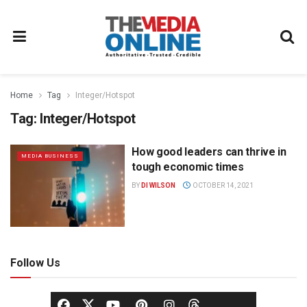
Home
Tag
Integer/Hotspot
Tag:
Integer/Hotspot
How good leaders can thrive in
MEDIA BUSINESS
tough economic times
BY
DI WILSON
OCTOBER 14, 2021
Follow Us