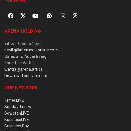
Follow Us
ARENA HOLDING
Editor
: Glenda Nevill
nevillg@themediaonline.co.za
Sales and Advertising
:
Tarin-Lee Watts
wattst@arena.africa
Download our rate card
OUR NETWORK
TimesLIVE
Sunday Times
SowetanLIVE
BusinessLIVE
Business Day