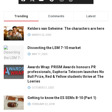
Trending
Comments
Latest
Kelders van Geheime: The characters are here
MARCH 22, 2024
Dissecting the LSM 7-10 market
MAY 17, 2023
Awards Wrap: PRISM Awards honours PR
professionals, Euphoria Telecom launches No
Bull Prize, Red & Yellow students thrive at The
Loeries
OCTOBER 21, 2025
Getting to know the ES SEMs 8-10 (Part 1)
FEBRUARY 22, 2018