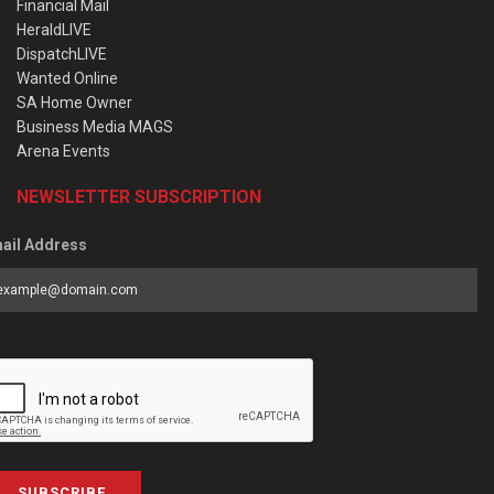
Financial Mail
HeraldLIVE
DispatchLIVE
Wanted Online
SA Home Owner
Business Media MAGS
Arena Events
NEWSLETTER SUBSCRIPTION
ail Address
SUBSCRIBE