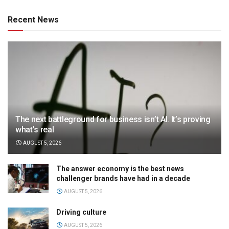
Recent News
The next battleground for business isn’t AI. It’s proving
what’s real
AUGUST 5, 2026
The answer economy is the best news
challenger brands have had in a decade
AUGUST 5, 2026
Driving culture
AUGUST 5, 2026