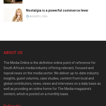
Nostalgia is a powerful commerce lever
AUGUST 4, 2026
ABOUT US
The Media Online is the definitive online point of reference for
South Africa’s media industry offering relevant, focused and
topical news on the media sector. We deliver up-to-date industry
insights, guest columns, case studies, content from local and
global contributors, news, views and interviews on a daily basis as
well as providing an online home for The Media magazine’s
content, which is posted on a monthly basis.