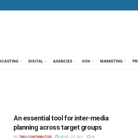
DCASTING
DIGITAL
AGENCIES
OOH
MARKETING
PR
An essential tool for inter-media
planning across target groups
BY
TMO CONTRIBUTOR
APRIL 23, 2021
0