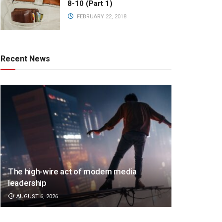
8-10 (Part 1)
FEBRUARY 22, 2018
Recent News
The high-wire act of modern media
leadership
AUGUST 6, 2026