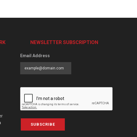
RK
NEWSLETTER SUBSCRIPTION
Email Address
er
a
SUBSCRIBE