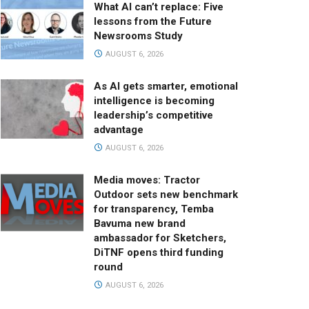
What AI can’t replace: Five
lessons from the Future
Newsrooms Study
AUGUST 6, 2026
As AI gets smarter, emotional
intelligence is becoming
leadership’s competitive
advantage
AUGUST 6, 2026
Media moves: Tractor
Outdoor sets new benchmark
for transparency, Temba
Bavuma new brand
ambassador for Sketchers,
DiTNF opens third funding
round
AUGUST 6, 2026