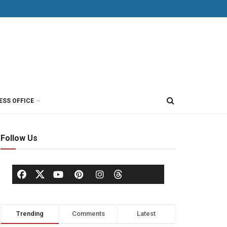
ESS OFFICE
Follow Us
Trending
Comments
Latest