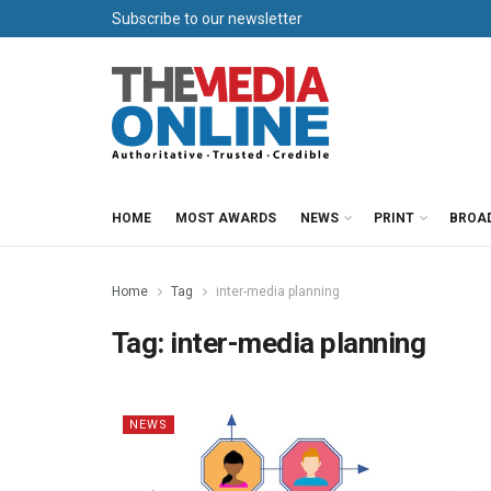
Subscribe to our newsletter
HOME
MOST AWARDS
NEWS
PRINT
BROA
Home
Tag
inter-media planning
Tag:
inter-media planning
NEWS