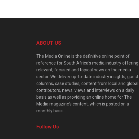
ABOUT US
The Media Online is the definitive online point of
reference for South Africa’s media industry offering
relevant, focused and topical news on the media
sector. We deliver up-to-date industry insights, guest
columns, case studies, content from local and global
contributors, news, views and interviews on a daily
basis as well as providing an online home for The
Media magazine’s content, which is posted on a
monthly basis.
Follow Us