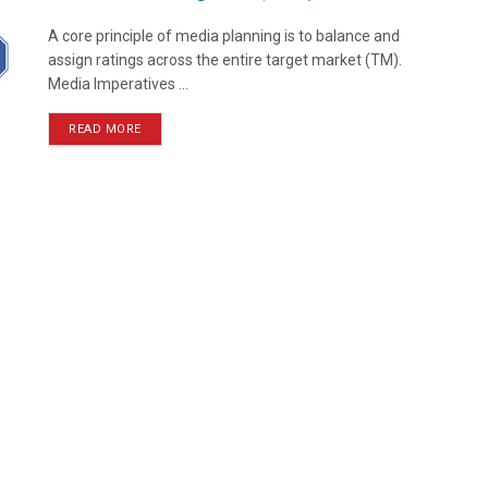
A core principle of media planning is to balance and
assign ratings across the entire target market (TM).
Media Imperatives ...
READ MORE