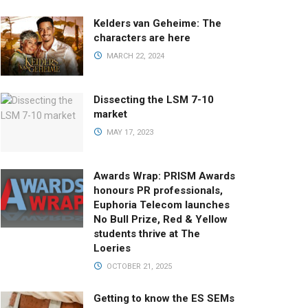
Kelders van Geheime: The
characters are here
MARCH 22, 2024
Dissecting the LSM 7-10
market
MAY 17, 2023
Awards Wrap: PRISM Awards
honours PR professionals,
Euphoria Telecom launches
No Bull Prize, Red & Yellow
students thrive at The
Loeries
OCTOBER 21, 2025
Getting to know the ES SEMs