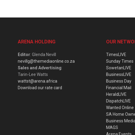
ARENA HOLDING
OUR NETWO
Editor
: Glenda Nevill
TimesLIVE
nevillg@themediaonline.co.za
Sunday Times
Sales and Advertising
:
SowetanLIVE
Tarin-Lee Watts
BusinessLIVE
wattst@arena.africa
Business Day
Download our rate card
Financial Mail
HeraldLIVE
DispatchLIVE
Wanted Online
SA Home Own
Business Medi
MAGS
Arena Events