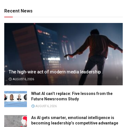
Recent News
The high-wire act of modern media leadership
AUGUST 6, 2026
What AI can’t replace: Five lessons from the
Future Newsrooms Study
AUGUST 6, 2026
As AI gets smarter, emotional intelligence is
becoming leadership’s competitive advantage