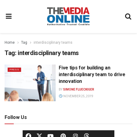
Home
Tag
interdisciplinary teams
Tag:
interdisciplinary teams
Five tips for building an
PRESS
interdisciplinary team to drive
innovation
BY
SIMONE FLUECKIGER
NOVEMBER 25, 2019
Follow Us