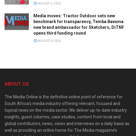
AUGUST 6, 2026
Media moves: Tractor Outdoor sets new
benchmark for transparency, Temba Bavuma
new brand ambassador for Sketchers, DiTNF
opens third funding round
AUGUST 6, 2026
ABOUT US
The Media Online is the definitive online point of reference for
South Africa’s media industry offering relevant, focused and
topical news on the media sector. We deliver up-to-date industry
insights, guest columns, case studies, content from local and
global contributors, news, views and interviews on a daily basis as
well as providing an online home for The Media magazine’s