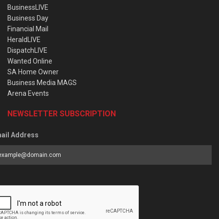
BusinessLIVE
Business Day
Financial Mail
HeraldLIVE
DispatchLIVE
Wanted Online
SA Home Owner
Business Media MAGS
Arena Events
NEWSLETTER SUBSCRIPTION
ail Address