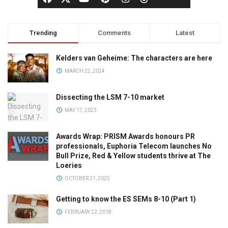
Trending
Comments
Latest
Kelders van Geheime: The characters are here
MARCH 22, 2024
Dissecting the LSM 7-10 market
MAY 17, 2023
Awards Wrap: PRISM Awards honours PR
professionals, Euphoria Telecom launches No
Bull Prize, Red & Yellow students thrive at The
Loeries
OCTOBER 21, 2025
Getting to know the ES SEMs 8-10 (Part 1)
FEBRUARY 22, 2018