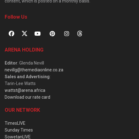
content, which is posted on a monthly basis.
Follow Us
ARENA HOLDING
Editor
: Glenda Nevill
nevillg@themediaonline.co.za
Sales and Advertising
:
Tarin-Lee Watts
wattst@arena.africa
Download our rate card
OUR NETWORK
TimesLIVE
Sunday Times
SowetanLIVE