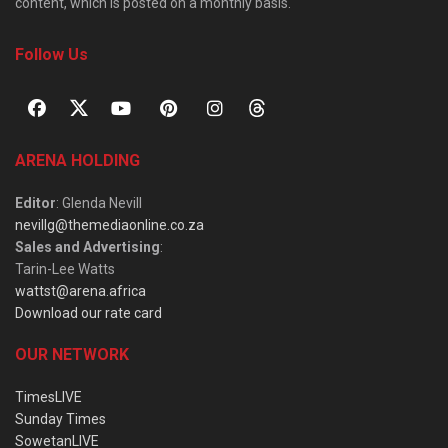
content, which is posted on a monthly basis.
Follow Us
ARENA HOLDING
Editor
: Glenda Nevill
nevillg@themediaonline.co.za
Sales and Advertising
:
Tarin-Lee Watts
wattst@arena.africa
Download our rate card
OUR NETWORK
TimesLIVE
Sunday Times
SowetanLIVE