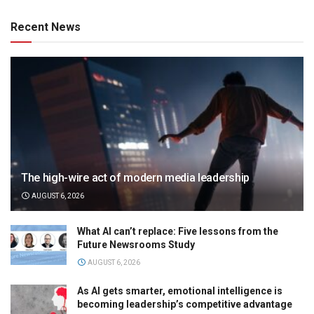
Recent News
The high-wire act of modern media leadership
AUGUST 6, 2026
What AI can’t replace: Five lessons from the
Future Newsrooms Study
AUGUST 6, 2026
As AI gets smarter, emotional intelligence is
becoming leadership’s competitive advantage