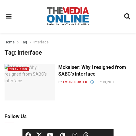
Home
Tag
Interface
Tag:
Interface
Mckaiser: Why I resigned from
TELEVISION
SABC’s Interface
BY
TMO REPORTER
JULY 18, 2011
Follow Us