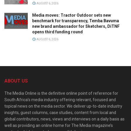
AUGUST 6, 2026
Media moves: Tractor Outdoor sets new
benchmark for transparency, Temba Bavuma
new brand ambassador for Sketchers, DiTNF
opens third funding round
AUGUST 6, 2026
ABOUT US
The Media Online is the definitive online point of reference for
South Africa’s media industry offering relevant, focused and
topical news on the media sector. We deliver up-to-date industry
insights, guest columns, case studies, content from local and
global contributors, news, views and interviews on a daily basis as
well as providing an online home for The Media magazine’s