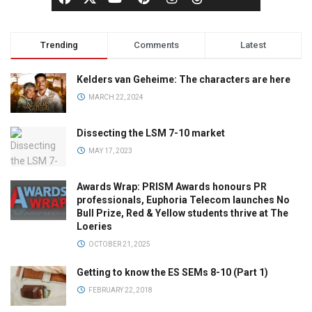
Trending
Comments
Latest
Kelders van Geheime: The characters are here
MARCH 22, 2024
Dissecting the LSM 7-10 market
MAY 17, 2023
Awards Wrap: PRISM Awards honours PR
professionals, Euphoria Telecom launches No
Bull Prize, Red & Yellow students thrive at The
Loeries
OCTOBER 21, 2025
Getting to know the ES SEMs 8-10 (Part 1)
FEBRUARY 22, 2018