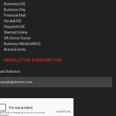
BusinessLIVE
Business Day
Financial Mail
HeraldLIVE
DispatchLIVE
Wanted Online
SA Home Owner
Business Media MAGS
Arena Events
NEWSLETTER SUBSCRIPTION
ail Address